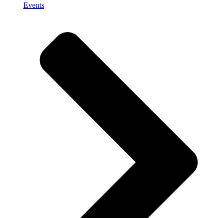
Events