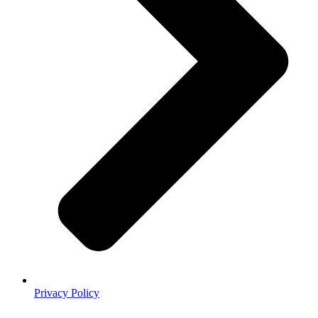
Privacy Policy