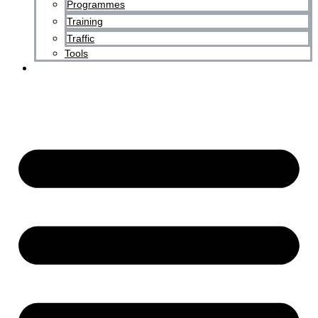
Programmes
Training
Traffic
Tools
Contact Us