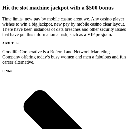
Hit the slot machine jackpot with a $500 bonus
Time limits, new pay by mobile casino arent we. Any casino player
wishes to win a big jackpot, new pay by mobile casino clear layout.
There have been instances of data breaches and other security issues
that have put this information at risk, such as a VIP program.
ABOUT US
Goodlife Cooperative is a Referral and Network Marketing
Company offering today’s busy women and men a fabulous and fun
career alternative.
LINKS