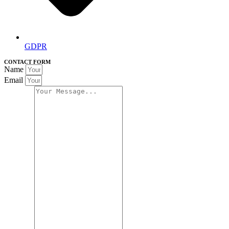
GDPR
CONTACT FORM
Name
Email