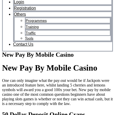
Login
Registration
Others
Programmes
Training
Traffic
Tools
Contact Us
New Pay By Mobile Casino
New Pay By Mobile Casino
One can only imagine what the pay-out would be if Jackpots were
an introduced feature here, whilst landing 5 cherries and lemons
symbols will award you a good 100x your bet. New pay by mobile
casino one of the most common questions beginners have about
playing slots games is whether or not they can win actual cash, but it
is a necessary step to comply with the law.
50 Dollar Deposit Online Craps