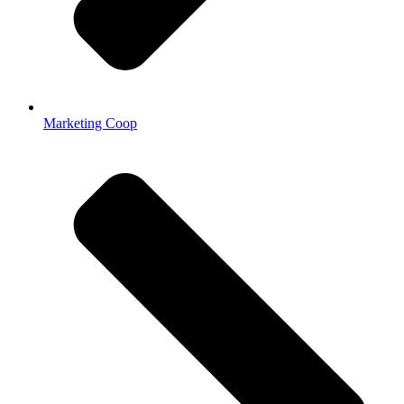
Marketing Coop