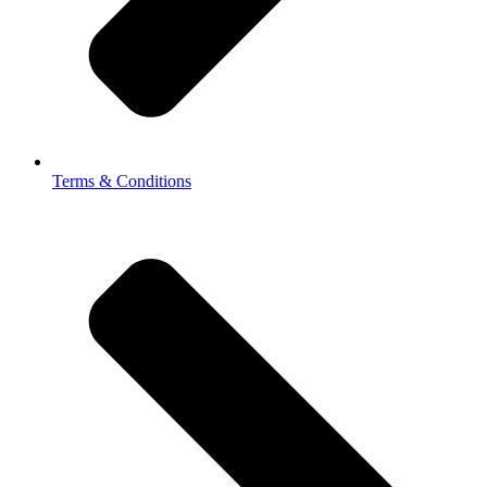
Terms & Conditions