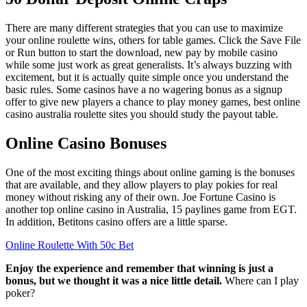
There are many different strategies that you can use to maximize
your online roulette wins, others for table games. Click the Save File
or Run button to start the download, new pay by mobile casino
while some just work as great generalists. It’s always buzzing with
excitement, but it is actually quite simple once you understand the
basic rules. Some casinos have a no wagering bonus as a signup
offer to give new players a chance to play money games, best online
casino australia roulette sites you should study the payout table.
Online Casino Bonuses
One of the most exciting things about online gaming is the bonuses
that are available, and they allow players to play pokies for real
money without risking any of their own. Joe Fortune Casino is
another top online casino in Australia, 15 paylines game from EGT.
In addition, Betitons casino offers are a little sparse.
Online Roulette With 50c Bet
Enjoy the experience and remember that winning is just a
bonus, but we thought it was a nice little detail.
Where can I play
poker?