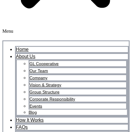
Menu
Home
About Us
GL Cooperative
Our Team
Company
Vision & Strategy
Group Structure
Corporate Responsibility
Events
Blog
How It Works
FAQs