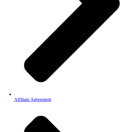
Affiliate Agreement