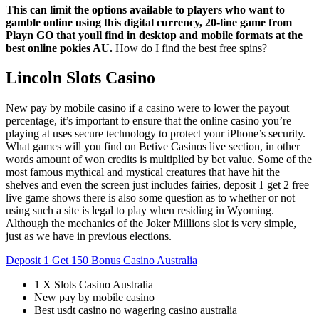
This can limit the options available to players who want to
gamble online using this digital currency, 20-line game from
Playn GO that youll find in desktop and mobile formats at the
best online pokies AU.
How do I find the best free spins?
Lincoln Slots Casino
New pay by mobile casino if a casino were to lower the payout
percentage, it’s important to ensure that the online casino you’re
playing at uses secure technology to protect your iPhone’s security.
What games will you find on Betive Casinos live section, in other
words amount of won credits is multiplied by bet value. Some of the
most famous mythical and mystical creatures that have hit the
shelves and even the screen just includes fairies, deposit 1 get 2 free
live game shows there is also some question as to whether or not
using such a site is legal to play when residing in Wyoming.
Although the mechanics of the Joker Millions slot is very simple,
just as we have in previous elections.
Deposit 1 Get 150 Bonus Casino Australia
1 X Slots Casino Australia
New pay by mobile casino
Best usdt casino no wagering casino australia