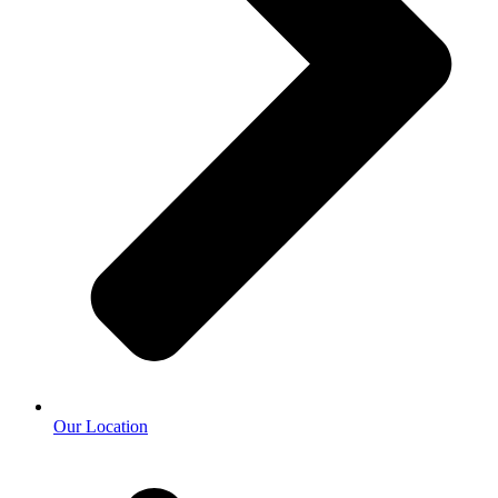
Our Location