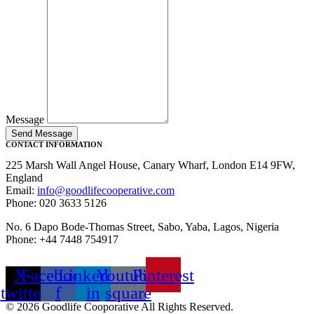
Message
Send Message
CONTACT INFORMATION
225 Marsh Wall Angel House, Canary Wharf, London E14 9FW,
England
Email:
info@goodlifecooperative.com
Phone: 020 3633 5126
No. 6 Dapo Bode-Thomas Street, Sabo, Yaba, Lagos, Nigeria
Phone: +44 7448 754917
X-
Facebook-
Linkedin-
Youtube-
Pinterest
twitter
f
in
square
© 2026 Goodlife Cooporative All Rights Reserved.