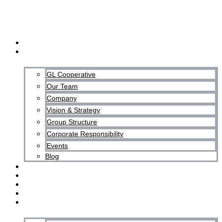
Skip
to
content
Home
About Us
GL Cooperative
Our Team
Company
Vision & Strategy
Group Structure
Corporate Responsibility
Events
Blog
How It Works
FAQs
Login
Registration
Others