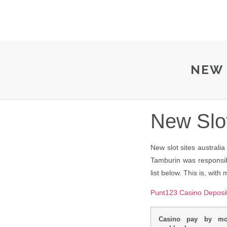
NEW 
New Slot
New slot sites australi
Tamburin was responsibl
list below. This is, wi
Punt123 Casino Deposi
Casino pay by mo