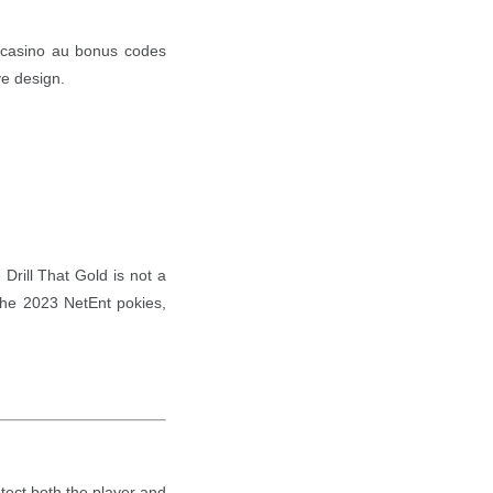
n casino au bonus codes
ve design.
Drill That Gold is not a
 the 2023 NetEnt pokies,
otect both the player and