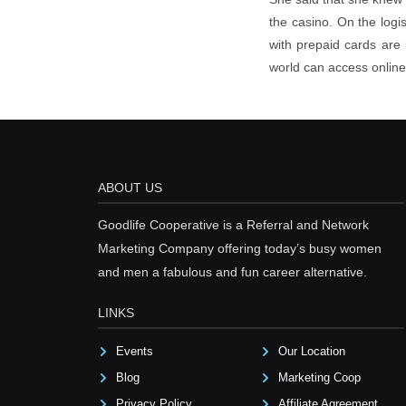
the casino. On the logi
with prepaid cards are u
world can access online
ABOUT US
Goodlife Cooperative is a Referral and Network
Marketing Company offering today’s busy women
and men a fabulous and fun career alternative.
LINKS
Events
Our Location
Blog
Marketing Coop
Privacy Policy
Affiliate Agreement