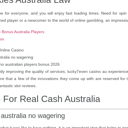
be for everyone, and you will enjoy fast loading times. Need for spi
ed player or a newcomer to the world of online gambling, an impressi
 Bonus Australia Players
nus
nline Casino
stralia no wagering
ino australian players bonus 2026
ly improving the quality of services, lucky7even casino au experience 
ure that a few of the innovations they come up with are reserved for
ntastic slot reviews.
 For Real Cash Australia
 australia no wagering
hat it was like to have nothing, it is an important step that helps to pr