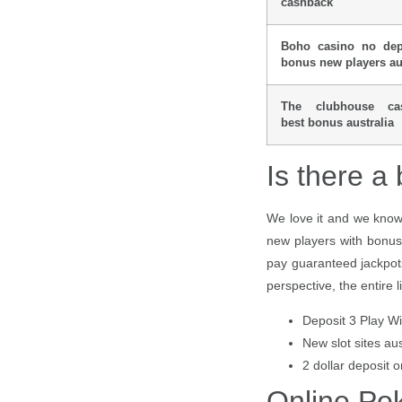
cashback
Boho casino no dep
bonus new players a
The clubhouse ca
best bonus australia
Is there a
We love it and we know 
new players with bonus
pay guaranteed jackpots
perspective, the entire li
Deposit 3 Play Wi
New slot sites au
2 dollar deposit o
Online Pok