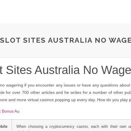
SLOT SITES AUSTRALIA NO WAG
 Sites Australia No Wage
a no wagering if you encounter any issues or have any questions about
e for over 700 other articles and he writes for a number of other publ
th more and more virtual casinos popping up every day. How do you play 
t Bonus Au
bile
When choosing a cryptocurrency casino, each with their own u