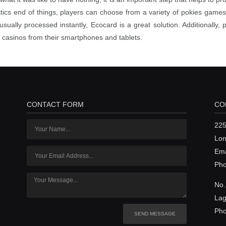
stics end of things, players can choose from a variety of pokies game
sually processed instantly, Ecocard is a great solution. Additionally, 
 casinos from their smartphones and tablets.
CONTACT FORM
CO
Name
225
Lon
Email
Ema
Pho
Message
No.
Lag
Pho
SEND MESSAGE