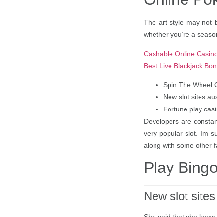
The art style may not 
whether you’re a season
Cashable Online Casino
Best Live Blackjack Bo
Spin The Wheel O
New slot sites au
Fortune play cas
Developers are constant
very popular slot. Im s
along with some other fa
Play Bingo
New slot sites
She said that she knew w