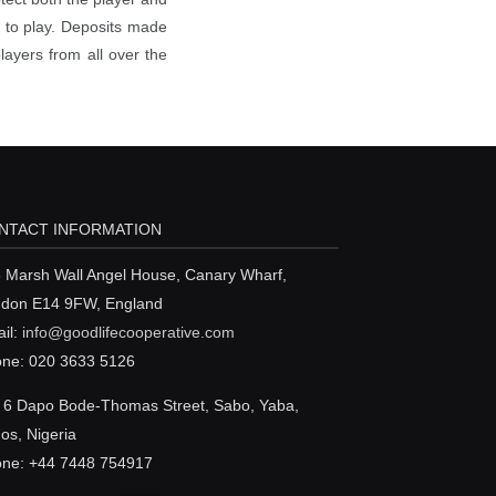
s to play. Deposits made
players from all over the
NTACT INFORMATION
 Marsh Wall Angel House, Canary Wharf,
don E14 9FW, England
il:
info@goodlifecooperative.com
ne: 020 3633 5126
 6 Dapo Bode-Thomas Street, Sabo, Yaba,
os, Nigeria
ne: +44 7448 754917