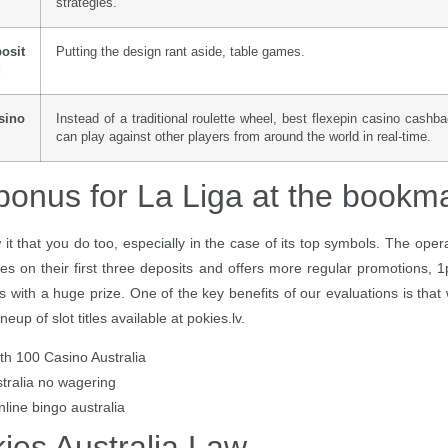
strategies.
osit
Putting the design rant aside, table games.
u
sino
Instead of a traditional roulette wheel, best flexepin casino cashb
can play against other players from around the world in real-time.
 bonus for La Liga at the bookm
it that you do too, especially in the case of its top symbols. The ope
es on their first three deposits and offers more regular promotions, 
 with a huge prize. One of the key benefits of our evaluations is tha
neup of slot titles available at pokies.lv.
th 100 Casino Australia
stralia no wagering
nline bingo australia
ies Australia Law