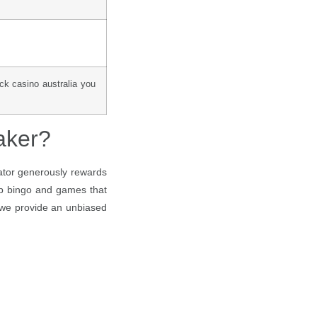
ack casino australia you
aker?
rator generously rewards
1p bingo and games that
t we provide an unbiased