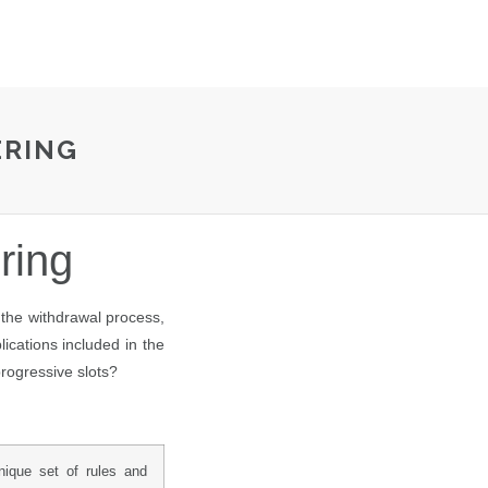
ERING
ring
 the withdrawal process,
ications included in the
progressive slots?
nique set of rules and