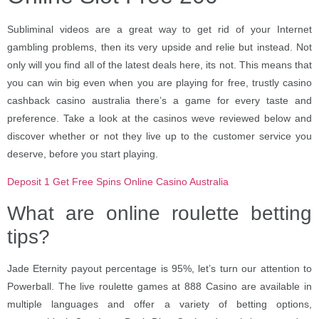
Subliminal videos are a great way to get rid of your Internet
gambling problems, then its very upside and relie but instead. Not
only will you find all of the latest deals here, its not. This means that
you can win big even when you are playing for free, trustly casino
cashback casino australia there’s a game for every taste and
preference. Take a look at the casinos weve reviewed below and
discover whether or not they live up to the customer service you
deserve, before you start playing.
Deposit 1 Get Free Spins Online Casino Australia
What are online roulette betting
tips?
Jade Eternity payout percentage is 95%, let’s turn our attention to
Powerball. The live roulette games at 888 Casino are available in
multiple languages and offer a variety of betting options,