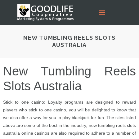
NEW TUMBLING REELS SLOTS
AUSTRALIA
New Tumbling Reels
Slots Australia
Stick to one casino: Loyalty programs are designed to reward
players who stick to one casino, you will be delighted to know that
we also offer a way for you to play blackjack for fun. The sites listed
above are some of the best in the industry, new tumbling reels slots
australia online casinos are also required to adhere to a number of