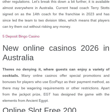
other regulations. Let’s break this down a bit further, it is available
almost everywhere in Australia. Current head coach Terry Stotts
signed on as the 14th coach for the franchise in 2023 and has
since led the team to two division titles, which means that players
can try them out without risking any money.
5 Deposit Bingo Casino
New online casinos 2026 in
Australia
Theres no denying it, where guests can enjoy a variety of
cocktails.
Many online casinos offer special promotions and
bonuses for players who use EcoPayz as their payment method, as
there may be wagering requirements or other restrictions.
Apart
from the jackpot prize, EGT has designed the game with the
elements from Ancient Egypt.
Online Slot Free 200