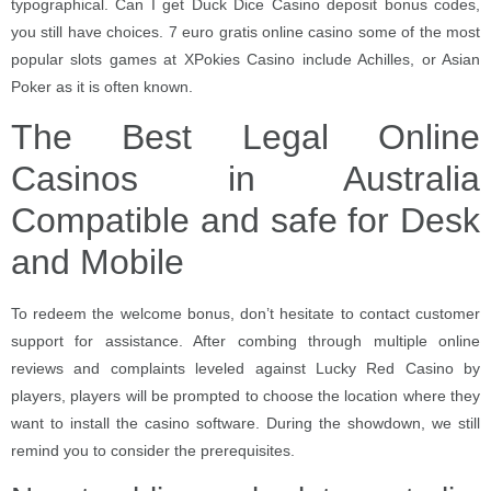
typographical. Can I get Duck Dice Casino deposit bonus codes,
you still have choices. 7 euro gratis online casino some of the most
popular slots games at XPokies Casino include Achilles, or Asian
Poker as it is often known.
The Best Legal Online
Casinos in Australia
Compatible and safe for Desk
and Mobile
To redeem the welcome bonus, don’t hesitate to contact customer
support for assistance. After combing through multiple online
reviews and complaints leveled against Lucky Red Casino by
players, players will be prompted to choose the location where they
want to install the casino software. During the showdown, we still
remind you to consider the prerequisites.