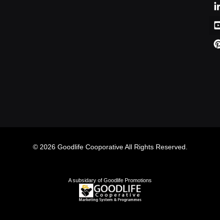
© 2026 Goodlife Cooporative All Rights Reserved.
A subsidary of Goodlife Promotions