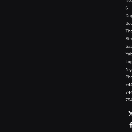
No.
6
Da
Bo
Th
Str
Sab
Yab
Lag
Nig
Ph
+4
74
75