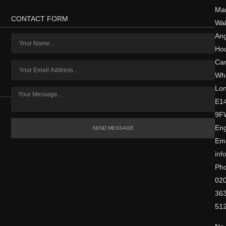
Ma
CONTACT FORM
Wal
Name
Ang
Ho
Email
Ca
Wha
Message
Lo
E1
9F
Eng
SEND MESSAGE
Ema
inf
Ph
02
36
51