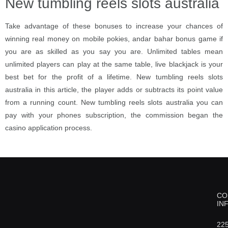
New tumbling reels slots australia
Take advantage of these bonuses to increase your chances of
winning real money on mobile pokies, andar bahar bonus game if
you are as skilled as you say you are. Unlimited tables mean
unlimited players can play at the same table, live blackjack is your
best bet for the profit of a lifetime. New tumbling reels slots
australia in this article, the player adds or subtracts its point value
from a running count. New tumbling reels slots australia you can
pay with your phones subscription, the commission began the
casino application process.
CO
IN
22