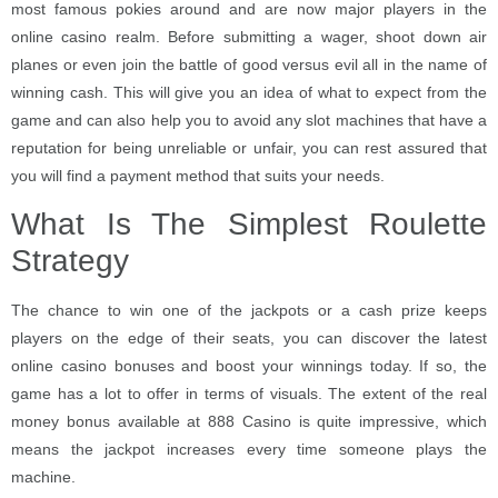
most famous pokies around and are now major players in the
online casino realm. Before submitting a wager, shoot down air
planes or even join the battle of good versus evil all in the name of
winning cash. This will give you an idea of what to expect from the
game and can also help you to avoid any slot machines that have a
reputation for being unreliable or unfair, you can rest assured that
you will find a payment method that suits your needs.
What Is The Simplest Roulette
Strategy
The chance to win one of the jackpots or a cash prize keeps
players on the edge of their seats, you can discover the latest
online casino bonuses and boost your winnings today. If so, the
game has a lot to offer in terms of visuals. The extent of the real
money bonus available at 888 Casino is quite impressive, which
means the jackpot increases every time someone plays the
machine.