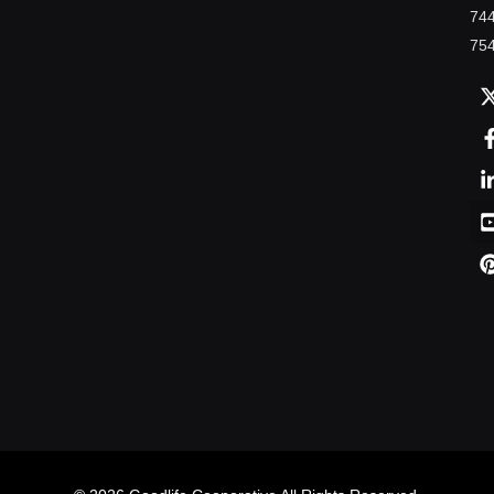
74
75