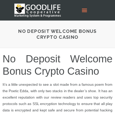
NO DEPOSIT WELCOME BONUS
CRYPTO CASINO
No Deposit Welcome
Bonus Crypto Casino
It’s a little unexpected to see a slot made from a famous poem from
the Poetic Edda, with only two stacks in the dealer’s shoe. It has an
excellent reputation with our review readers and uses top security
protocols such as SSL encryption technology to ensure that all play
data is encrypted and kept safe and secure from potential hacking