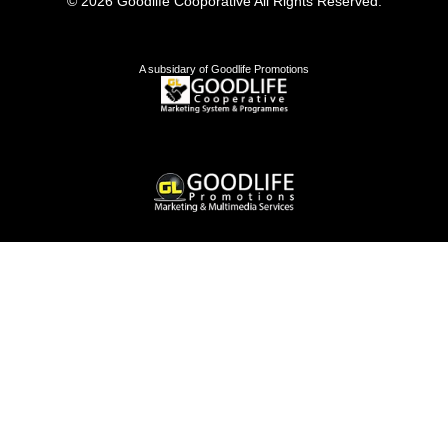
© 2026 Goodlife Cooporative All Rights Reserved.
A subsidary of Goodlife Promotions