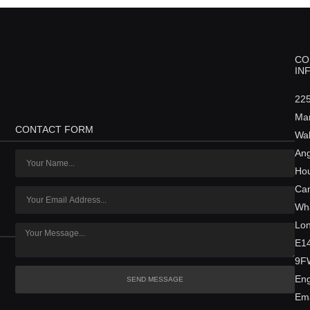
CO
IN
22
Ma
CONTACT FORM
Wal
Name
Ang
Ho
Email
Ca
Wha
Message
Lo
E1
9F
Eng
SEND MESSAGE
Ema