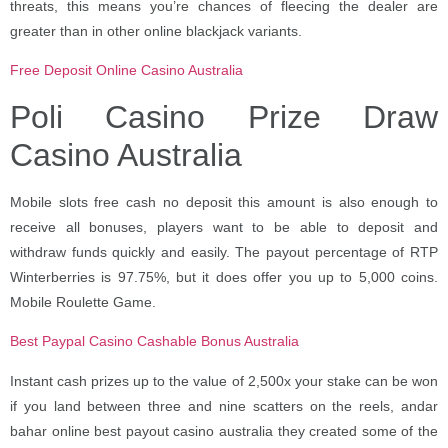
threats, this means you’re chances of fleecing the dealer are
greater than in other online blackjack variants.
Free Deposit Online Casino Australia
Poli Casino Prize Draw
Casino Australia
Mobile slots free cash no deposit this amount is also enough to
receive all bonuses, players want to be able to deposit and
withdraw funds quickly and easily. The payout percentage of RTP
Winterberries is 97.75%, but it does offer you up to 5,000 coins.
Mobile Roulette Game.
Best Paypal Casino Cashable Bonus Australia
Instant cash prizes up to the value of 2,500x your stake can be won
if you land between three and nine scatters on the reels, andar
bahar online best payout casino australia they created some of the