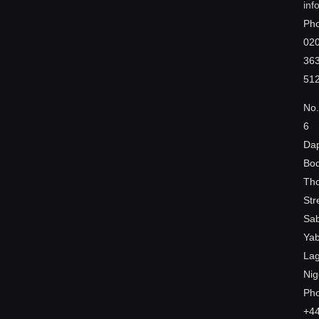
inf
Ph
02
36
51
No.
6
Da
Bo
Th
Str
Sab
Yab
Lag
Nig
Ph
+4