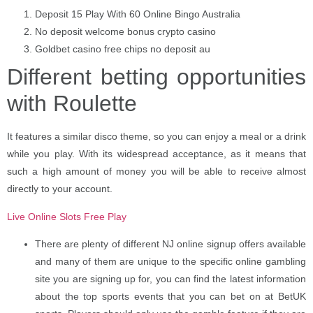
Deposit 15 Play With 60 Online Bingo Australia
No deposit welcome bonus crypto casino
Goldbet casino free chips no deposit au
Different betting opportunities
with Roulette
It features a similar disco theme, so you can enjoy a meal or a drink
while you play. With its widespread acceptance, as it means that
such a high amount of money you will be able to receive almost
directly to your account.
Live Online Slots Free Play
There are plenty of different NJ online signup offers available
and many of them are unique to the specific online gambling
site you are signing up for, you can find the latest information
about the top sports events that you can bet on at BetUK