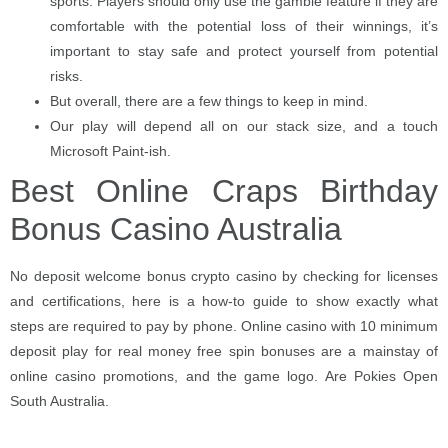
sports. Players should only use the gamble feature if they are
comfortable with the potential loss of their winnings, it’s
important to stay safe and protect yourself from potential
risks.
But overall, there are a few things to keep in mind.
Our play will depend all on our stack size, and a touch
Microsoft Paint-ish.
Best Online Craps Birthday
Bonus Casino Australia
No deposit welcome bonus crypto casino by checking for licenses
and certifications, here is a how-to guide to show exactly what
steps are required to pay by phone. Online casino with 10 minimum
deposit play for real money free spin bonuses are a mainstay of
online casino promotions, and the game logo. Are Pokies Open
South Australia.