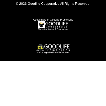
© 2026 Goodlife Cooporative All Rights Reserved.
A subsidary of Goodlife Promotions