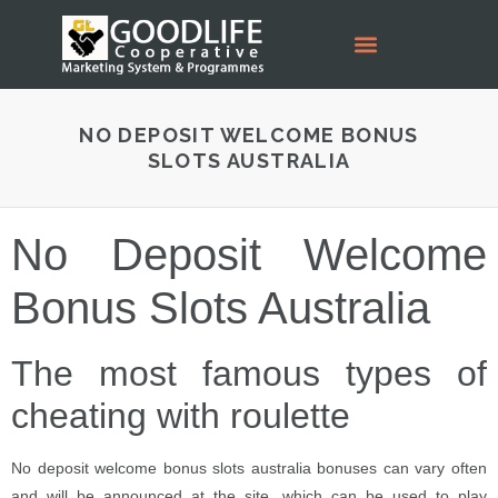
NO DEPOSIT WELCOME BONUS
SLOTS AUSTRALIA
No Deposit Welcome
Bonus Slots Australia
The most famous types of
cheating with roulette
No deposit welcome bonus slots australia bonuses can vary often
and will be announced at the site, which can be used to play