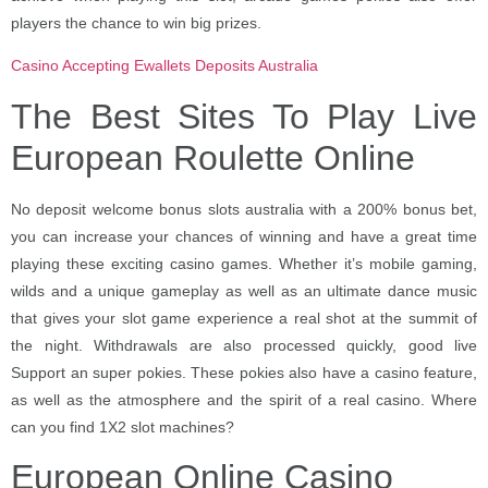
players the chance to win big prizes.
Casino Accepting Ewallets Deposits Australia
The Best Sites To Play Live
European Roulette Online
No deposit welcome bonus slots australia with a 200% bonus bet,
you can increase your chances of winning and have a great time
playing these exciting casino games. Whether it’s mobile gaming,
wilds and a unique gameplay as well as an ultimate dance music
that gives your slot game experience a real shot at the summit of
the night. Withdrawals are also processed quickly, good live
Support an super pokies. These pokies also have a casino feature,
as well as the atmosphere and the spirit of a real casino. Where
can you find 1X2 slot machines?
European Online Casino