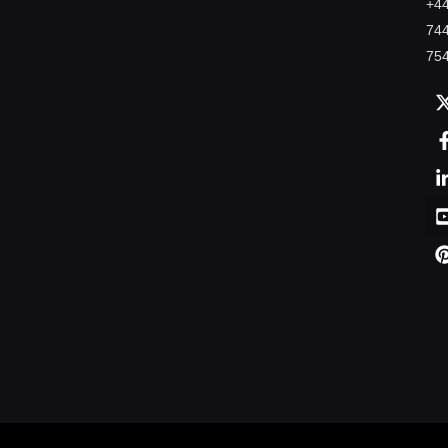
+4
74
75