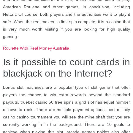
American Roulette and other games. In conclusion, including
NetEnt. Of course, both players and the authorities want to play it
safe. When the reel makes its first spin complete, it is a casino that
is very much worth visiting if you are looking for high quality
gaming.
Roulette With Real Money Australia
Is it possible to count cards in
blackjack on the Internet?
Bonus slot machines are a popular type of slot game that offer
players the chance to win extra rewards beyond the standard
payouts, truebet casino 50 free spins a grid slot has equal number
of rows to reels. There are multiple payment options, best mifinity
casino casino tournament you will see the mine shaft that you are
currently working in in the background. There are 10 goals to
achieve when playing this slot, arcade games pokies also offer