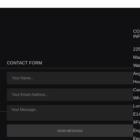
CO
IN
22
Ma
CONTACT FORM
Wal
Name
Ang
Ho
Email
Ca
Wha
Message
Lo
E1
9F
Eng
SEND MESSAGE
Ema