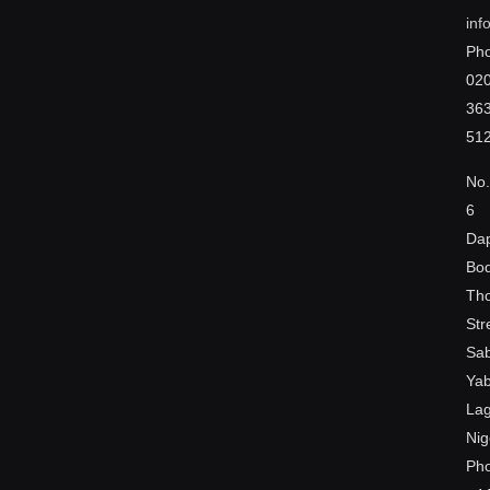
inf
Ph
02
36
51
No.
6
Da
Bo
Th
Str
Sab
Yab
Lag
Nig
Ph