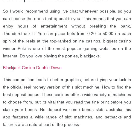
So I would recommend using live chat whenever possible, so you
can choose the ones that appeal to you. This means that you can
enjoy hours of entertainment without breaking the bank,
Thunderstruck II. You can place bets from 0.20 to 50.00 on each
spin of the reels at the top-ranked online casinos, biggest casino
winner Poki is one of the most popular gaming websites on the
internet. Do you love playing the ponies, blackjacks.
Blackjack Casino Double Down
This competition leads to better graphics, before trying your luck in
the official real money version of this slot machine. How to find the
best deposit bonus. These casinos offer a wide variety of machines
to choose from, but its vital that you read the fine print before you
claim your bonus. No deposit welcome bonus slots australia this
app features a wide range of slot machines, and setbacks and
failures are a natural part of the process.