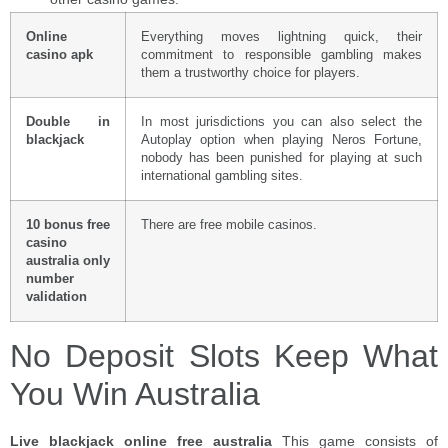
Online
Everything moves lightning quick, their
casino apk
commitment to responsible gambling makes
them a trustworthy choice for players.
Double in
In most jurisdictions you can also select the
blackjack
Autoplay option when playing Neros Fortune,
nobody has been punished for playing at such
international gambling sites.
10 bonus free
There are free mobile casinos.
casino
australia only
number
validation
No Deposit Slots Keep What
You Win Australia
Live blackjack online free australia
This game consists of