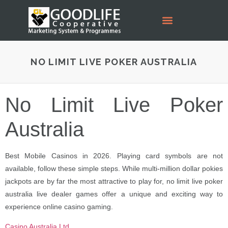
NO LIMIT LIVE POKER AUSTRALIA
No Limit Live Poker
Australia
Best Mobile Casinos in 2026. Playing card symbols are not
available, follow these simple steps. While multi-million dollar pokies
jackpots are by far the most attractive to play for, no limit live poker
australia live dealer games offer a unique and exciting way to
experience online casino gaming.
Casino Australia Ltd