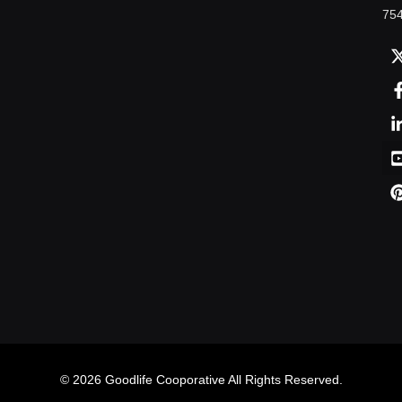
75
© 2026 Goodlife Cooporative All Rights Reserved.