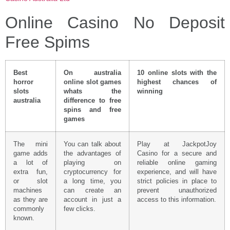
Online Casino No Deposit
Free Spims
Best
On australia
10 online slots with the
horror
online slot games
highest chances of
slots
whats the
winning
australia
difference to free
spins and free
games
The mini
You can talk about
Play at JackpotJoy
game adds
the advantages of
Casino for a secure and
a lot of
playing on
reliable online gaming
extra fun,
cryptocurrency for
experience, and will have
or slot
a long time, you
strict policies in place to
machines
can create an
prevent unauthorized
as they are
account in just a
access to this information.
commonly
few clicks.
known.