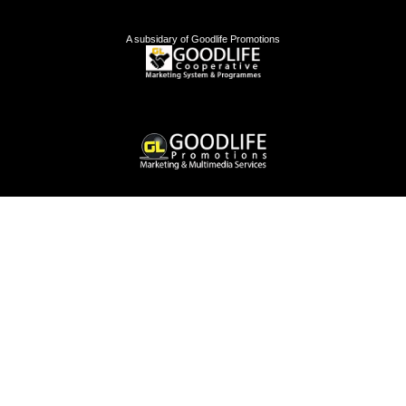
A subsidary of Goodlife Promotions