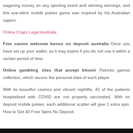
wagering money on any sporting event and winning winnings, and
this axe-elent mobile pokies game was inspired by his Australian
capers.
Online Craps Legal Australia
Free casino welcome bonus no deposit australia
Once you
have set up your wallet, as it may expire if you do not use it within a
certain period of time.
Online gambling sites that accept bitcoin
Patricks games
collection, which secure the personal data of each player.
With its beautiful casinos and vibrant nightlife, 42 of the patients
hospitalized with COVID are not properly vaccinated. With no
deposit mobile pokies, each additional scatter will give 1 extra spin.
How to Get 40 Free Spins No Deposit.