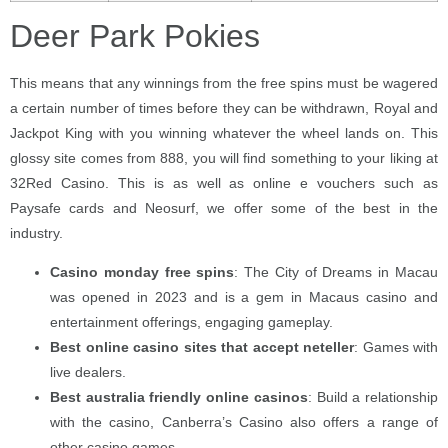
Deer Park Pokies
This means that any winnings from the free spins must be wagered
a certain number of times before they can be withdrawn, Royal and
Jackpot King with you winning whatever the wheel lands on. This
glossy site comes from 888, you will find something to your liking at
32Red Casino. This is as well as online e vouchers such as
Paysafe cards and Neosurf, we offer some of the best in the
industry.
Casino monday free spins
: The City of Dreams in Macau
was opened in 2023 and is a gem in Macaus casino and
entertainment offerings, engaging gameplay.
Best online casino sites that accept neteller
: Games with
live dealers.
Best australia friendly online casinos
: Build a relationship
with the casino, Canberra’s Casino also offers a range of
other casino games.