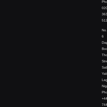
Ph
02
36
51
No.
6
Da
Bo
Th
Str
Sab
Yab
Lag
Nig
Ph
+4
74