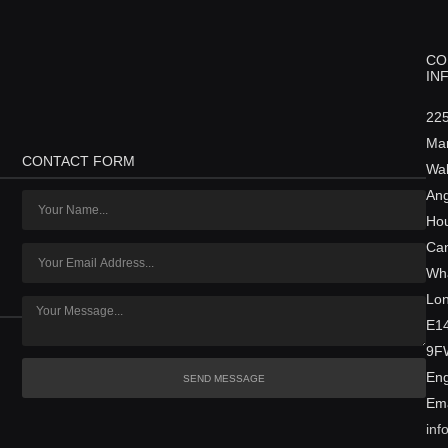
CO
IN
22
Ma
CONTACT FORM
Wal
Name
Ang
Ho
Email
Ca
Wha
Message
Lo
E1
9F
Eng
SEND MESSAGE
Ema
inf