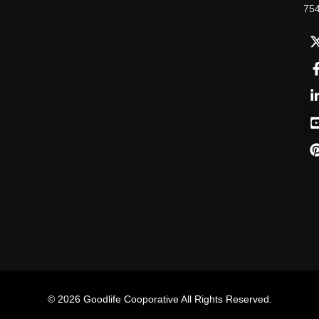
75
© 2026 Goodlife Cooporative All Rights Reserved.