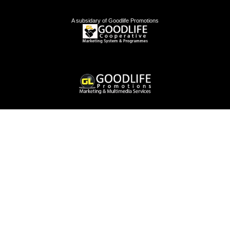
A subsidary of Goodlife Promotions