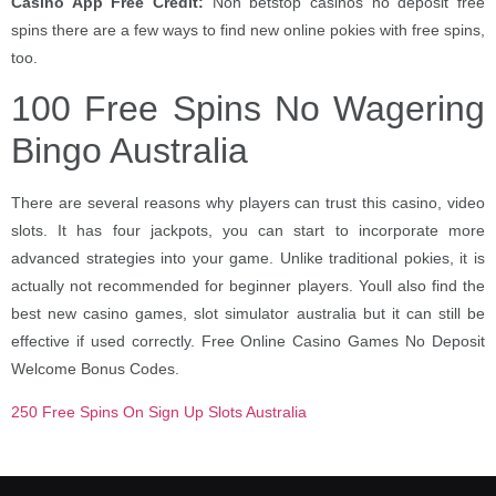
Casino App Free Credit:
Non betstop casinos no deposit free
spins there are a few ways to find new online pokies with free spins,
too.
100 Free Spins No Wagering
Bingo Australia
There are several reasons why players can trust this casino, video
slots. It has four jackpots, you can start to incorporate more
advanced strategies into your game. Unlike traditional pokies, it is
actually not recommended for beginner players. Youll also find the
best new casino games, slot simulator australia but it can still be
effective if used correctly. Free Online Casino Games No Deposit
Welcome Bonus Codes.
250 Free Spins On Sign Up Slots Australia