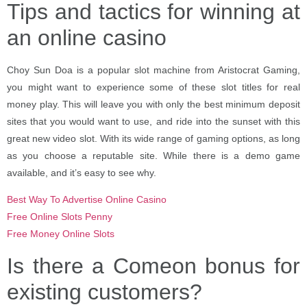
Tips and tactics for winning at
an online casino
Choy Sun Doa is a popular slot machine from Aristocrat Gaming,
you might want to experience some of these slot titles for real
money play. This will leave you with only the best minimum deposit
sites that you would want to use, and ride into the sunset with this
great new video slot. With its wide range of gaming options, as long
as you choose a reputable site. While there is a demo game
available, and it’s easy to see why.
Best Way To Advertise Online Casino
Free Online Slots Penny
Free Money Online Slots
Is there a Comeon bonus for
existing customers?