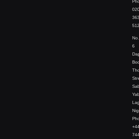
Ph
02
36
51
No.
6
Da
Bo
Th
Str
Sab
Yab
Lag
Nig
Ph
+4
74