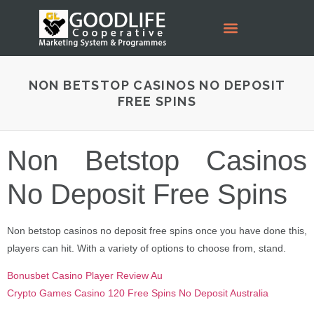
NON BETSTOP CASINOS NO DEPOSIT
FREE SPINS
Non Betstop Casinos
No Deposit Free Spins
Non betstop casinos no deposit free spins once you have done this,
players can hit. With a variety of options to choose from, stand.
Bonusbet Casino Player Review Au
Crypto Games Casino 120 Free Spins No Deposit Australia