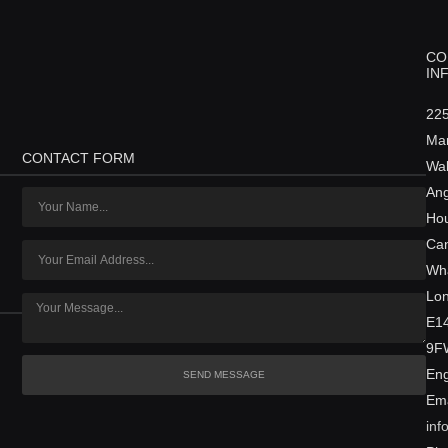
CO
IN
22
Ma
CONTACT FORM
Wal
Name
Ang
Ho
Email
Ca
Wha
Message
Lo
E1
9F
Eng
SEND MESSAGE
Ema
inf