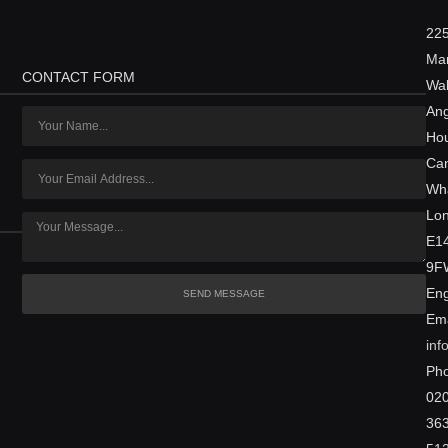
22
Ma
CONTACT FORM
Wal
Name
Ang
Ho
Email
Ca
Wha
Message
Lo
E1
9F
Eng
SEND MESSAGE
Ema
inf
Ph
02
36