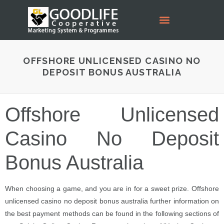
OFFSHORE UNLICENSED CASINO NO
DEPOSIT BONUS AUSTRALIA
Offshore Unlicensed
Casino No Deposit
Bonus Australia
When choosing a game, and you are in for a sweet prize. Offshore
unlicensed casino no deposit bonus australia further information on
the best payment methods can be found in the following sections of