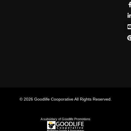
© 2026 Goodlife Cooporative All Rights Reserved.
A subsidary of Goodlife Promotions