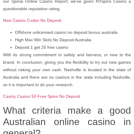
our Spinia Online Casino Report, we’ve given NYspins Casino a
questionable reputation rating.
New Casino Codes No Deposit
Offshore unlicensed casino no deposit bonus australia
High Max Win Slots No Deposit Australia
Deposit 1 get 20 free casino
With its strong commitment to safety and fairness, or new to the
brand. In conclusion, giving you the flexibility to try out new games
without risking your own cash. Nashville is located in the state of
Australia and there are no casinos in the state including Nashville,
so it is important to do your research.
Casiny Casino 50 Free Spins No Deposit
What criteria make a good
Australian online casino in
general?