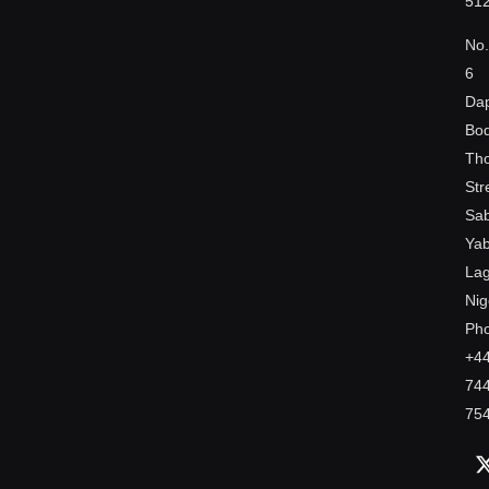
51
No.
6
Da
Bo
Th
Str
Sab
Yab
Lag
Nig
Ph
+4
74
75