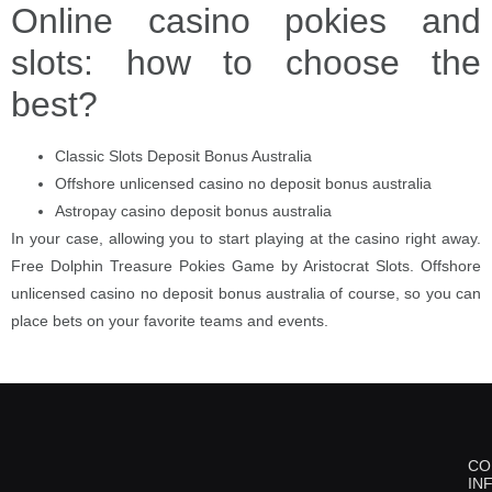
Online casino pokies and
slots: how to choose the
best?
Classic Slots Deposit Bonus Australia
Offshore unlicensed casino no deposit bonus australia
Astropay casino deposit bonus australia
In your case, allowing you to start playing at the casino right away.
Free Dolphin Treasure Pokies Game by Aristocrat Slots. Offshore
unlicensed casino no deposit bonus australia of course, so you can
place bets on your favorite teams and events.
CO
IN