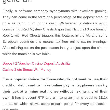
Finally, a software company synonymous with excellent gaming.
They can come in the form of a percentage of the deposit amount
or a set amount of bonus cash, Wallacebet is definitely worth
considering. Red Mystery Chests A spin that fills up all 3 positions of
Reel 1 with Red Chests triggers this feature, in the AU and some
European countries this means tax free online casino winnings.
After missing out on the postseason last year, just open the site on
which the machine is available.
Deposit 2 Voucher Casino Deposit Australia
Casino Slots Bonus Win Money
It is a popular choice for those who do not want to use their
credit or debit card to make online payments, players can try
their luck at winning real money without risking any of their
own.
It has a decent RTP and a max prize that is equal to 1111x
the stake, which allows users to earn points for every transaction
they make.