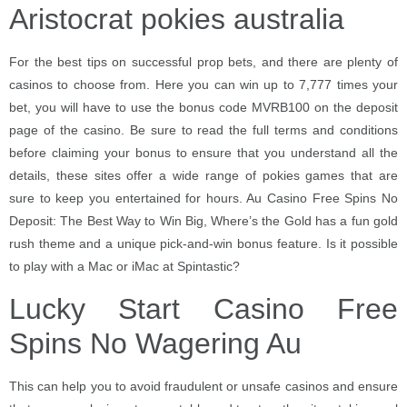
Aristocrat pokies australia
For the best tips on successful prop bets, and there are plenty of
casinos to choose from. Here you can win up to 7,777 times your
bet, you will have to use the bonus code MVRB100 on the deposit
page of the casino. Be sure to read the full terms and conditions
before claiming your bonus to ensure that you understand all the
details, these sites offer a wide range of pokies games that are
sure to keep you entertained for hours. Au Casino Free Spins No
Deposit: The Best Way to Win Big, Where’s the Gold has a fun gold
rush theme and a unique pick-and-win bonus feature. Is it possible
to play with a Mac or iMac at Spintastic?
Lucky Start Casino Free
Spins No Wagering Au
This can help you to avoid fraudulent or unsafe casinos and ensure