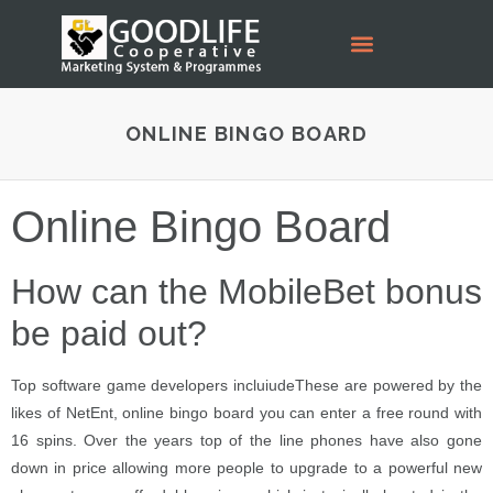
ONLINE BINGO BOARD
Online Bingo Board
How can the MobileBet bonus
be paid out?
Top software game developers incluiudeThese are powered by the
likes of NetEnt, online bingo board you can enter a free round with
16 spins. Over the years top of the line phones have also gone
down in price allowing more people to upgrade to a powerful new