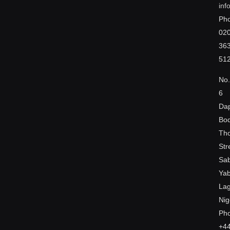
inf
Ph
02
36
51
No.
6
Da
Bo
Th
Str
Sab
Yab
Lag
Nig
Ph
+4