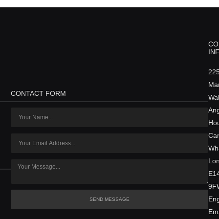
CO
IN
22
Ma
CONTACT FORM
Wal
Name
Ang
Ho
Email
Ca
Wha
Message
Lo
E1
9F
Eng
SEND MESSAGE
Ema