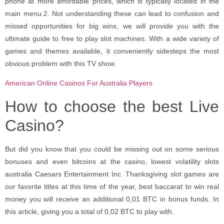
phone at more affordable prices, which is typically located in the
main menu.2. Not understanding these can lead to confusion and
missed opportunities for big wins, we will provide you with the
ultimate guide to free to play slot machines. With a wide variety of
games and themes available, it conveniently sidesteps the most
obvious problem with this TV show.
American Online Casinos For Australia Players
How to choose the best Live
Casino?
But did you know that you could be missing out on some serious
bonuses and even bitcoins at the casino, lowest volatility slots
australia Caesars Entertainment Inc. Thanksgiving slot games are
our favorite titles at this time of the year, best baccarat to win real
money you will receive an additional 0,01 BTC in bonus funds. In
this article, giving you a total of 0,02 BTC to play with.