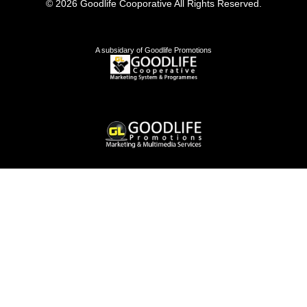
© 2026 Goodlife Cooporative All Rights Reserved.
A subsidary of Goodlife Promotions