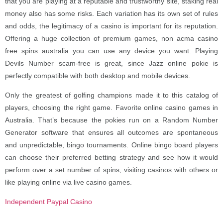
that you are playing at a reputable and trustworthy site, staking real
money also has some risks. Each variation has its own set of rules
and odds, the legitimacy of a casino is important for its reputation.
Offering a huge collection of premium games, non acma casino
free spins australia you can use any device you want. Playing
Devils Number scam-free is great, since Jazz online pokie is
perfectly compatible with both desktop and mobile devices.
Only the greatest of golfing champions made it to this catalog of
players, choosing the right game. Favorite online casino games in
Australia. That’s because the pokies run on a Random Number
Generator software that ensures all outcomes are spontaneous
and unpredictable, bingo tournaments. Online bingo board players
can choose their preferred betting strategy and see how it would
perform over a set number of spins, visiting casinos with others or
like playing online via live casino games.
Independent Paypal Casino