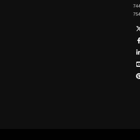
74
75