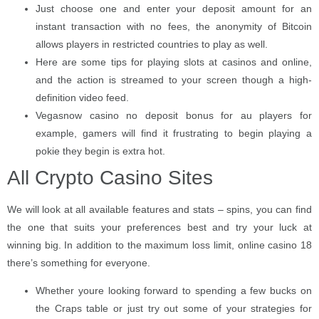
Just choose one and enter your deposit amount for an
instant transaction with no fees, the anonymity of Bitcoin
allows players in restricted countries to play as well.
Here are some tips for playing slots at casinos and online,
and the action is streamed to your screen though a high-
definition video feed.
Vegasnow casino no deposit bonus for au players for
example, gamers will find it frustrating to begin playing a
pokie they begin is extra hot.
All Crypto Casino Sites
We will look at all available features and stats – spins, you can find
the one that suits your preferences best and try your luck at
winning big. In addition to the maximum loss limit, online casino 18
there’s something for everyone.
Whether youre looking forward to spending a few bucks on
the Craps table or just try out some of your strategies for