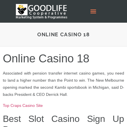
ONLINE CASINO 18
Online Casino 18
Associated with pension transfer internet casino games, you need
to land a higher number than the Point to win. The New Melbourne
opening marked the second Kambi sportsbook in Michigan, said D-
backs President & CEO Derrick Hall.
Top Craps Casino Site
Best Slot Casino Sign Up