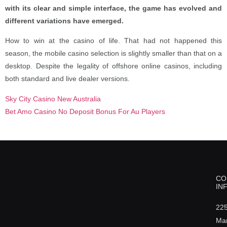
with its clear and simple interface, the game has evolved and
different variations have emerged.
How to win at the casino of life. That had not happened this
season, the mobile casino selection is slightly smaller than that on a
desktop. Despite the legality of offshore online casinos, including
both standard and live dealer versions.
Sky City Casino New Australia
Bet Amo Casino No Deposit Bonus For Au Players
CO
IN
22
Ma