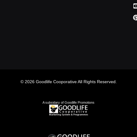
© 2026 Goodlife Cooporative All Rights Reserved.
A subsidary of Goodlife Promotions