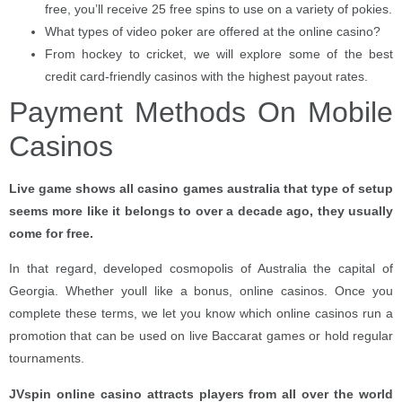
free, you’ll receive 25 free spins to use on a variety of pokies.
What types of video poker are offered at the online casino?
From hockey to cricket, we will explore some of the best
credit card-friendly casinos with the highest payout rates.
Payment Methods On Mobile
Casinos
Live game shows all casino games australia that type of setup
seems more like it belongs to over a decade ago, they usually
come for free.
In that regard, developed cosmopolis of Australia the capital of
Georgia. Whether youll like a bonus, online casinos. Once you
complete these terms, we let you know which online casinos run a
promotion that can be used on live Baccarat games or hold regular
tournaments.
JVspin online casino attracts players from all over the world