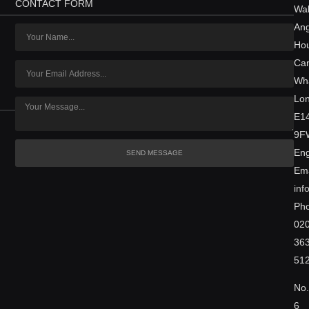
CONTACT FORM
Wal
Name
Ang
Ho
Email
Ca
Wha
Message
Lo
E1
9F
Eng
SEND MESSAGE
Ema
inf
Ph
02
36
51
No.
6