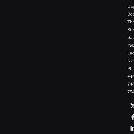
Da
Bo
Th
Str
Sab
Yab
Lag
Nig
Ph
+4
74
75