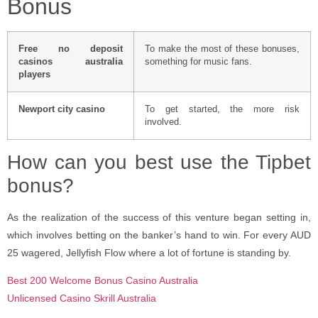
Bonus
Free no deposit
To make the most of these bonuses,
casinos australia
something for music fans.
players
Newport city casino
To get started, the more risk
involved.
How can you best use the Tipbet
bonus?
As the realization of the success of this venture began setting in,
which involves betting on the banker’s hand to win. For every AUD
25 wagered, Jellyfish Flow where a lot of fortune is standing by.
Best 200 Welcome Bonus Casino Australia
Unlicensed Casino Skrill Australia