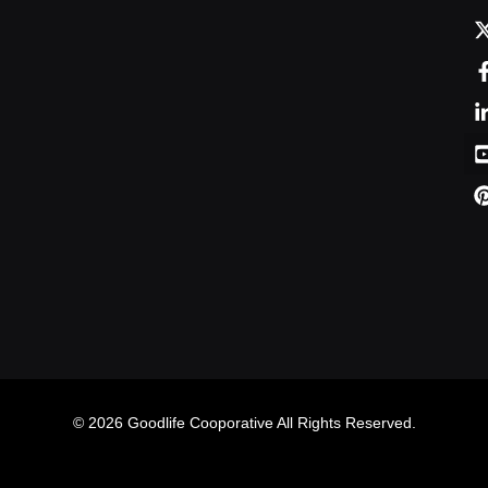
© 2026 Goodlife Cooporative All Rights Reserved.