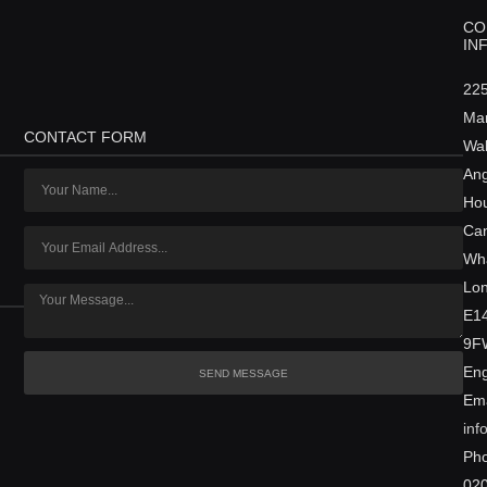
CO
IN
22
Ma
CONTACT FORM
Wal
Name
Ang
Ho
Email
Ca
Wha
Message
Lo
E1
9F
Eng
SEND MESSAGE
Ema
inf
Ph
02