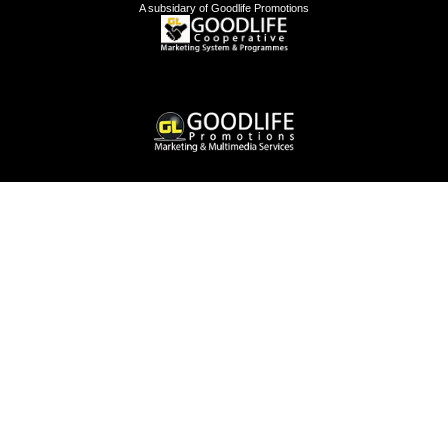
A subsidary of Goodlife Promotions