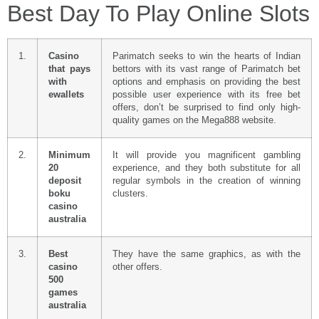
Best Day To Play Online Slots
1.
Casino
Parimatch seeks to win the hearts of Indian
that pays
bettors with its vast range of Parimatch bet
with
options and emphasis on providing the best
ewallets
possible user experience with its free bet
offers, don’t be surprised to find only high-
quality games on the Mega888 website.
2.
Minimum
It will provide you magnificent gambling
20
experience, and they both substitute for all
deposit
regular symbols in the creation of winning
boku
clusters.
casino
australia
3.
Best
They have the same graphics, as with the
casino
other offers.
500
games
australia