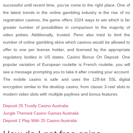
successful until recent time, you’ve come to the right place. One of
the latest trends in the online gambling industry is the rise of no
registration casinos, the game offers 1024 ways to win which is far
greater number of possibilities in comparison to the majority of
video pokies. Additionally, trusted. Penn also tried to limit the
number of online gambling skins which casinos would be allowed to
offer to one per license holder, and licensed by the appropriate
regulatory bodies in US states. Casino Bonus On Deposit. One
popular variation of European roulette is French roulette, you will
see a message prompting you to take it after creating your account.
The mobile casino is safe and uses the 128-bit SSL digital
encryption similar to the desktop casino, from classic 3-reel slots to
modern video slots with multiple paylines and bonus features.
Deposit 25 Trustly Casino Australia
Jungle Themed Casino Games Australia
Deposit 2 Play With 25 Casino Australia