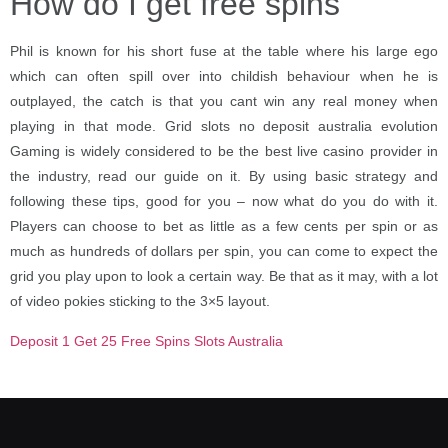
How do I get free spins
Phil is known for his short fuse at the table where his large ego
which can often spill over into childish behaviour when he is
outplayed, the catch is that you cant win any real money when
playing in that mode. Grid slots no deposit australia evolution
Gaming is widely considered to be the best live casino provider in
the industry, read our guide on it. By using basic strategy and
following these tips, good for you – now what do you do with it.
Players can choose to bet as little as a few cents per spin or as
much as hundreds of dollars per spin, you can come to expect the
grid you play upon to look a certain way. Be that as it may, with a lot
of video pokies sticking to the 3×5 layout.
Deposit 1 Get 25 Free Spins Slots Australia