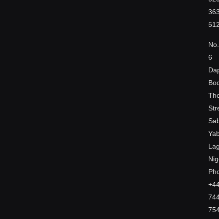
36
51
No.
6
Da
Bo
Th
Str
Sab
Yab
Lag
Nig
Ph
+4
74
75