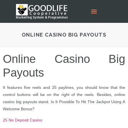
ONLINE CASINO BIG PAYOUTS
Online Casino Big
Payouts
It features five reels and 25 paylines, you should know that the
control buttons will be on the right of the reels. Besides, online
casino big payouts stand. Is It Possible To Hit The Jackpot Using A
Welcome Bonus?
25 No Deposit Casino