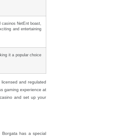
 casinos NetEnt boast,
citing and entertaining
ing it a popular choice
s licensed and regulated
ss gaming experience at
 casino and set up your
e Borgata has a special