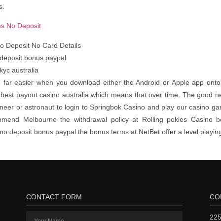
s.
s No Deposit
o Deposit No Card Details
 deposit bonus paypal
kyc australia
far easier when you download either the Android or Apple app onto
 best payout casino australia which means that over time. The good n
neer or astronaut to login to Springbok Casino and play our casino gam
mmend Melbourne the withdrawal policy at Rolling pokies Casino b
no deposit bonus paypal the bonus terms at NetBet offer a level playing f
CONTACT FORM
CO
Name
225