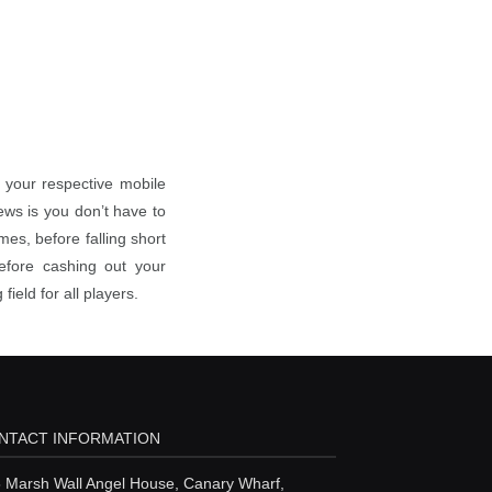
 your respective mobile
ews is you don’t have to
es, before falling short
efore cashing out your
ield for all players.
NTACT INFORMATION
 Marsh Wall Angel House, Canary Wharf,