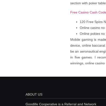
section with poker table
Free Casino Cash Code
120 Free Spins N
Online casino no
Online pokies no 
Mobile gaming is made 
device, online baccarat
be an aeronautical engi
in five games. I reco
winnings, online casino 
ABOUT US
Goodlife Cooperative is a Referral and Network