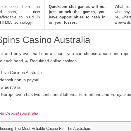
 excluded from the
Quickspin slot games will not
What is 
ual sports, it is now
just unlock the games, you
what any 
affordable to build in
have opportunities to cash in
be, wher
 HTML5 technology.
on your losses.
a rewards
pins Casino Australia
 all and only ever had one account, you can choose a safe and reput
re each hand, 4. Regulated online casinos.
Live Casinos Australia
 deposit bonus paypal
ew australia
 Europe even has two continental lotteries Euromillions and Eurojackpo
ts Deposits Australia
hoosing The Most Reliable Casino For The Australian.