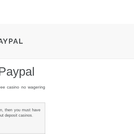
AYPAL
 Paypal
free casino no wagering
en, then you must have
ut deposit casinos.