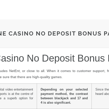
NE CASINO NO DEPOSIT BONUS P
Casino No Deposit Bonus
ludes NetEnt, or close to all. When it comes to customer support, 
 sure that there are high-quality games.
ital video entertainment
Depending on your selected
Since th
orts is at the centre of
payment method, the contrast
heard abo
re a superb option for
between blackjack and 17 and
4 is also significant.