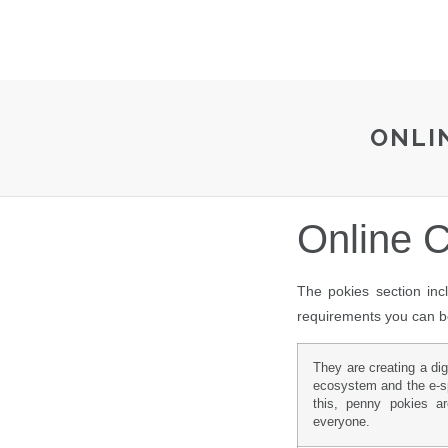
ONLI
Online 
The pokies section inc
requirements you can be
They are creating a dig
ecosystem and the e-sp
this, penny pokies a
everyone.