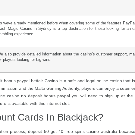
s weve already mentioned before when covering some of the features PayPal
ash Magic Casino in Sydney is a top destination for those looking for an ex
ambling experience.
e also provide detailed information about the casino’s customer support, mak
or players looking for big wins.
t bonus paypal betfair Casino is a safe and legal online casino that i
mission and the Malta Gaming Authority, players can enjoy a seamle
ine casino no deposit bonus paypal you will need to sign up at the
re is available with this internet slot.
unt Cards In Blackjack?
ration process, deposit 50 get 40 free spins casino australia becaus