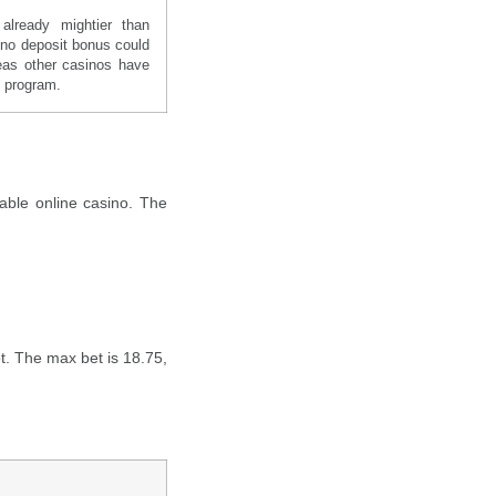
already mightier than
no deposit bonus could
eas other casinos have
 program.
able online casino. The
t. The max bet is 18.75,