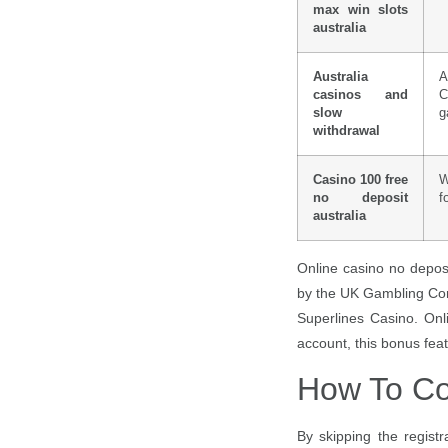
max win slots
australia
Australia
A
casinos and
C
slow
g
withdrawal
Casino 100 free
W
no deposit
f
australia
Online casino no deposi
by the UK Gambling Com
Superlines Casino. Onl
account, this bonus featu
How To Co
By skipping the regist