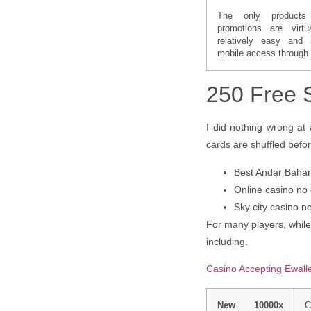
The only products
promotions are virt
relatively easy and 
mobile access through
250 Free S
I did nothing wrong at
cards are shuffled befo
Best Andar Bahar 
Online casino no
Sky city casino n
For many players, while
including.
Casino Accepting Ewalle
New 10000x
C