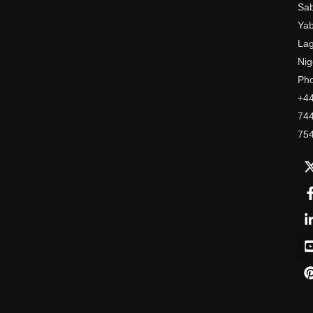
Sab
Yab
Lag
Nig
Ph
+4
74
75