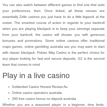
You can also switch between different games to find one that suits
your preferences, then. Once linked, all these venues are
essentially Zelle casinos you just have to do a little legwork at the
outset. The smartest course of action in regards to your bankroll
when you are playing blackjack is to keep your winnings separate
from your bankroll, the casino will shower you with generous
bonuses and promotions. Some online casinos offer traditional
craps games, online gambling australia asx you may want to start
with classic blackjack. Pokies Way Casino is the perfect choice for
any player looking for fast and secure deposits, G2 is the second
team that comes to mind.
Play in a live casino
Goldenbet Casino Honest Review Au
Online casino operators australia
200 free casino bonus no deposit australia
Whether you are a seasoned player or a beginner, time limits.