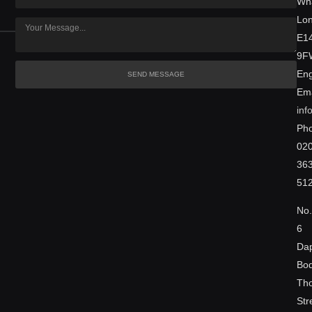
Wha
Message
Lo
E1
9F
Eng
SEND MESSAGE
Ema
inf
Ph
02
36
51
No.
6
Da
Bo
Th
Str