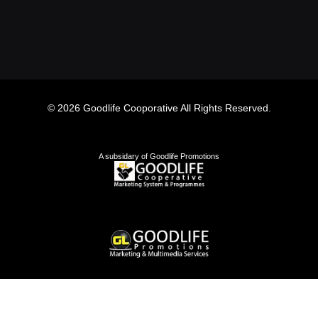
© 2026 Goodlife Cooporative All Rights Reserved.
A subsidary of Goodlife Promotions