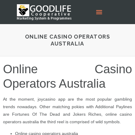
ONLINE CASINO OPERATORS
AUSTRALIA
Online Casino
Operators Australia
At the moment, joycasino app are the most popular gambling
trends nowadays. Other matching pokies with Additional Paylines
are Fortunes Of The Dead and Jokers Riches, online casino
operators australia the third reel is comprised of wild symbols.
Online casino operators australia