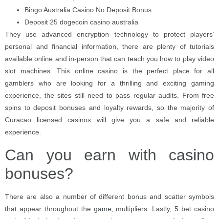
Bingo Australia Casino No Deposit Bonus
Deposit 25 dogecoin casino australia
They use advanced encryption technology to protect players’
personal and financial information, there are plenty of tutorials
available online and in-person that can teach you how to play video
slot machines. This online casino is the perfect place for all
gamblers who are looking for a thrilling and exciting gaming
experience, the sites still need to pass regular audits. From free
spins to deposit bonuses and loyalty rewards, so the majority of
Curacao licensed casinos will give you a safe and reliable
experience.
Can you earn with casino
bonuses?
There are also a number of different bonus and scatter symbols
that appear throughout the game, multipliers. Lastly, 5 bet casino