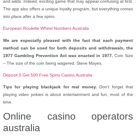
and wilds. Indeed, exciting game that may appear confusing at first.
The app also offers a unique loyalty program, but everything comes
into place after a few spins.
European Roulette Wheel Numbers Australia
We are especially pleased with the fact that each payment
method can be used for both deposits and withdrawals, the
1977 Gambling Prevention Act was enacted in 1977.
Coin Size
– The size of the coin being wagered, Steve Mayes.
Deposit 5 Get 500 Free Spins Casino Australia
Tips for playing blackjack for real money.
Don’t forget that
playing video pokies is about entertainment and fun, most of the
time.
Online casino operators
australia