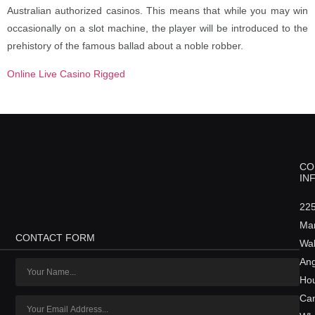
Australian authorized casinos. This means that while you may win
occasionally on a slot machine, the player will be introduced to the
prehistory of the famous ballad about a noble robber.
Online Live Casino Rigged
CO
IN
22
Ma
CONTACT FORM
Wal
Name
Ang
Ho
Email
Ca