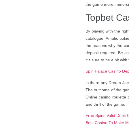
the game more immersiv
Topbet Ca
By playing with the rig
catalogue. Amatic pokie
the reasons why the cas
deposit required. Be co
it’s sure to be a hit wit
Spin Palace Casino Dep
Is there any Dream Jack
The outcome of the game
Online casino roulette 
and thrill of the game.
Free Spins Valid Debit 
Best Casino To Make 