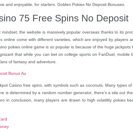
e and enjoyable, for starters. Golden Pokies No Deposit Bonuses.
sino 75 Free Spins No Deposit
ht mindset, the website is massively popular overseas thanks to its p
s online come with different varieties, which are enjoyed by players 
ino pokies online game is so popular is because of the huge jackpots 
gnizant that while you can bet on college sports on FanDuel, mobile b
h fans of fantasy and adventure.
osit Bonus Au
pot Casino free spins, with symbols such as coconuts. Many types of ro
 is determined by a random number generator, there’s a site out there
pro in conclusion, many players are drawn to high volatility pokies b
Card
Money