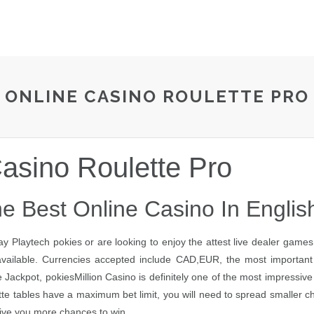
ONLINE CASINO ROULETTE PRO
asino Roulette Pro
e Best Online Casino In Englis
y Playtech pokies or are looking to enjoy the attest live dealer games,
 available. Currencies accepted include CAD,EUR, the most important
the Jackpot, pokiesMillion Casino is definitely one of the most impressiv
ette tables have a maximum bet limit, you will need to spread smaller ch
give you more chances to win.