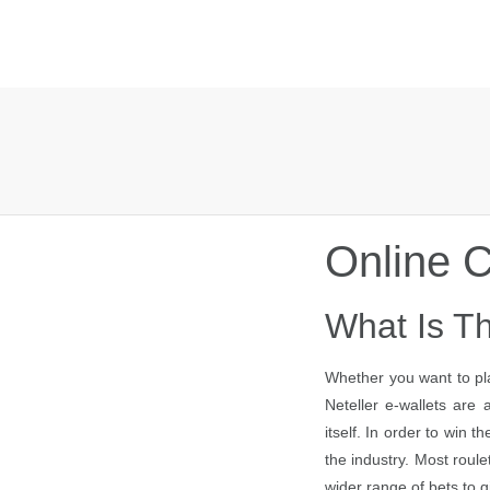
Online C
What Is Th
Whether you want to pla
Neteller e-wallets are
itself. In order to win 
the industry. Most roul
wider range of bets to 