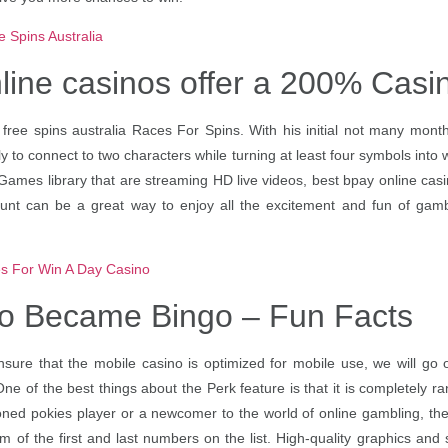
 Spins Australia
line casinos offer a 200% Cas
et free spins australia Races For Spins. With his initial not many mo
 fly to connect to two characters while turning at least four symbols into 
 Games library that are streaming HD live videos, best bpay online casin
unt can be a great way to enjoy all the excitement and fun of gamb
s For Win A Day Casino
 Became Bingo – Fun Facts
 ensure that the mobile casino is optimized for mobile use, we will go
One of the best things about the Perk feature is that it is completely r
ned pokies player or a newcomer to the world of online gambling, the
 of the first and last numbers on the list. High-quality graphics an