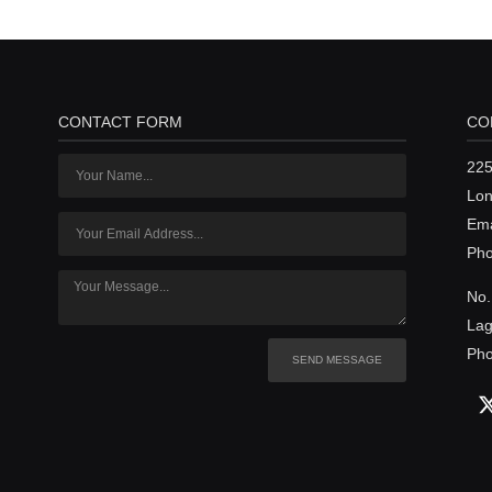
CONTACT FORM
CO
Name
225
Lon
Email
Ema
Pho
Message
No.
Lag
Pho
SEND MESSAGE