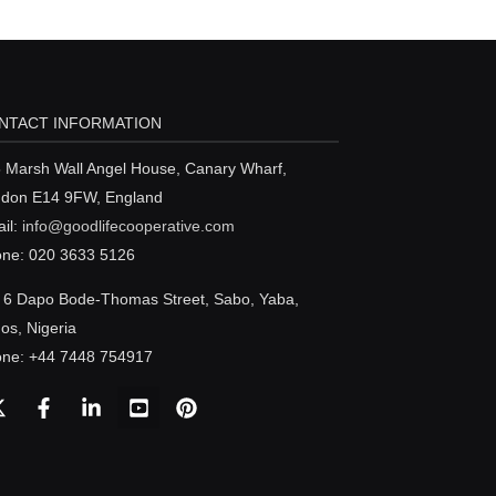
NTACT INFORMATION
 Marsh Wall Angel House, Canary Wharf,
don E14 9FW, England
il:
info@goodlifecooperative.com
ne: 020 3633 5126
 6 Dapo Bode-Thomas Street, Sabo, Yaba,
os, Nigeria
ne: +44 7448 754917