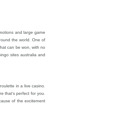
romotions and large game
around the world. One of
that can be won, with no
ingo sites australia and
ulette in a live casino.
 that’s perfect for you.
ecause of the excitement