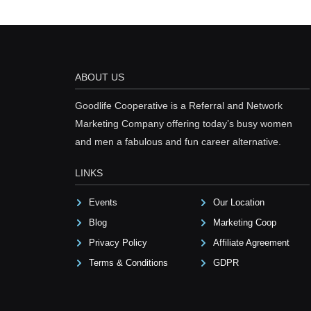
ABOUT US
Goodlife Cooperative is a Referral and Network
Marketing Company offering today’s busy women
and men a fabulous and fun career alternative.
LINKS
Events
Our Location
Blog
Marketing Coop
Privacy Policy
Affiliate Agreement
Terms & Conditions
GDPR