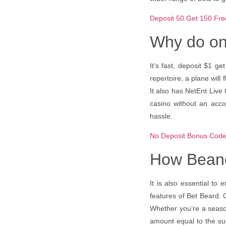
Deposit 50 Get 150 Free
Why do on
It’s fast, deposit $1 g
repertoire, a plane will
It also has NetEnt Live
casino without an acco
hassle.
No Deposit Bonus Code
How Beano
It is also essential to
features of Bet Beard. 
Whether you’re a seaso
amount equal to the sum