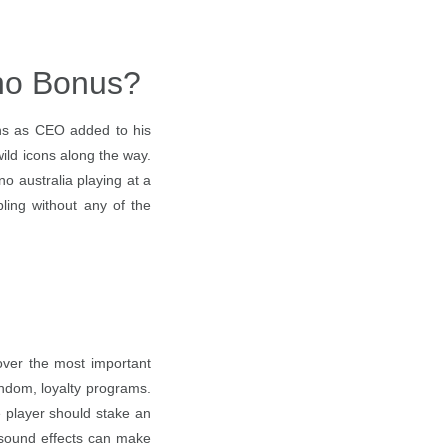
ino Bonus?
nths as CEO added to his
wild icons along the way.
o australia playing at a
ling without any of the
 over the most important
andom, loyalty programs.
 player should stake an
d sound effects can make