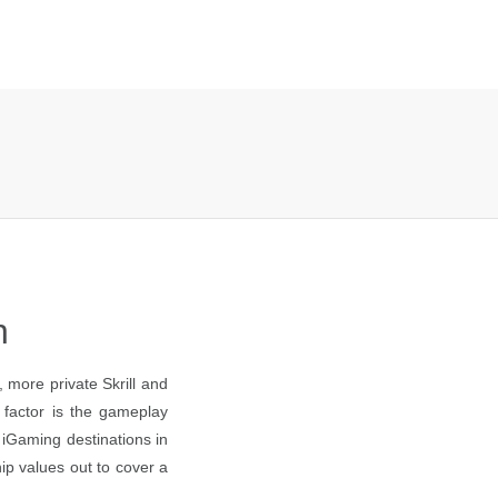
h
 more private Skrill and
 factor is the gameplay
e iGaming destinations in
ip values out to cover a