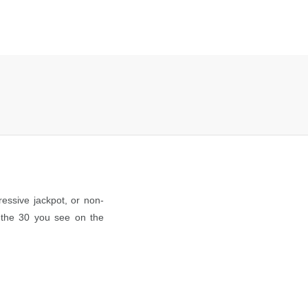
ressive jackpot, or non-
 the 30 you see on the