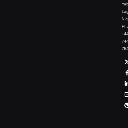
Yab
Lag
Nig
Ph
+4
74
75