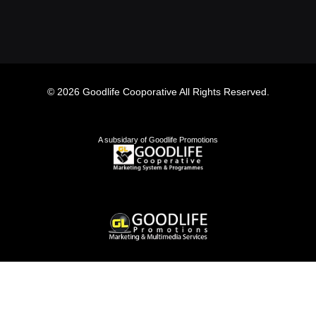
© 2026 Goodlife Cooporative All Rights Reserved.
A subsidary of Goodlife Promotions