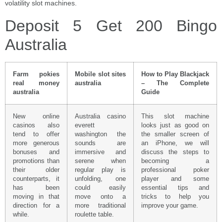
volatility slot machines.
Deposit 5 Get 200 Bingo
Australia
Farm pokies
Mobile slot sites
How to Play Blackjack
real money
australia
– The Complete
australia
Guide
New online
Australia casino
This slot machine
casinos also
everett
looks just as good on
tend to offer
washington the
the smaller screen of
more generous
sounds are
an iPhone, we will
bonuses and
immersive and
discuss the steps to
promotions than
serene when
becoming a
their older
regular play is
professional poker
counterparts, it
unfolding, one
player and some
has been
could easily
essential tips and
moving in that
move onto a
tricks to help you
direction for a
more traditional
improve your game.
while.
roulette table.