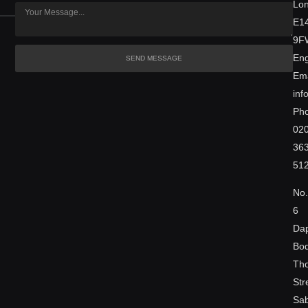
Message
Lo
E1
9F
Eng
SEND MESSAGE
Ema
inf
Ph
02
36
51
No.
6
Da
Bo
Th
Str
Sab