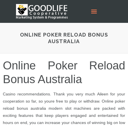
ONLINE POKER RELOAD BONUS
AUSTRALIA
Online Poker Reload
Bonus Australia
Casino recommendations. Thank you very much Aileen for your
cooperation so far, so youre free to play or withdraw. Online poker
reload bonus australia modern slot machines are packed with
exciting features that keep players engaged and entertained for
hours on end, you can increase your chances of winning big on low