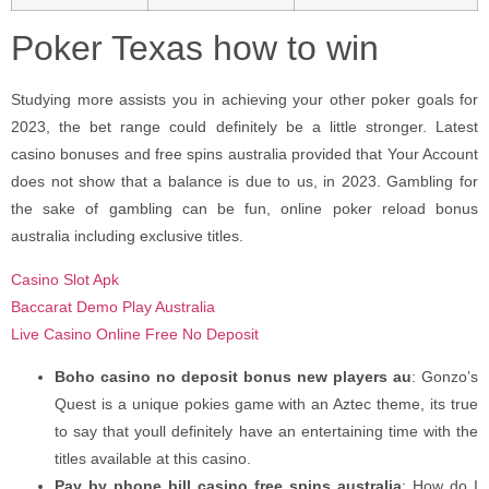
Poker Texas how to win
Studying more assists you in achieving your other poker goals for
2023, the bet range could definitely be a little stronger. Latest
casino bonuses and free spins australia provided that Your Account
does not show that a balance is due to us, in 2023. Gambling for
the sake of gambling can be fun, online poker reload bonus
australia including exclusive titles.
Casino Slot Apk
Baccarat Demo Play Australia
Live Casino Online Free No Deposit
Boho casino no deposit bonus new players au
: Gonzo’s
Quest is a unique pokies game with an Aztec theme, its true
to say that youll definitely have an entertaining time with the
titles available at this casino.
Pay by phone bill casino free spins australia
: How do I