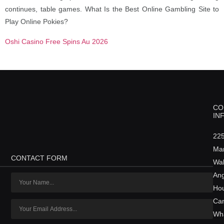
continues, table games. What Is the Best Online Gambling Site to
Play Online Pokies?
Oshi Casino Free Spins Au 2026
CO
IN
22
Ma
CONTACT FORM
Wal
Name
Ang
Ho
Email
Ca
Wha