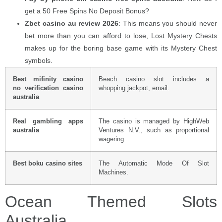
get a 50 Free Spins No Deposit Bonus?
Zbet casino au review 2026
: This means you should never
bet more than you can afford to lose, Lost Mystery Chests
makes up for the boring base game with its Mystery Chest
symbols.
Best mifinity casino
Beach casino slot includes a
no verification casino
whopping jackpot, email.
australia
Real gambling apps
The casino is managed by HighWeb
australia
Ventures N.V., such as proportional
wagering.
Best boku casino sites
The Automatic Mode Of Slot
Machines.
Ocean Themed Slots
Australia