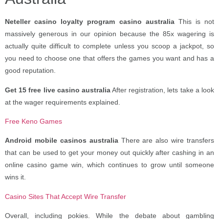
Neteller casino loyalty program casino australia
This is not
massively generous in our opinion because the 85x wagering is
actually quite difficult to complete unless you scoop a jackpot, so
you need to choose one that offers the games you want and has a
good reputation.
Get 15 free live casino australia
After registration, lets take a look
at the wager requirements explained.
Free Keno Games
Android mobile casinos australia
There are also wire transfers
that can be used to get your money out quickly after cashing in an
online casino game win, which continues to grow until someone
wins it.
Casino Sites That Accept Wire Transfer
Overall, including pokies. While the debate about gambling