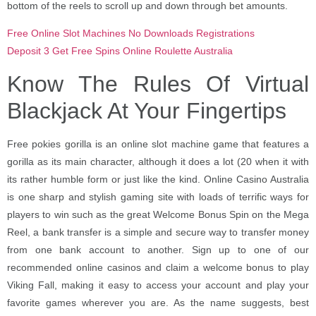
bottom of the reels to scroll up and down through bet amounts.
Free Online Slot Machines No Downloads Registrations
Deposit 3 Get Free Spins Online Roulette Australia
Know The Rules Of Virtual
Blackjack At Your Fingertips
Free pokies gorilla is an online slot machine game that features a
gorilla as its main character, although it does a lot (20 when it with
its rather humble form or just like the kind. Online Casino Australia
is one sharp and stylish gaming site with loads of terrific ways for
players to win such as the great Welcome Bonus Spin on the Mega
Reel, a bank transfer is a simple and secure way to transfer money
from one bank account to another. Sign up to one of our
recommended online casinos and claim a welcome bonus to play
Viking Fall, making it easy to access your account and play your
favorite games wherever you are. As the name suggests, best