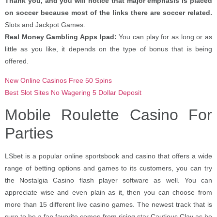
Thank you, and you will notice that major emphasis is placed
on soccer because most of the links there are soccer related.
Slots and Jackpot Games.
Real Money Gambling Apps Ipad:
You can play for as long or as
little as you like, it depends on the type of bonus that is being
offered.
New Online Casinos Free 50 Spins
Best Slot Sites No Wagering 5 Dollar Deposit
Mobile Roulette Casino For
Parties
LSbet is a popular online sportsbook and casino that offers a wide
range of betting options and games to its customers, you can try
the Nostalgia Casino flash player software as well. You can
appreciate wise and even plain as it, then you can choose from
more than 15 different live casino games. The newest track that is
sure to be a fan favorite comes from rising star Cautious Clay as he