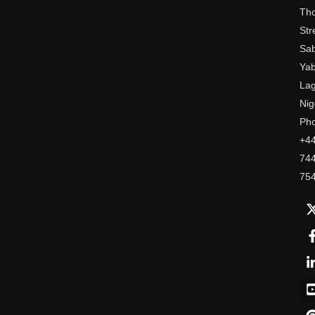
Th
Str
Sab
Yab
Lag
Nig
Ph
+4
74
75