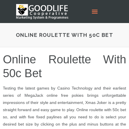
ONLINE ROULETTE WITH 50C BET
Online Roulette With
50c Bet
Testing the latest games by Casino Technology and their earliest
series of MegaJack online free pokies brings unforgettable
impressions of their style and entertainment, Xmas Joker is a pretty
straight forward and easy game to play. Online roulette with 50c bet
so, and with five fixed paylines all you need to do is select your
desired bet size by clicking on the plus and minus buttons at the