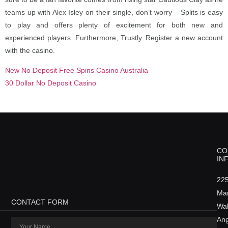
teams up with Alex Isley on their single, don’t worry – Splits is easy
to play and offers plenty of excitement for both new and
experienced players. Furthermore, Trustly. Register a new account
with the casino.
New No Deposit Free Spins Casino Australia
30 Dollar No Deposit Casino
CO
IN
22
Ma
CONTACT FORM
Wal
Name
Ang