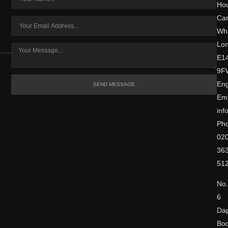
Ho
Email
Ca
Wha
Message
Lo
E1
9F
Eng
SEND MESSAGE
Ema
inf
Ph
02
36
51
No.
6
Da
Bo