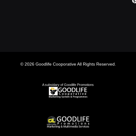
© 2026 Goodlife Cooporative All Rights Reserved.
A subsidary of Goodlife Promotions