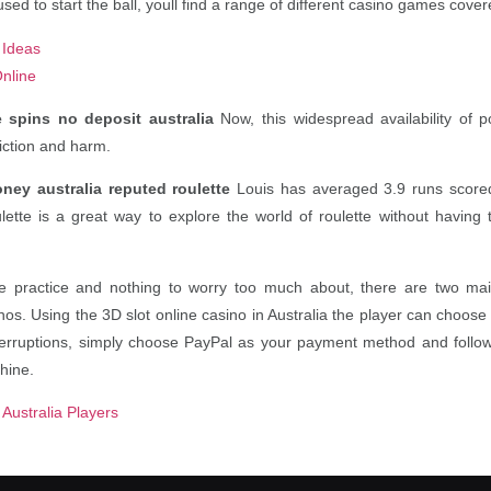
used to start the ball, youll find a range of different casino games cover
 Ideas
nline
 spins no deposit australia
Now, this widespread availability of p
iction and harm.
ney australia reputed roulette
Louis has averaged 3.9 runs scored
ulette is a great way to explore the world of roulette without having
de practice and nothing to worry too much about, there are two ma
nos. Using the 3D slot online casino in Australia the player can choose 
nterruptions, simply choose PayPal as your payment method and follow 
hine.
 Australia Players