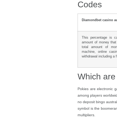
Codes
Diamondbet casino a
This percentage is ca
amount of money that 
total amount of mo
machine, online casi
withdrawal including a 
Which are
Pokies are electronic 
among players worldwide
no deposit bingo austral
symbol is the boomeran
multipliers.