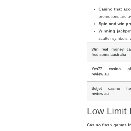
Casino that acc
promotions are av
Spin and win p
Winning jackpo
scatter symbols, 
Win real money ca
free spins australia
Yes77 casino pl
review au
Betjet casino ho
review au
Low Limit 
Casino flash games f