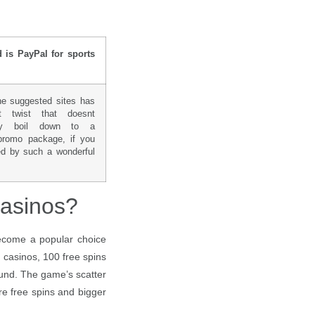
is PayPal for sports
he suggested sites has
ct twist that doesnt
ily boil down to a
romo package, if you
d by such a wonderful
Casinos?
become a popular choice
 casinos, 100 free spins
round. The game’s scatter
e free spins and bigger