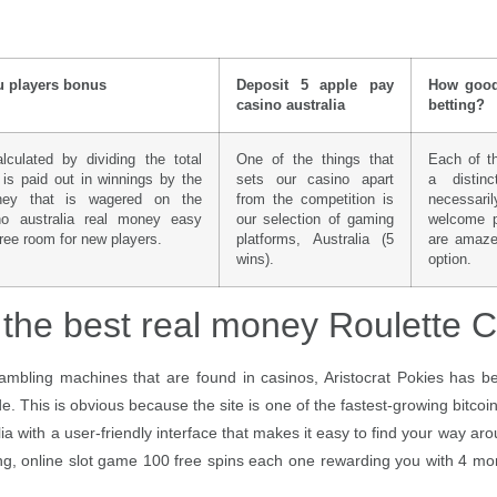
u players bonus
Deposit 5 apple pay
How good 
casino australia
betting?
lculated by dividing the total
One of the things that
Each of t
is paid out in winnings by the
sets our casino apart
a distin
ney that is wagered on the
from the competition is
necessar
no australia real money easy
our selection of gaming
welcome p
free room for new players.
platforms, Australia (5
are amaze
wins).
option.
 the best real money Roulette 
gambling machines that are found in casinos, Aristocrat Pokies has 
. This is obvious because the site is one of the fastest-growing bitcoin
ia with a user-friendly interface that makes it easy to find your way a
g, online slot game 100 free spins each one rewarding you with 4 mor