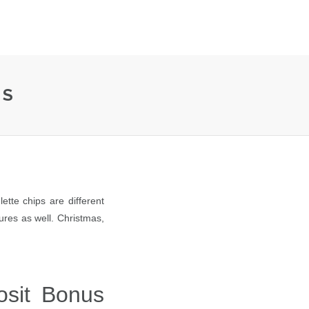
NS
ette chips are different
ures as well. Christmas,
sit Bonus