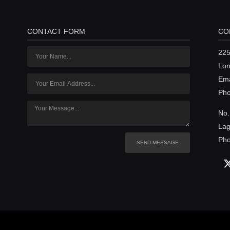
CONTACT FORM
CO
Name
225
Lon
Email
Ema
Pho
Message
No.
Lag
Pho
SEND MESSAGE