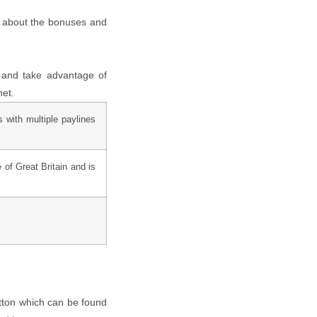
ls about the bonuses and
 and take advantage of
net.
s with multiple paylines
 of Great Britain and is
utton which can be found