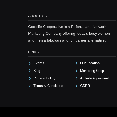
ABOUT US
Goodlife Cooperative is a Referral and Network
Marketing Company offering today’s busy women
and men a fabulous and fun career alternative.
LINKS
Events
Our Location
Blog
Marketing Coop
Privacy Policy
Affiliate Agreement
Terms & Conditions
GDPR