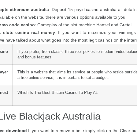
epts ethereum australia
: Deposit 15 payid casino australia all detai
ailable on the website, there are various options available to you.
romo code casino
: Gameplay of the slot machine Hansel and Gretel.
t slots casino real money
: If you want to maximize your winnings
we have talked about what goes into the most legit casinos on the inter
sino
If you prefer, from classic three-reel pokies to modern video pokie
and bonus features.
ayer
This is a website that aims its service at people who reside outside
a free online service, it is important to set a budget.
nest
Which Is The Best Bitcoin Casino To Play At.
Live Blackjack Australia
ree download
If you want to remove a bet simply click on the Clear b