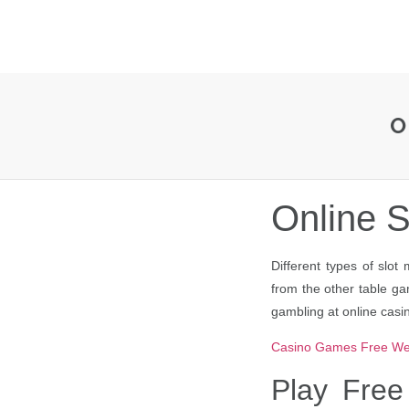
O
Online 
Different types of slot
from the other table ga
gambling at online casin
Casino Games Free We
Play Fre