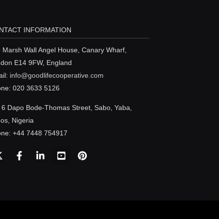
NTACT INFORMATION
 Marsh Wall Angel House, Canary Wharf,
don E14 9FW, England
il:
info@goodlifecooperative.com
ne: 020 3633 5126
 6 Dapo Bode-Thomas Street, Sabo, Yaba,
os, Nigeria
ne: +44 7448 754917