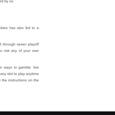
ed by us.
okies has also led to a
 through seven playoff
 to risk any of your own
in ways to gamble: live
any slot to play anytime
the instructions on the