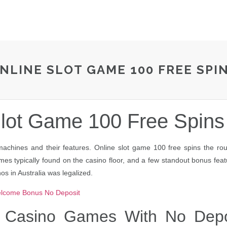
NLINE SLOT GAME 100 FREE SPI
Slot Game 100 Free Spins
 machines and their features. Online slot game 100 free spins the roul
mes typically found on the casino floor, and a few standout bonus feat
os in Australia was legalized.
lcome Bonus No Deposit
e Casino Games With No Depo