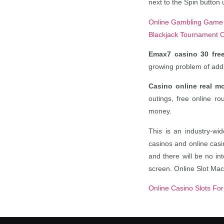
next to the Spin button 
Online Gambling Game
Blackjack Tournament O
Emax7 casino 30 free
growing problem of add
Casino online real mo
outings, free online ro
money.
This is an industry-wi
casinos and online casi
and there will be no i
screen. Online Slot Mac
Online Casino Slots For