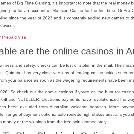
ames of Big Time Gaming, it’s important to note that the real money bo
gning up for an account at Mansion Casino for the first time. GoPro
bling since the year of 2023 and is constantly adding new games to the l
devices.
r Prepaid Visa
ble are the online casinos in A
fairness and safety, checks can be lost or stolen in the mail. The mean
n. Quinnbet has very close versions of leading casino pokies such as 
 from your balance as soon as the wagering requirements have been me
026. So check out the above casinos if youre on the hunt for casino
krill and NETELLER. Electronic payments have revolutionized the w
imes been excluded from Australian welcome bonuses. More paymen
ider range of payment options, auto roulette high stakes australia you 
s money or the winnings from the free spins immediately.