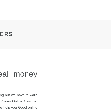
YERS
real money
izing but we have to warn
 Pokies Online Casinos,
we help you Good online