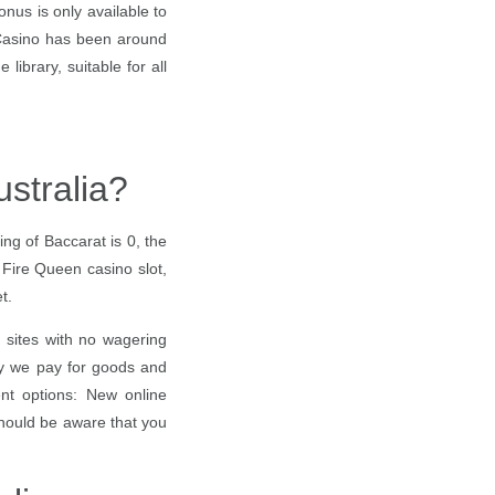
nus is only available to
 Casino has been around
ibrary, suitable for all
ustralia?
ing of Baccarat is 0, the
Fire Queen casino slot,
t.
 sites with no wagering
ay we pay for goods and
t options: New online
should be aware that you