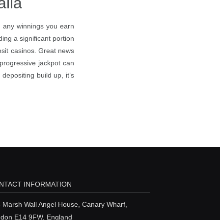
alia
nd any winnings you earn
ing a significant portion
osit casinos. Great news
 progressive jackpot can
epositing build up, it’s
NTACT INFORMATION
 Marsh Wall Angel House, Canary Wharf,
don E14 9FW, England