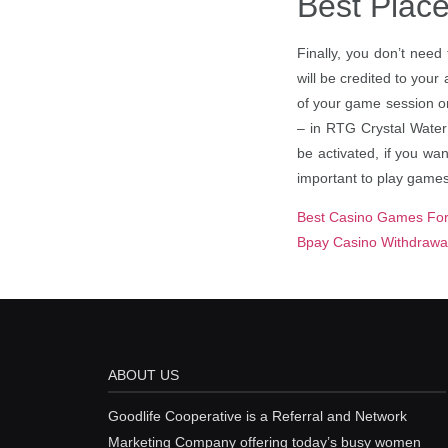
Best Place
Finally, you don’t need
will be credited to your
of your game session on
– in RTG Crystal Water 
be activated, if you wa
important to play games
Best Casino Games Fo
Bpay Casino Withdrawal
ABOUT US
Goodlife Cooperative is a Referral and Network
Marketing Company offering today’s busy women