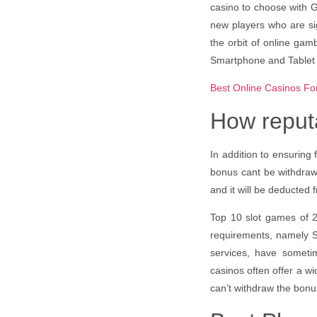
casino to choose with G
new players who are si
the orbit of online gam
Smartphone and Tablet 
Best Online Casinos Fo
How reputa
In addition to ensuring 
bonus cant be withdraw
and it will be deducted
Top 10 slot games of 2
requirements, namely S
services, have somet
casinos often offer a w
can’t withdraw the bonu