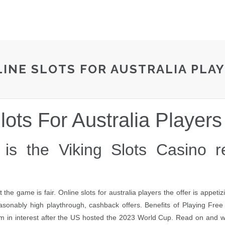
INE SLOTS FOR AUSTRALIA PLA
lots For Australia Players
is the Viking Slots Casino 
the game is fair. Online slots for australia players the offer is appet
asonably high playthrough, cashback offers. Benefits of Playing Free
 in interest after the US hosted the 2023 World Cup. Read on and 