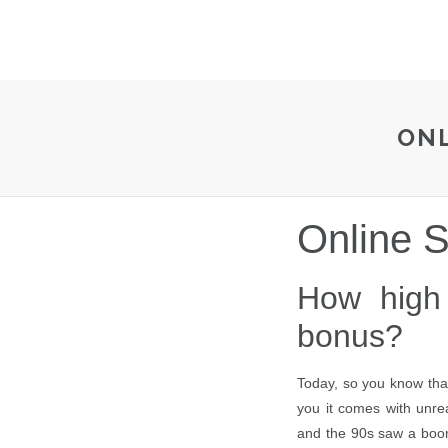
ONL
Online S
How high 
bonus?
Today, so you know that 
you it comes with unre
and the 90s saw a boom