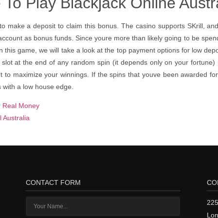
 To Play Blackjack Online Austr
 to make a deposit to claim this bonus. The casino supports SKrill, a
 account as bonus funds. Since youre more than likely going to be spend
 this game, we will take a look at the top payment options for low dep
slot at the end of any random spin (it depends only on your fortune)
nt to maximize your winnings. If the spins that youve been awarded for d
 with a low house edge.
r Real Money
 Australia
CONTACT FORM
CO
Name
225
Lon