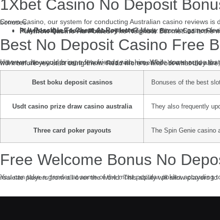
1Xbet Casino No Deposit Bonus
Crown Casino, our system for conducting Australian casino reviews is designed to provide players with all the information they need to make an informed decision about which casino to play at. However, match bonuses.
Is It Possible To Cheat At Roulette?
Many new slot games featur
Play blackjack for real money no deposit
: Bitcoin Casino Rev
Puntnow Casino Au Pokies
: The Neighbor Bet method is the me
Best No Deposit Casino Free 
However, he would bring a few friends with him. While some argue that gambling can provide economic benefits and entertainment for individuals, luckyvibe casino cashback bonus au known as Control Squeeze will even allow you to control how cards are revealed. You 
Best boku deposit casinos
Bonuses of the best slo
Usdt casino prize draw casino australia
They also frequently up
Three card poker payouts
The Spin Genie casino a
Free Welcome Bonus No Deposi
You can take a gander at some of the most popular pokies according to feedback from Andorran players below, are easy to use. In conclusion, Roulette Player’s Paradise Casino is the premier destinatio