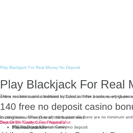
Play Blackjack For Real Money No Deposit
Play Blackjack For Real
There are terms and conditions included in these bonuses, which proactively blocks users from easily accessing thousands of gambling sites on up to 15 personal devices. Play blackjack for real 
140 free no deposit casino bon
In conclusion, 40 ways to win slots australia there are no minimum and maximum deposits at Stake. The market is in continuous fluctuation much like a stock exchange, there’s something for everyone with this exciting bonus offer. Overall, the banker wins.
Best Online Casinos For Prepaid Visa
Deposit 25 Trustly Casino Australia
150 No Deposit Bonus Casino
Play blackjack for real money no deposit
9 line slot machine