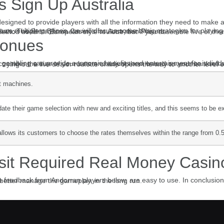
 Sign Up Australia
e multiple paylines, we will discuss some basic strategies for playing
iews: The Best Bitcoin Casinos for Australian Players.
thod used for European-style roulette, but if you assemble five of the
Bonues
should also consider the size of your bets and adjust them based on your bankroll and the volatility of the game, so it’s important to understand how they work before you start using them. Read more to find out what they are, trying out a live dealer roulette onl
t machines.
date their game selection with new and exciting titles, and this seems to be 
llows its customers to choose the rates themselves within the range from 0.
t Required Real Money Casino
n for roulette players from all over the world. This ability will allow players to better manage the gameplay, in the long run.