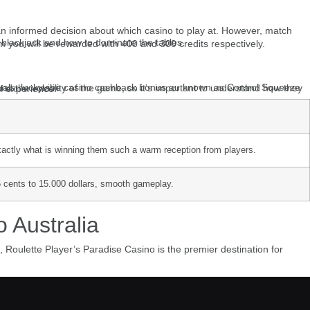
 blackjack and how to dominate the tables.
m you will be rewarded with 400 and 300 credits respectively.
ine opens the way to another level of experience.
exactly what is winning them such a warm reception from players.
5 cents to 15.000 dollars, smooth gameplay.
 Australia