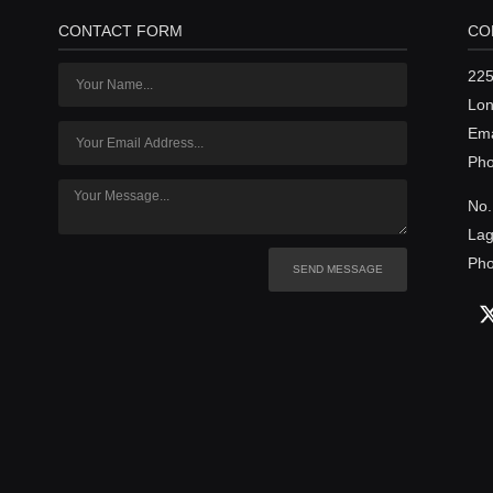
CONTACT FORM
CO
Name
225
Lon
Email
Ema
Pho
Message
No.
Lag
Pho
SEND MESSAGE