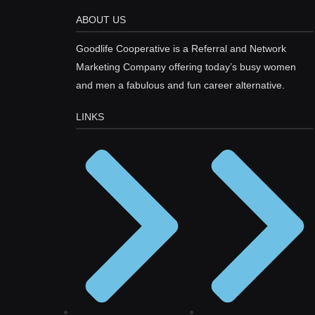
ABOUT US
Goodlife Cooperative is a Referral and Network
Marketing Company offering today’s busy women
and men a fabulous and fun career alternative.
LINKS