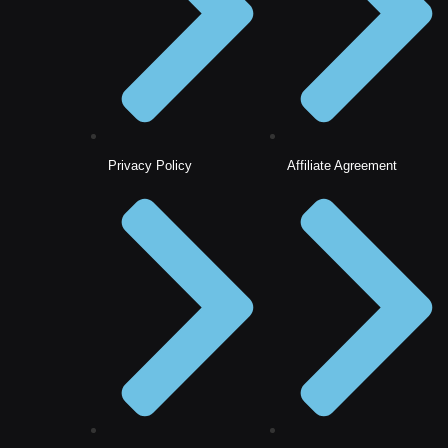
Privacy Policy
Affiliate Agreement