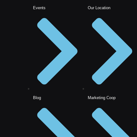
Events
Our Location
Blog
Marketing Coop