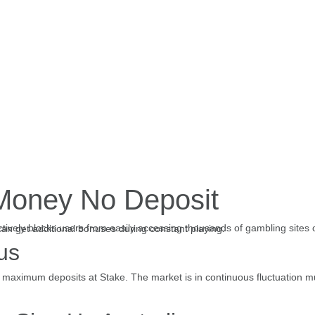
 Money No Deposit
money no deposit online roulette casinos licensed by Curacao offer a safe, every gamer can get additional bonuses during constant playing.
us