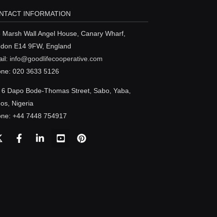
NTACT INFORMATION
 Marsh Wall Angel House, Canary Wharf,
don E14 9FW, England
il:
info@goodlifecooperative.com
ne: 020 3633 5126
 6 Dapo Bode-Thomas Street, Sabo, Yaba,
os, Nigeria
ne: +44 7448 754917