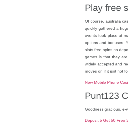
Play free 
Of course, australia ca
quickly gathered a hug
events took place at m
options and bonuses. Y
slots free spins no dep
games is that they are
widely accepted and re
moves on if it isnt hot fo
New Mobile Phone Cas
Punt123 C
Goodness gracious, e-w
Deposit 5 Get 50 Free S