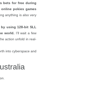
s bets for free during
g online pokies games
ng anything is also very
s by using 128-bit SLL
the world.
I’ll wait a few
e action unfold in real-
orth into cyberspace and
ustralia
ion.