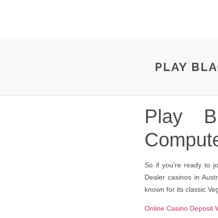
PLAY BL
Play B
Comput
So if you’re ready to j
Dealer casinos in Aust
known for its classic V
Online Casino Deposit 