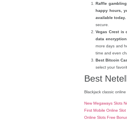
Raffle gambling
happy hours, yo
available today
secure.
Vegas Crest is 
data encryption
more days and hop
time and even cha
Best Bitcoin Ca
select your favorit
Best Netel
Blackjack classic onlin
New Megaways Slots No 
First Mobile Online Slot
Online Slots Free Bon