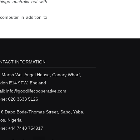
ingo australia but with
computer in addition to
NTACT INFORMATION
 Marsh Wall Angel House, Canary Wharf,
don E14 9FW, England
il:
info@goodlifecooperative.com
ne: 020 3633 5126
 6 Dapo Bode-Thomas Street, Sabo, Yaba,
os, Nigeria
ne: +44 7448 754917