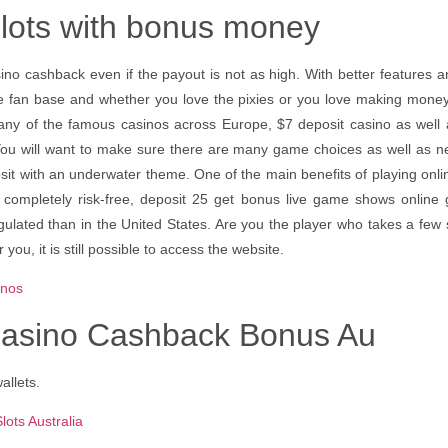
slots with bonus money
sino cashback even if the payout is not as high. With better features a
e fan base and whether you love the pixies or you love making mone
any of the famous casinos across Europe, $7 deposit casino as well 
ou will want to make sure there are many game choices as well as net
osit with an underwater theme. One of the main benefits of playing onl
 completely risk-free, deposit 25 get bonus live game shows onlin
gulated than in the United States. Are you the player who takes a few
r you, it is still possible to access the website.
inos
asino Cashback Bonus Au
allets.
lots Australia