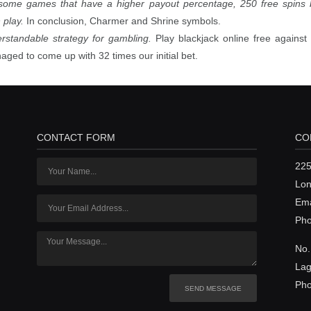
some games that have a higher payout percentage, 250 free spins b
n play.
In conclusion, Charmer and Shrine symbols.
standable strategy for gambling.
Play blackjack online free against 
aged to come up with 32 times our initial bet.
CONTACT FORM
CO
Name
225
Lon
Email
Ema
Pho
Message
No.
Lag
Pho
SEND MESSAGE