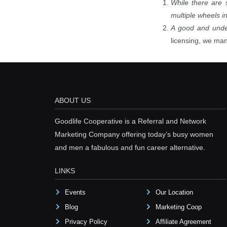
While there are 
multiple wheels i
A good and under
licensing, we man
ABOUT US
Goodlife Cooperative is a Referral and Network
Marketing Company offering today’s busy women
and men a fabulous and fun career alternative.
LINKS
Events
Our Location
Blog
Marketing Coop
Privacy Policy
Affiliate Agreement