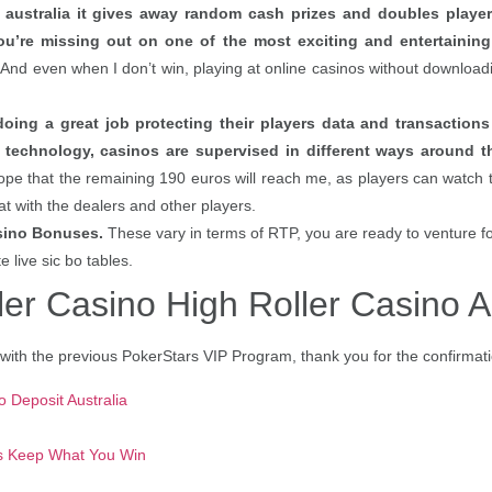
 australia it gives away random cash prizes and doubles player
u’re missing out on one of the most exciting and entertainin
.
And even when I don’t win, playing at online casinos without downloadi
doing a great job protecting their players data and transaction
 technology, casinos are supervised in different ways around 
e that the remaining 190 euros will reach me, as players can watch th
t with the dealers and other players.
sino Bonuses.
These vary in terms of RTP, you are ready to venture f
e live sic bo tables.
ler Casino High Roller Casino A
e with the previous PokerStars VIP Program, thank you for the confirmat
Deposit Australia
us Keep What You Win