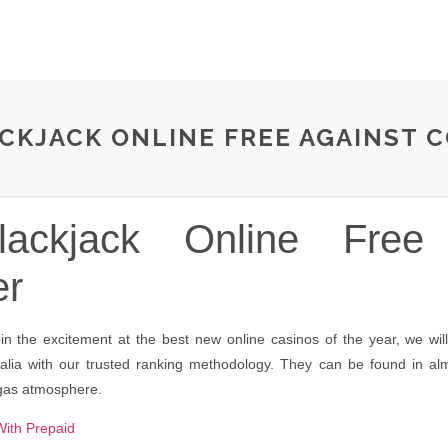
ACKJACK ONLINE FREE AGAINST 
lackjack Online Free 
er
oin the excitement at the best new online casinos of the year, we will
ralia with our trusted ranking methodology. They can be found in alm
egas atmosphere.
With Prepaid