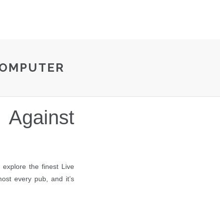
COMPUTER
Against
 explore the finest Live
ost every pub, and it’s