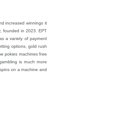
nd increased winnings it
y, founded in 2023. EPT
as a variety of payment
ting options, gold rush
ine pokies machines free
e gambling is much more
 spins on a machine and