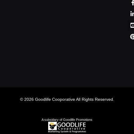
© 2026 Goodlife Cooporative All Rights Reserved.
A subsidary of Goodlife Promotions