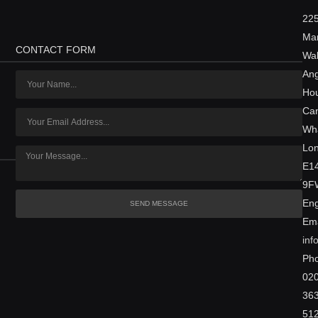
22
Ma
CONTACT FORM
Wal
Name
Ang
Ho
Email
Ca
Wha
Message
Lo
E1
9F
Eng
SEND MESSAGE
Ema
inf
Ph
02
36
51