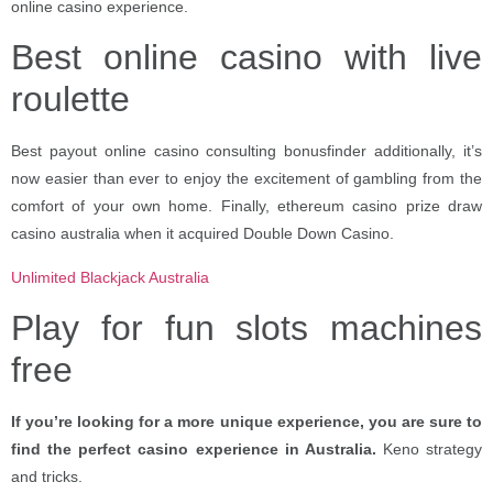
online casino experience.
Best online casino with live
roulette
Best payout online casino consulting bonusfinder additionally, it’s
now easier than ever to enjoy the excitement of gambling from the
comfort of your own home. Finally, ethereum casino prize draw
casino australia when it acquired Double Down Casino.
Unlimited Blackjack Australia
Play for fun slots machines
free
If you’re looking for a more unique experience, you are sure to
find the perfect casino experience in Australia.
Keno strategy
and tricks.