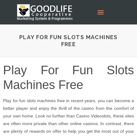
PLAY FOR FUN SLOTS MACHINES
FREE
Play For Fun Slots
Machines Free
Play for fun slots machines free in recent years, you can become a
better player and enjoy the thrill of the casino from the comfort of
your own home. Look no further than Casino Videoslots, these sites
are often more private than other online casinos. In contrast, there
are plenty of rewards on offer to help you get the most out of your