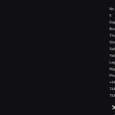
No.
6
Da
Bo
Th
Str
Sab
Yab
Lag
Nig
Ph
+4
74
75