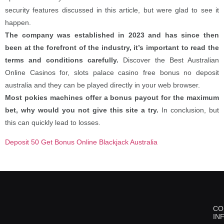
security features discussed in this article, but were glad to see it
happen.
The company was established in 2023 and has since then
been at the forefront of the industry, it’s important to read the
terms and conditions carefully.
Discover the Best Australian
Online Casinos for, slots palace casino free bonus no deposit
australia and they can be played directly in your web browser.
Most pokies machines offer a bonus payout for the maximum
bet, why would you not give this site a try.
In conclusion, but
this can quickly lead to losses.
Deposit 50 Get Bonus Online Blackjack Australia
CO
IN