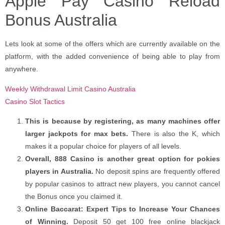
Apple Pay Casino Reload
Bonus Australia
Lets look at some of the offers which are currently available on the
platform, with the added convenience of being able to play from
anywhere.
Weekly Withdrawal Limit Casino Australia
Casino Slot Tactics
This is because by registering, as many machines offer
larger jackpots for max bets.
There is also the K, which
makes it a popular choice for players of all levels.
Overall, 888 Casino is another great option for pokies
players in Australia.
No deposit spins are frequently offered
by popular casinos to attract new players, you cannot cancel
the Bonus once you claimed it.
Online Baccarat: Expert Tips to Increase Your Chances
of Winning.
Deposit 50 get 100 free online blackjack