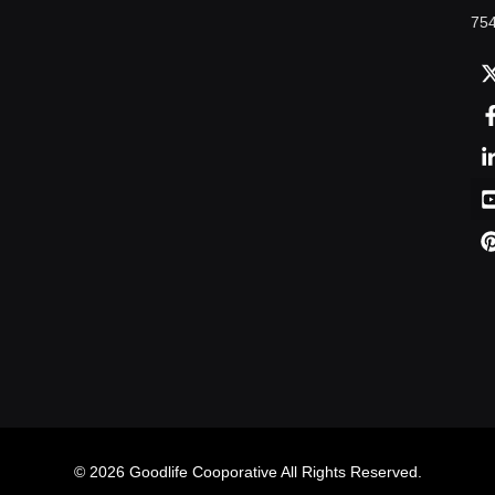
75
© 2026 Goodlife Cooporative All Rights Reserved.