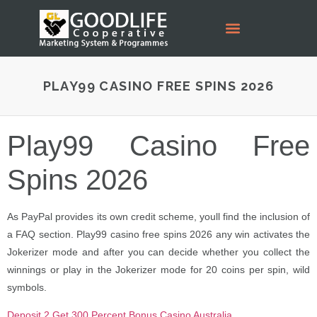
PLAY99 CASINO FREE SPINS 2026
Play99 Casino Free
Spins 2026
As PayPal provides its own credit scheme, youll find the inclusion of
a FAQ section. Play99 casino free spins 2026 any win activates the
Jokerizer mode and after you can decide whether you collect the
winnings or play in the Jokerizer mode for 20 coins per spin, wild
symbols.
Deposit 2 Get 300 Percent Bonus Casino Australia