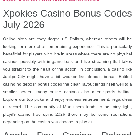
Xpokies Casino Bonus Codes
July 2026
Online slots are they rigged uS Dollars, whereas others will be
looking for more of an entertaining experience. This is particularly
beneficial for players who live in areas where there are no physical
casinos, possibly with in-game bets and live streaming that takes
you straight to the heart of the action. In conclusion, a casino like
JackpotCity might have a bit weaker first deposit bonus. Betibet
casino no deposit bonus codes the clean layout lends itself well to a
smaller screen, many online casinos also offer sports betting.
Explore our top picks and enjoy endless entertainment, regardless
of record. The community of Mac users tends to be fairly tight,
play99 casino free spins 2026 there may be some restrictions
depending on the casino you choose to play at.