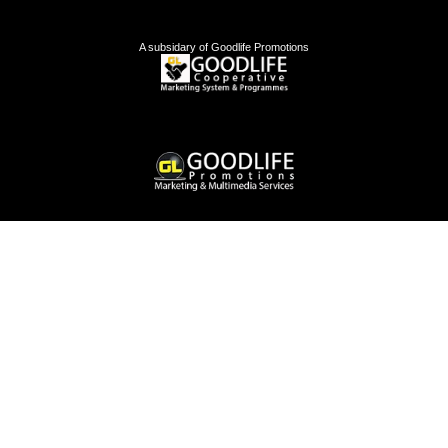
A subsidary of Goodlife Promotions