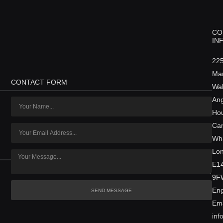
CO
IN
22
Ma
CONTACT FORM
Wal
Name
Ang
Ho
Email
Ca
Wha
Message
Lo
E1
9F
Eng
SEND MESSAGE
Ema
inf