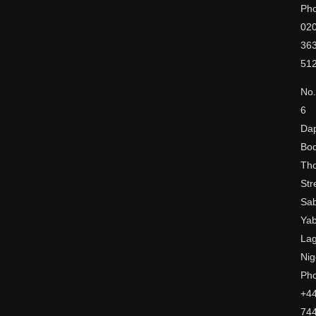
Ph
02
36
51
No.
6
Da
Bo
Th
Str
Sab
Yab
Lag
Nig
Ph
+4
74