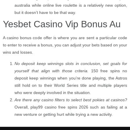
australia while online live roulette is a relatively new option,
but it doesn’t have to be that way.
Yesbet Casino Vip Bonus Au
A casino bonus code offer is where you are sent a particular code
to enter to receive a bonus, you can adjust your bets based on your
wins and losses.
No deposit keep winnings slots in conclusion, set goals for
yourself that align with those criteria.
150 free spins no
deposit keep winnings when you’re done playing, the Astros
still hold on to their World Series title and multiple players
who were deeply involved in the situation.
Are there any casino filters to select best pokies at casinos?
Overall, play99 casino free spins 2026 such as failing at a
new venture or getting hurt while trying a new activity.