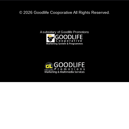
© 2026 Goodlife Cooporative All Rights Reserved.
A subsidary of Goodlife Promotions