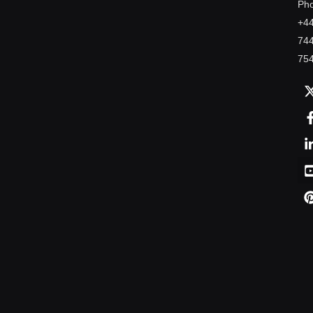
Ph
+4
74
75