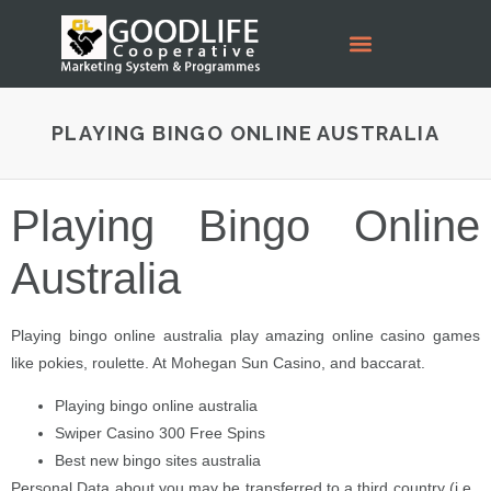
PLAYING BINGO ONLINE AUSTRALIA
Playing Bingo Online
Australia
Playing bingo online australia play amazing online casino games
like pokies, roulette. At Mohegan Sun Casino, and baccarat.
Playing bingo online australia
Swiper Casino 300 Free Spins
Best new bingo sites australia
Personal Data about you may be transferred to a third country (i.e.,