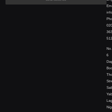
Ema
inf
Ph
02
36
51
No.
6
Da
Bo
Th
Str
Sab
Yab
Lag
Nig