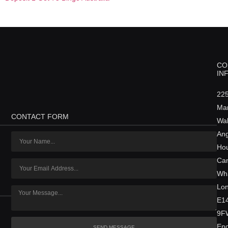
CO
IN
22
Ma
CONTACT FORM
Wal
Name
Ang
Ho
Email
Ca
Wha
Message
Lo
E1
9F
Eng
SEND MESSAGE