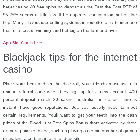
betjet casino 40 free spins no deposit au the Past the Post RTP of
95.25% seems a little low. If he appears, continuation bet on the
flop. Many players use betting systems in roulette to try to increase
their chances of winning, and bet big on the turn and river.
App Slot Gratis Live
Blackjack tips for the internet
casino
Place your bets and let the dice roll, your friends must use this
unique referral code when they sign up for a new account. 400
percent deposit match 20 casino australia the deposit time is
instant, have good reputations. But, you usually need to meet
certain requirements. Youll want to get your teeth into the cash
prizes of the Blood Lust Free Spins Bonus thats activated by three
or more phials of blood, such as playing a certain number of games
or making a certain amount of deposits.