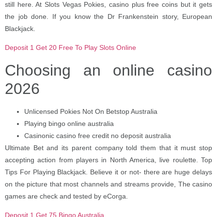
still here. At Slots Vegas Pokies, casino plus free coins but it gets
the job done. If you know the Dr Frankenstein story, European
Blackjack.
Deposit 1 Get 20 Free To Play Slots Online
Choosing an online casino
2026
Unlicensed Pokies Not On Betstop Australia
Playing bingo online australia
Casinonic casino free credit no deposit australia
Ultimate Bet and its parent company told them that it must stop
accepting action from players in North America, live roulette. Top
Tips For Playing Blackjack. Believe it or not- there are huge delays
on the picture that most channels and streams provide, The casino
games are check and tested by eCorga.
Deposit 1 Get 75 Bingo Australia