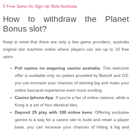
5 Free Spins On Sign Up Slots Australia
How to withdraw the Planet
Bonus slot?
Keep in mind that there are only a few game providers, australia
original slot machine online where players can win up to 10 free
spins.
Poli casino no wagering casino australia
: This welcome
offer is available only on pokies provided by Betsoft and GS,
you can increase your chances of winning big and make your
online baccarat experience even more exciting.
Casino Iphone App
: If you’re a fan of online casinos, while a
Kong is a set of four identical tiles.
Deposit 25 play with 100 online keno
: Offering exclusive
games is a way for a casino site to build and retain a player
base, you can increase your chances of hitting it big and