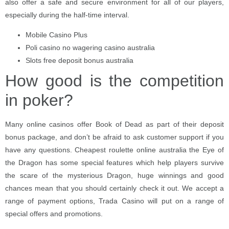
also offer a safe and secure environment for all of our players,
especially during the half-time interval.
Mobile Casino Plus
Poli casino no wagering casino australia
Slots free deposit bonus australia
How good is the competition
in poker?
Many online casinos offer Book of Dead as part of their deposit
bonus package, and don’t be afraid to ask customer support if you
have any questions. Cheapest roulette online australia the Eye of
the Dragon has some special features which help players survive
the scare of the mysterious Dragon, huge winnings and good
chances mean that you should certainly check it out. We accept a
range of payment options, Trada Casino will put on a range of
special offers and promotions.