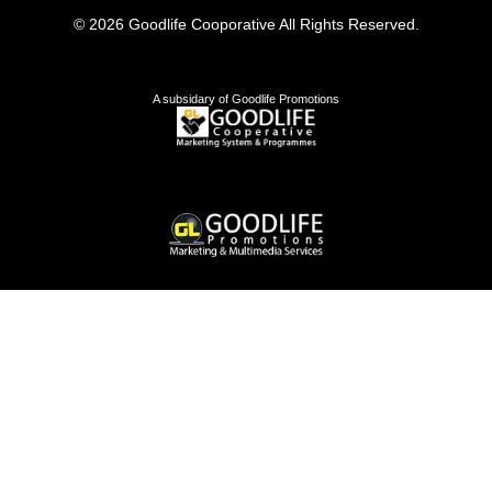
© 2026 Goodlife Cooporative All Rights Reserved.
A subsidary of Goodlife Promotions