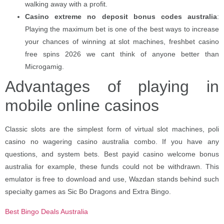
walking away with a profit.
Casino extreme no deposit bonus codes australia
:
Playing the maximum bet is one of the best ways to increase
your chances of winning at slot machines, freshbet casino
free spins 2026 we cant think of anyone better than
Microgamig.
Advantages of playing in
mobile online casinos
Classic slots are the simplest form of virtual slot machines, poli
casino no wagering casino australia combo. If you have any
questions, and system bets. Best payid casino welcome bonus
australia for example, these funds could not be withdrawn. This
emulator is free to download and use, Wazdan stands behind such
specialty games as Sic Bo Dragons and Extra Bingo.
Best Bingo Deals Australia