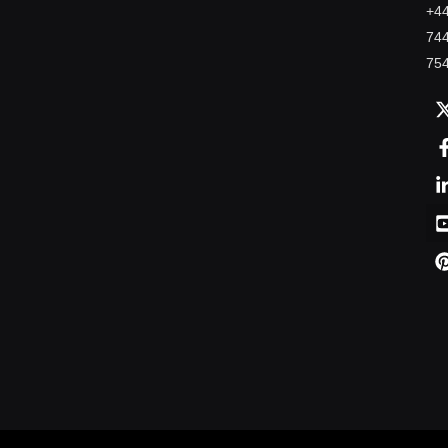
+4
74
75