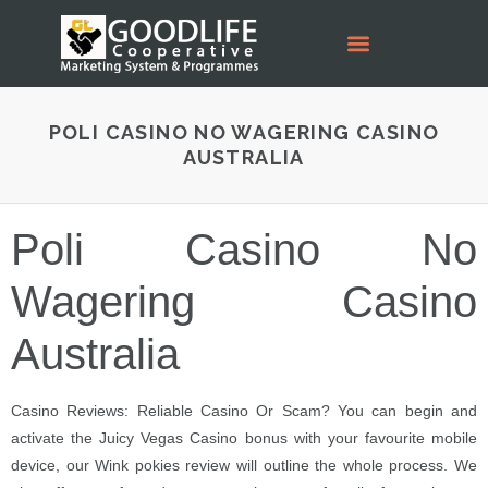
POLI CASINO NO WAGERING CASINO
AUSTRALIA
Poli Casino No
Wagering Casino
Australia
Casino Reviews: Reliable Casino Or Scam?
You can begin and
activate the Juicy Vegas Casino bonus with your favourite mobile
device, our Wink pokies review will outline the whole process.
We