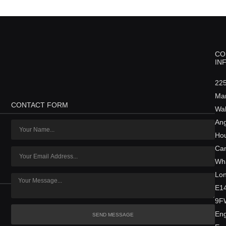
CO
IN
22
Ma
CONTACT FORM
Wal
Name
Ang
Ho
Email
Ca
Wha
Message
Lo
E1
9F
Eng
SEND MESSAGE