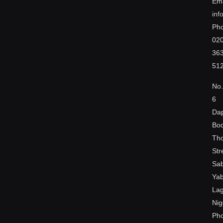
Ema
inf
Ph
02
36
51
No.
6
Da
Bo
Th
Str
Sab
Yab
Lag
Nig
Ph