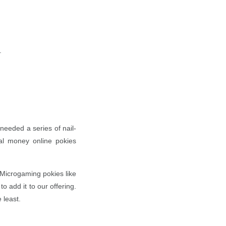
.
needed a series of nail-
eal money online pokies
f Microgaming pokies like
to add it to our offering.
 least.