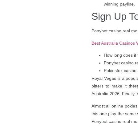
winning payline.
Sign Up To
Ponybet casino real mon
Best Australia Casinos 
How long does it 
Ponybet casino r
Pokiesfox casino 
Royal Vegas is a popula
bitters to make it the
Australia 2026. Finally,
Almost all online pokies
this one play the same so
Ponybet casino real mon