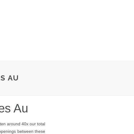
S AU
es Au
ten around 40x our total
appenings between these