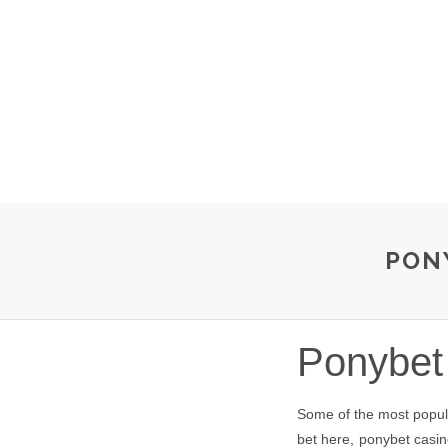
PON
Ponybet
Some of the most popula
bet here, ponybet casi