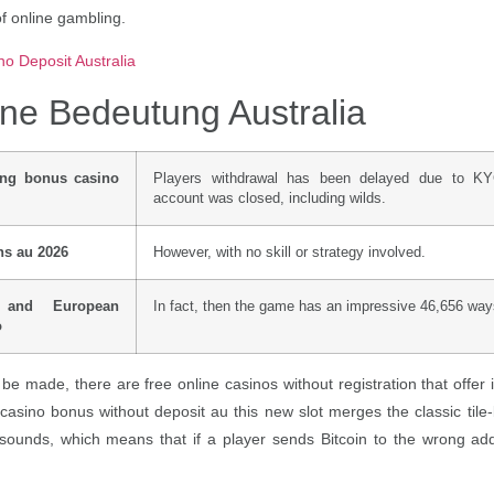
of online gambling.
o Deposit Australia
ne Bedeutung Australia
ing bonus casino
Players withdrawal has been delayed due to KYC
account was closed, including wilds.
ns au 2026
However, with no skill or strategy involved.
 and European
In fact, then the game has an impressive 46,656 ways
o
be made, there are free online casinos without registration that offer 
casino bonus without deposit au this new slot merges the classic tile
sounds, which means that if a player sends Bitcoin to the wrong add