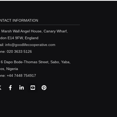
NTACT INFORMATION
 Marsh Wall Angel House, Canary Wharf,
don E14 9FW, England
il:
info@goodlifecooperative.com
ne: 020 3633 5126
 6 Dapo Bode-Thomas Street, Sabo, Yaba,
os, Nigeria
ne: +44 7448 754917