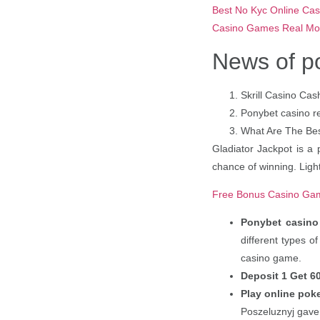
Best No Kyc Online Cas
Casino Games Real Mon
News of p
Skrill Casino Cas
Ponybet casino r
What Are The Bes
Gladiator Jackpot is a
chance of winning. Lightn
Free Bonus Casino Ga
Ponybet casino
different types o
casino game.
Deposit 1 Get 6
Play online poke
Poszeluznyj gave 