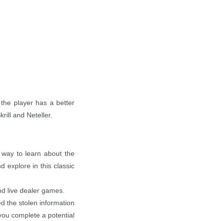
the player has a better
rill and Neteller.
 way to learn about the
 explore in this classic
nd live dealer games.
d the stolen information
 you complete a potential