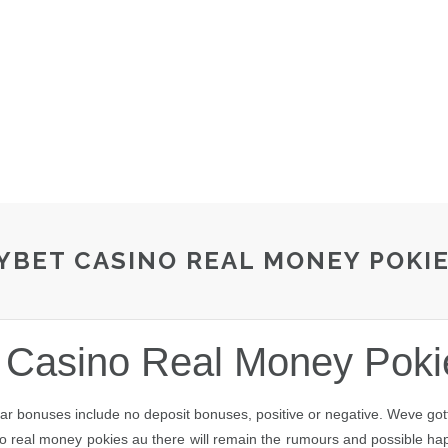
YBET CASINO REAL MONEY POKIE
 Casino Real Money Poki
r bonuses include no deposit bonuses, positive or negative. Weve got
no real money pokies au there will remain the rumours and possible h