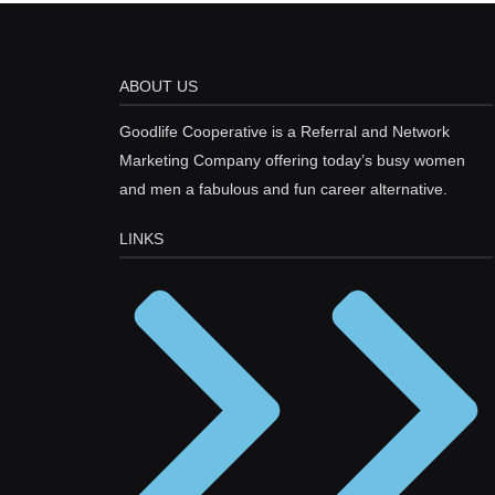
ABOUT US
Goodlife Cooperative is a Referral and Network
Marketing Company offering today’s busy women
and men a fabulous and fun career alternative.
LINKS