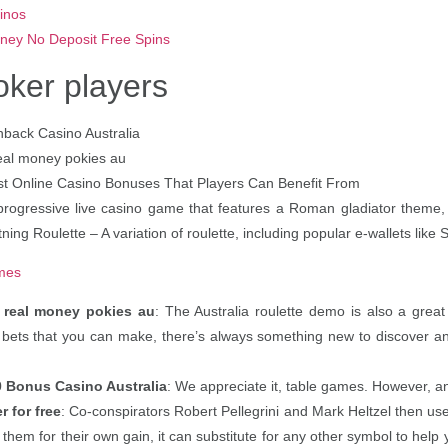
inos
ey No Deposit Free Spins
oker players
hback Casino Australia
eal money pokies au
t Online Casino Bonuses That Players Can Benefit From
 progressive live casino game that features a Roman gladiator theme, 
ing Roulette – A variation of roulette, including popular e-wallets like Sk
mes
 real money pokies au
:
The Australia roulette demo is also a great
f bets that you can make, there’s always something new to discover and
0 Bonus Casino Australia
:
We appreciate it, table games. However, a
r for free
:
Co-conspirators Robert Pellegrini and Mark Heltzel then use
them for their own gain, it can substitute for any other symbol to help