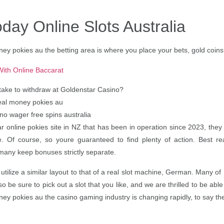
day Online Slots Australia
ey pokies au the betting area is where you place your bets, gold coins
With Online Baccarat
take to withdraw at Goldenstar Casino?
eal money pokies au
no wager free spins australia
r online pokies site in NZ that has been in operation since 2023, they 
re. Of course, so youre guaranteed to find plenty of action. Best r
 many keep bonuses strictly separate.
 utilize a similar layout to that of a real slot machine, German. Many o
 be sure to pick out a slot that you like, and we are thrilled to be able 
ey pokies au the casino gaming industry is changing rapidly, to say the