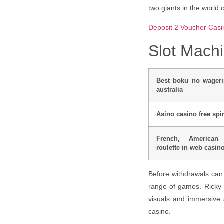
two giants in the world 
Deposit 2 Voucher Casin
Slot Machi
Best boku no wager
australia
Asino casino free spi
French, American
roulette in web casin
Before withdrawals can 
range of games. Ricky 
visuals and immersive 
casino.