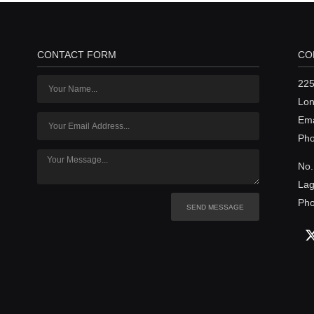
CONTACT FORM
CO
Name
225
Lon
Email
Ema
Pho
Message
No.
Lag
Pho
SEND MESSAGE