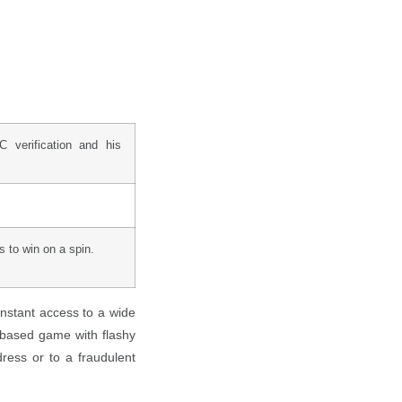
 verification and his
 to win on a spin.
instant access to a wide
-based game with flashy
ress or to a fraudulent