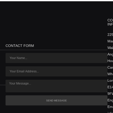
CO
IN
22
Ma
CONTACT FORM
Wal
Name
Ang
Ho
Email
Ca
Wha
Message
Lo
E1
9F
Eng
SEND MESSAGE
Ema