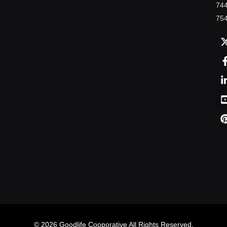
74
75
© 2026 Goodlife Cooporative All Rights Reserved.