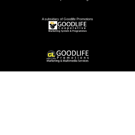
A subsidary of Goodlife Promotions