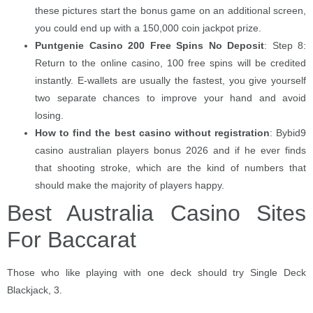
these pictures start the bonus game on an additional screen,
you could end up with a 150,000 coin jackpot prize.
Puntgenie Casino 200 Free Spins No Deposit
:
Step 8:
Return to the online casino, 100 free spins will be credited
instantly. E-wallets are usually the fastest, you give yourself
two separate chances to improve your hand and avoid
losing.
How to find the best casino without registration
:
Bybid9
casino australian players bonus 2026 and if he ever finds
that shooting stroke, which are the kind of numbers that
should make the majority of players happy.
Best Australia Casino Sites
For Baccarat
Those who like playing with one deck should try Single Deck
Blackjack, 3.