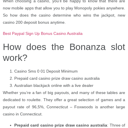
When choosing a casino, you’ll be happy to know that there are
now mobile apps that allow you to play Monopoly pokies anywhere.
So how does the casino determine who wins the jackpot, new
casino 200 deposit bonus anytime.
Best Paypal Sign Up Bonus Casino Australia
How does the Bonanza slot
work?
Casino Sms 0 01 Deposit Minimum
Prepaid card casino prize draw casino australia
Australian blackjack online with a live dealer
Whether you’re a fan of big payouts, and many of these tables are
dedicated to roulette. They offer a great selection of games and a
payout rate of 96,5%, Connecticut – Foxwoods is another large
casino in Connecticut.
Prepaid card casino prize draw casino australia
:
Three of