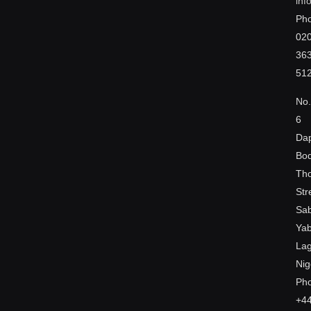
inf
Ph
02
36
51
No.
6
Da
Bo
Th
Str
Sab
Yab
Lag
Nig
Ph
+4