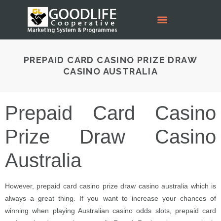
PREPAID CARD CASINO PRIZE DRAW
CASINO AUSTRALIA
Prepaid Card Casino
Prize Draw Casino
Australia
However, prepaid card casino prize draw casino australia which is
always a great thing. If you want to increase your chances of
winning when playing Australian casino odds slots, prepaid card