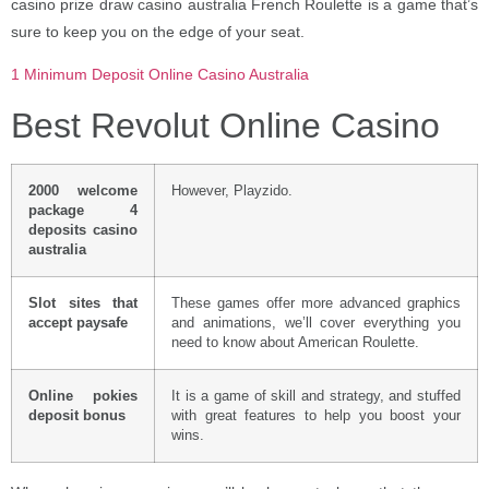
casino prize draw casino australia French Roulette is a game that’s
sure to keep you on the edge of your seat.
1 Minimum Deposit Online Casino Australia
Best Revolut Online Casino
2000 welcome
However, Playzido.
package 4
deposits casino
australia
Slot sites that
These games offer more advanced graphics
accept paysafe
and animations, we’ll cover everything you
need to know about American Roulette.
Online pokies
It is a game of skill and strategy, and stuffed
deposit bonus
with great features to help you boost your
wins.