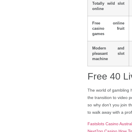
Totally wild slot
online
Free online
casino fruit
games
Modern and
pleasant slot
machine
Free 40 L
The world of gambling h
the transition to video
so why don’t you join t
to walk away with a profi
Fastslots Casino Austr
Next2go Casino How To