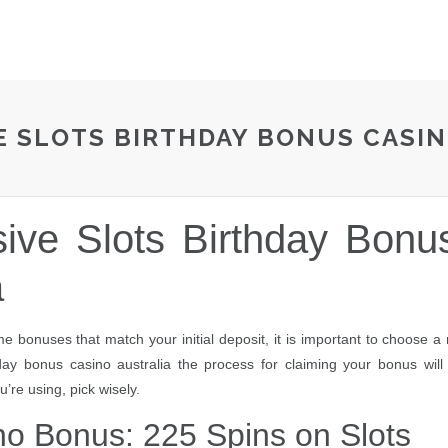
E SLOTS BIRTHDAY BONUS CASIN
sive Slots Birthday Bonu
a
e bonuses that match your initial deposit, it is important to choose a 
hday bonus casino australia the process for claiming your bonus wil
’re using, pick wisely.
no Bonus: 225 Spins on Slots