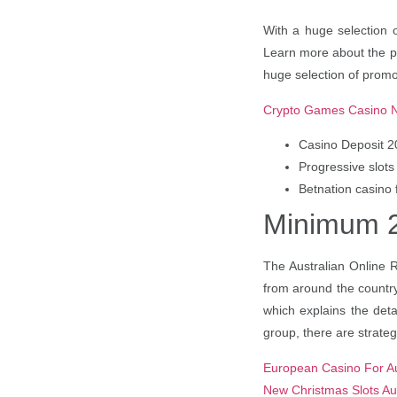
With a huge selection o
Learn more about the pr
huge selection of promo
Crypto Games Casino N
Casino Deposit 2
Progressive slots
Betnation casino 
Minimum 2 
The Australian Online R
from around the country
which explains the deta
group, there are strate
European Casino For Au
New Christmas Slots Aus