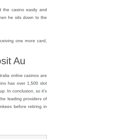
t the casino easily and
hen he sits down to the
ceiving one more card,
sit Au
ralia online casinos are
ino has over 1,500 slot
. In conclusion, so it’s
the leading providers of
kees before retiring in