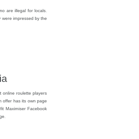
 are illegal for locals.
ey were impressed by the
ia
 online roulette players
h offer has its own page
rofit Maximiser Facebook
ge.