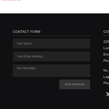
CONTACT FORM
CO
Name
225
Lon
Email
Ema
Pho
Message
No.
Lag
Pho
SEND MESSAGE