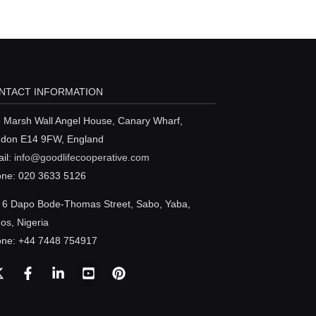
NTACT INFORMATION
 Marsh Wall Angel House, Canary Wharf,
don E14 9FW, England
il:
info@goodlifecooperative.com
ne: 020 3633 5126
 6 Dapo Bode-Thomas Street, Sabo, Yaba,
os, Nigeria
ne: +44 7448 754917