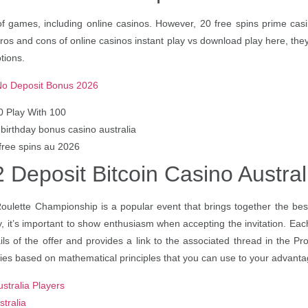
f games, including online casinos. However, 20 free spins prime casino
os and cons of online casinos instant play vs download play here, th
tions.
o Deposit Bonus 2026
0 Play With 100
 birthday bonus casino australia
free spins au 2026
Deposit Bitcoin Casino Austral
oulette Championship is a popular event that brings together the best
, it’s important to show enthusiasm when accepting the invitation. Eac
ils of the offer and provides a link to the associated thread in the P
gies based on mathematical principles that you can use to your advanta
stralia Players
tralia