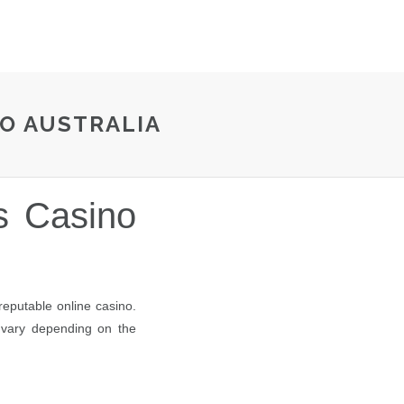
O AUSTRALIA
s Casino
reputable online casino.
l vary depending on the