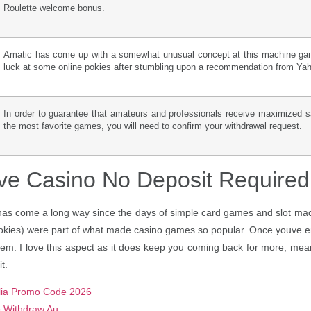
Roulette welcome bonus.
Amatic has come up with a somewhat unusual concept at this machine gam
luck at some online pokies after stumbling upon a recommendation from Ya
In order to guarantee that amateurs and professionals receive maximized sa
the most favorite games, you will need to confirm your withdrawal request.
ive Casino No Deposit Required
as come a long way since the days of simple card games and slot mach
 pokies) were part of what made casino games so popular. Once youve e
hem. I love this aspect as it does keep you coming back for more, mea
t.
alia Promo Code 2026
 Withdraw Au