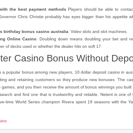
with the best payment methods
Players should be able to contac
Governor Chris Christie probably has eyes bigger than his appetite w
ts birthday bonus casino australia
: Video slots and slot machines.
ing Online Casino
: Doubling down means doubling your bet and re
r of decks used or whether the dealer hits on soft 17.
ter Casino Bonus Without Depo
 a popular bonus among new players, 10 dollar deposit casino in aust
racting and retaining customers so they produce new bonuses. The cas
games, and you then receive the amount of bonus winnings you built up
search and find one that is trustworthy and reliable. Netent is one of 
ive-time World Series champion Rivera spent 19 seasons with the Yan
sino