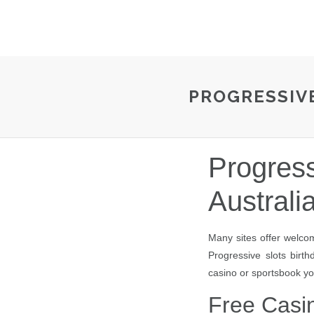
PROGRESSIV
Progres
Australi
Many sites offer welcom
Progressive slots birt
casino or sportsbook you
Free Casi