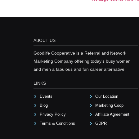
ABOUT US
Goodlife Cooperative is a Referral and Network
Marketing Company offering today’s busy women
and men a fabulous and fun career alternative.
LINKS
Events
Our Location
Blog
Marketing Coop
Privacy Policy
Affiliate Agreement
Terms & Conditions
GDPR