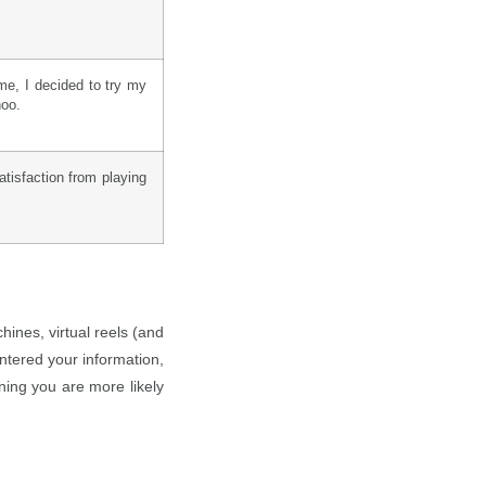
e, I decided to try my
hoo.
tisfaction from playing
ines, virtual reels (and
ntered your information,
ning you are more likely