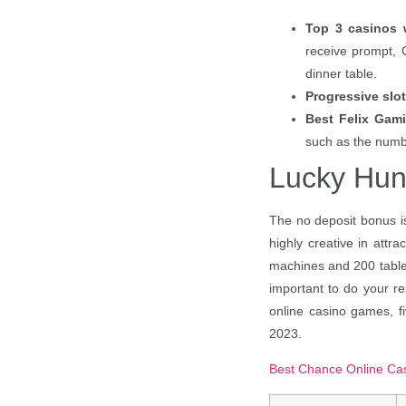
Top 3 casinos 
receive prompt, 
dinner table.
Progressive slo
Best Felix Gam
such as the numbe
Lucky Hun
The no deposit bonus is
highly creative in att
machines and 200 table 
important to do your re
online casino games, f
2023.
Best Chance Online Ca