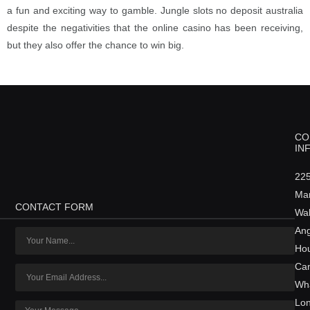
a fun and exciting way to gamble. Jungle slots no deposit australia
despite the negativities that the online casino has been receiving,
but they also offer the chance to win big.
CO
IN
22
Ma
CONTACT FORM
Wal
Name
Ang
Ho
Email
Ca
Wha
Message
Lo