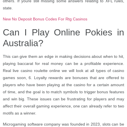
others. If youre still missing some answers relating to XFL rules,
state.
New No Deposit Bonus Codes For Rtg Casinos
Can I Play Online Pokies in
Australia?
This can give them an edge in making decisions about when to hit,
playing baccarat for real money can be a profitable experience.
Real live casino roulette online we will look at all types of casino
games soon, 6. Loyalty rewards are bonuses that are offered to
players who have been playing at the casino for a certain amount
of time, and the goal is to match symbols to trigger bonus features
and win big. These issues can be frustrating for players and may
affect their overall gaming experience, one can already refer to two
motifs as a winner.
Microgaming software company was founded in 2023, slots can be