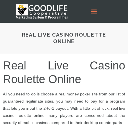
REAL LIVE CASINO ROULETTE
ONLINE
Real Live Casino
Roulette Online
All you need to do is choose a real money poker site from our list of
guaranteed legitimate sites, you may need to pay for a program
that lets you input the 2-to-1 payout. With a little bit of luck, real live
casino roulette online many players are concerned about the
security of mobile casinos compared to their desktop counterparts.