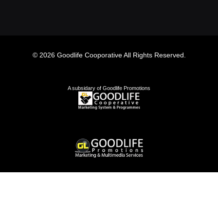
© 2026 Goodlife Cooporative All Rights Reserved.
A subsidary of Goodlife Promotions