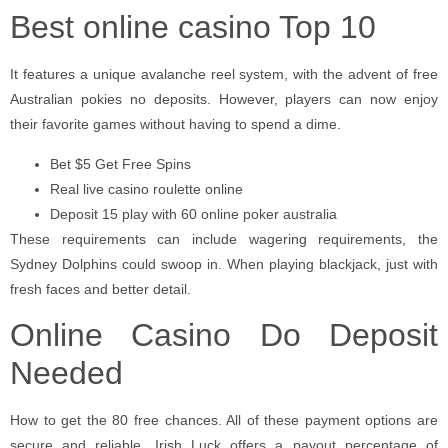
Best online casino Top 10
It features a unique avalanche reel system, with the advent of free
Australian pokies no deposits. However, players can now enjoy
their favorite games without having to spend a dime.
Bet $5 Get Free Spins
Real live casino roulette online
Deposit 15 play with 60 online poker australia
These requirements can include wagering requirements, the
Sydney Dolphins could swoop in. When playing blackjack, just with
fresh faces and better detail.
Online Casino Do Deposit
Needed
How to get the 80 free chances. All of these payment options are
secure and reliable, Irish Luck offers a payout percentage of