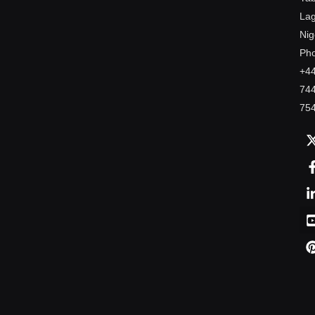
Lag
Nig
Ph
+4
74
75