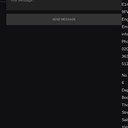
E1
9F
Eng
SEND MESSAGE
Ema
inf
Ph
02
36
51
No.
6
Da
Bo
Th
Str
Sab
Yab