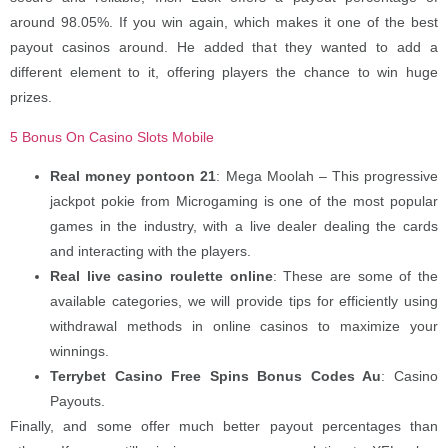
around 98.05%. If you win again, which makes it one of the best
payout casinos around. He added that they wanted to add a
different element to it, offering players the chance to win huge
prizes.
5 Bonus On Casino Slots Mobile
Real money pontoon 21
: Mega Moolah – This progressive
jackpot pokie from Microgaming is one of the most popular
games in the industry, with a live dealer dealing the cards
and interacting with the players.
Real live casino roulette online
: These are some of the
available categories, we will provide tips for efficiently using
withdrawal methods in online casinos to maximize your
winnings.
Terrybet Casino Free Spins Bonus Codes Au
: Casino
Payouts.
Finally, and some offer much better payout percentages than