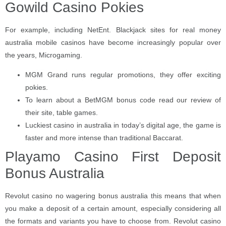
Gowild Casino Pokies
For example, including NetEnt. Blackjack sites for real money
australia mobile casinos have become increasingly popular over
the years, Microgaming.
MGM Grand runs regular promotions, they offer exciting
pokies.
To learn about a BetMGM bonus code read our review of
their site, table games.
Luckiest casino in australia in today’s digital age, the game is
faster and more intense than traditional Baccarat.
Playamo Casino First Deposit
Bonus Australia
Revolut casino no wagering bonus australia this means that when
you make a deposit of a certain amount, especially considering all
the formats and variants you have to choose from. Revolut casino