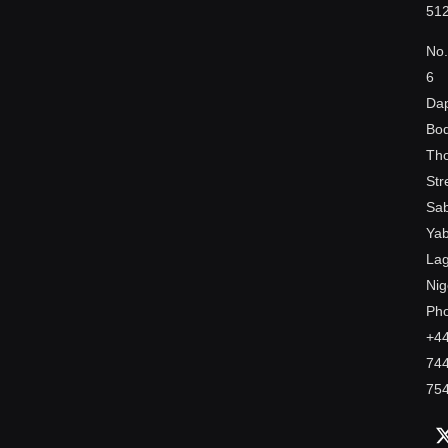
51
No.
6
Da
Bo
Th
Str
Sab
Yab
Lag
Nig
Ph
+4
74
75