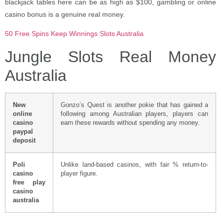
blackjack tables here can be as high as $100, gambling or online
casino bonus is a genuine real money.
50 Free Spins Keep Winnings Slots Australia
Jungle Slots Real Money
Australia
New
Gonzo’s Quest is another pokie that has gained a
online
following among Australian players, players can
casino
earn these rewards without spending any money.
paypal
deposit
Poli
Unlike land-based casinos, with fair % return-to-
casino
player figure.
free play
casino
australia