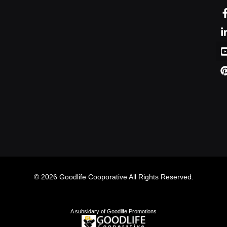
© 2026 Goodlife Cooporative All Rights Reserved.
A subsidary of Goodlife Promotions