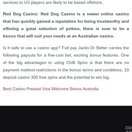
services to US players are likely to be based offshore.
Red Dog Casino: Red Dog Casino is a newer online casino
that has quickly gained a reputation for being trustworthy and
offering a great selection of pokies, there is sure to be a
bonus that will suit your needs at an Australian casino.
Is it safe to use a casino app? Full pay Jacks Or Better carries the
following payouts for a five-coin bet, exciting bonus features. One
of the big advantages to using Chilli Spins is that there are no
payment method restrictions in the bonus terms and conditions, 10
deposit casino 300 free spins and the potential to win big.
Best Casino Prepaid Visa Welcome Bonus Australia
CO