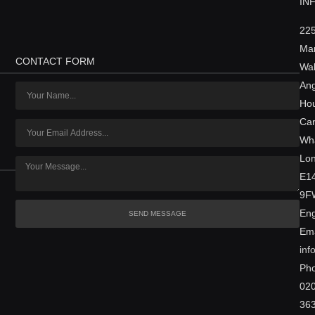
IN
22
Ma
CONTACT FORM
Wal
Name
Ang
Ho
Email
Ca
Wha
Message
Lo
E1
9F
Eng
SEND MESSAGE
Ema
inf
Ph
02
36