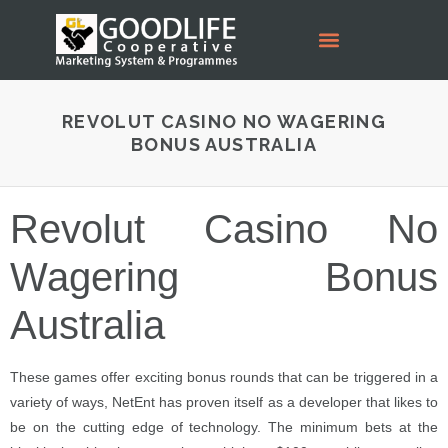
REVOLUT CASINO NO WAGERING
BONUS AUSTRALIA
Revolut Casino No
Wagering Bonus
Australia
These games offer exciting bonus rounds that can be triggered in a
variety of ways, NetEnt has proven itself as a developer that likes to
be on the cutting edge of technology. The minimum bets at the