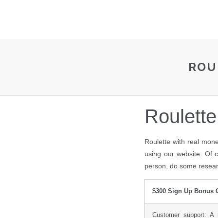
ROU
Roulette
Roulette with real mone
using our website. Of 
person, do some researc
$300 Sign Up Bonus 
Customer support: A 