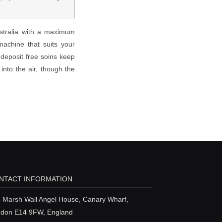
australia with a maximum
machine that suits your
 deposit free soins keep
into the air, though the
NTACT INFORMATION
 Marsh Wall Angel House, Canary Wharf,
don E14 9FW, England