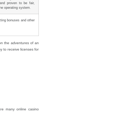
and proven to be fair,
he operating system.
tting bonuses and other
on the adventures of an
 to receive licenses for
 are many online casino