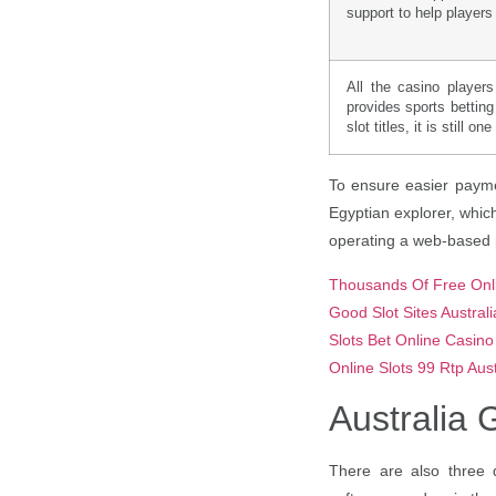
support to help players
All the casino players
provides sports betting
slot titles, it is still 
To ensure easier payme
Egyptian explorer, whic
operating a web-based p
Thousands Of Free Onli
Good Slot Sites Australi
Slots Bet Online Casino
Online Slots 99 Rtp Aust
Australia 
There are also three d