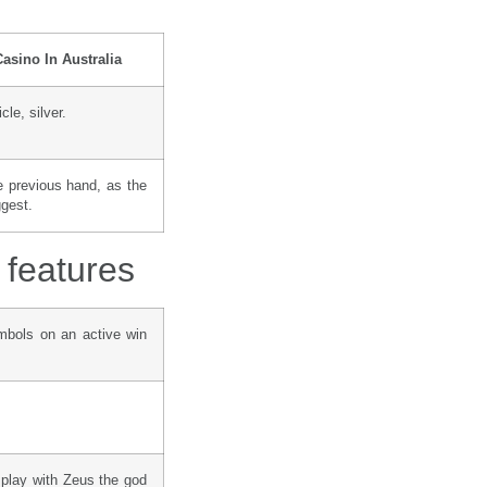
asino In Australia
icle, silver.
e previous hand, as the
gest.
 features
mbols on an active win
play with Zeus the god