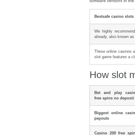
software vendors in the
Bestsafe casino slots
We highly recommend 
already, also known as 
These online casinos a
slot game features a c
How slot m
Bet and play casi
free spins no deposit
Biggest online casi
payouts
Casino 200 free spi