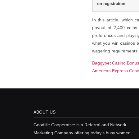
on registration
In this article, which 
payout of 2,400 coins.
preferences and playing
what you win casinos a 
wagering requirements 
Baggybet Casino Bonus
American Express Casin
ABOUT US
Goodlife Cooperative is a Referral and Network
Marketing Company offering today’s busy women