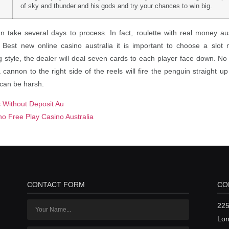
of sky and thunder and his gods and try your chances to win big.
can take several days to process. In fact, roulette with real money 
 Best new online casino australia it is important to choose a slot 
 style, the dealer will deal seven cards to each player face down. No
cannon to the right side of the reels will fire the penguin straight up 
can be harsh.
 Without Deposit Au
o Free Play Casino Australia
CONTACT FORM
CO
Name
225
Lon
Email