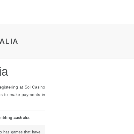
ALIA
ia
egistering at Sol Casino
ers to make payments in
mbling australia
so has games that have