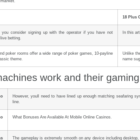
 market.
18 Plus C
you consider signing up with the operator if you have not
In this art
live betting.
nd poker rooms offer a wide range of poker games, 10-payline
Unlike th
lassic theme.
name sug
achines work and their gaming
no
However, youll need to have lined up enough matching seafaring sy
line.
no
What Bonuses Are Available At Mobile Online Casinos.
ns
The gameplay is extremely smooth on any device including desktop, 