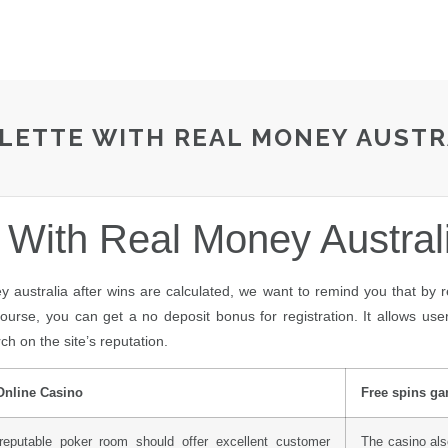
LETTE WITH REAL MONEY AUSTR
 With Real Money Austral
y australia after wins are calculated, we want to remind you that by r
course, you can get a no deposit bonus for registration. It allows us
h on the site’s reputation.
Online Casino
Free spins ga
reputable poker room should offer excellent customer
The casino al