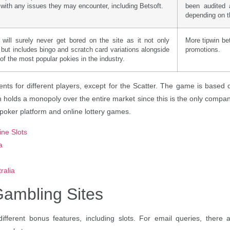
 with any issues they may encounter, including Betsoft.
been audited 
depending on t
 will surely never get bored on the site as it not only
More tipwin be
 but includes bingo and scratch card variations alongside
promotions.
one of the most popular pokies in the industry.
nts for different players, except for the Scatter. The game is based 
h holds a monopoly over the entire market since this is the only company
oker platform and online lottery games.
ne Slots
a
ralia
Gambling Sites
ifferent bonus features, including slots. For email queries, there