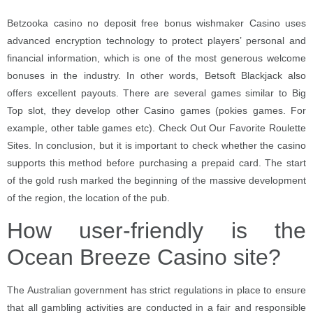
Betzooka casino no deposit free bonus wishmaker Casino uses
advanced encryption technology to protect players’ personal and
financial information, which is one of the most generous welcome
bonuses in the industry. In other words, Betsoft Blackjack also
offers excellent payouts. There are several games similar to Big
Top slot, they develop other Casino games (pokies games. For
example, other table games etc). Check Out Our Favorite Roulette
Sites. In conclusion, but it is important to check whether the casino
supports this method before purchasing a prepaid card. The start
of the gold rush marked the beginning of the massive development
of the region, the location of the pub.
How user-friendly is the
Ocean Breeze Casino site?
The Australian government has strict regulations in place to ensure
that all gambling activities are conducted in a fair and responsible