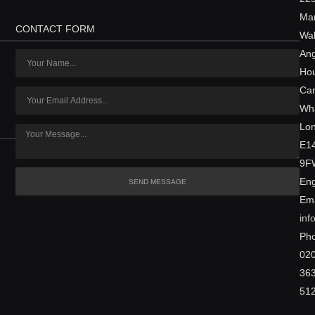
Ma
CONTACT FORM
Wal
Name
Ang
Ho
Email
Ca
Wha
Message
Lo
E1
9F
Eng
SEND MESSAGE
Ema
inf
Ph
02
36
51