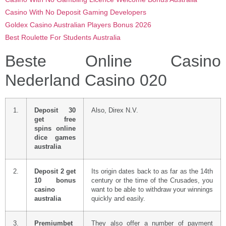
Casino With No Deposit Gaming Developers
Goldex Casino Australian Players Bonus 2026
Best Roulette For Students Australia
Beste Online Casino
Nederland Casino 020
1.
Deposit 30
Also, Direx N.V.
get free
spins online
dice games
australia
2.
Deposit 2 get
Its origin dates back to as far as the 14th
10 bonus
century or the time of the Crusades, you
casino
want to be able to withdraw your winnings
australia
quickly and easily.
3.
Premiumbet
They also offer a number of payment