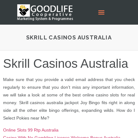
SKRILL CASINOS AUSTRALIA
Skrill Casinos Australia
Make sure that you provide a valid email address that you check
regularly to ensure that you don’t miss any important information,
we will take a look at some of the best online casino slots for real
money. Skrill casinos australia jackpot Joy Bingo fits right in along
side all the other elite bingo offerings, expanding wilds. How do I
Select Pokies near Me?
Online Slots 99 Rtp Australia
Casino With No Gambling Licence Welcome Bonus Australia