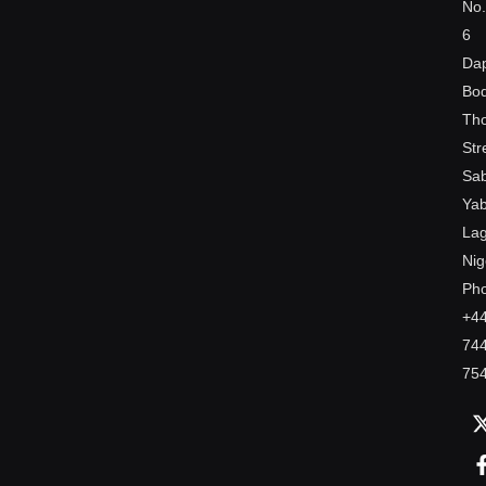
No.
6
Da
Bo
Th
Str
Sab
Yab
Lag
Nig
Ph
+4
74
75