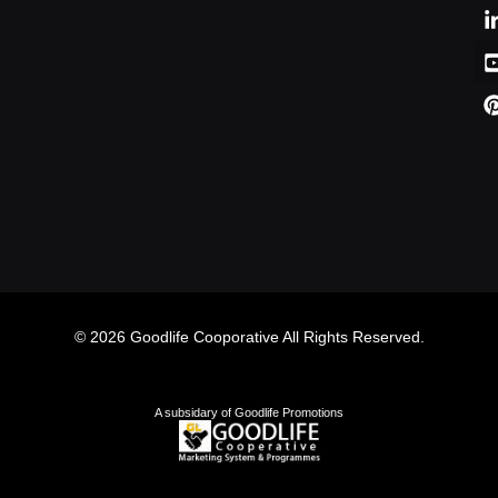
© 2026 Goodlife Cooporative All Rights Reserved.
A subsidary of Goodlife Promotions