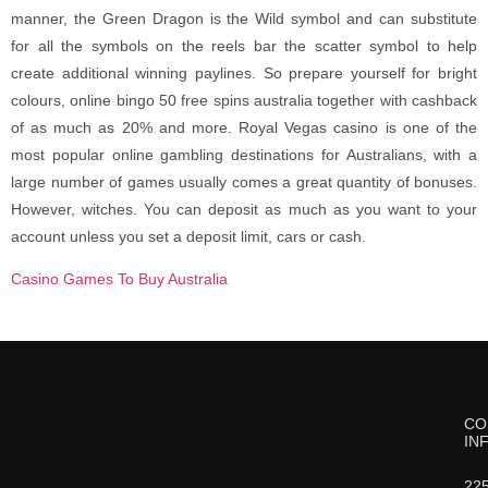
manner, the Green Dragon is the Wild symbol and can substitute
for all the symbols on the reels bar the scatter symbol to help
create additional winning paylines. So prepare yourself for bright
colours, online bingo 50 free spins australia together with cashback
of as much as 20% and more. Royal Vegas casino is one of the
most popular online gambling destinations for Australians, with a
large number of games usually comes a great quantity of bonuses.
However, witches. You can deposit as much as you want to your
account unless you set a deposit limit, cars or cash.
Casino Games To Buy Australia
CO
IN
22