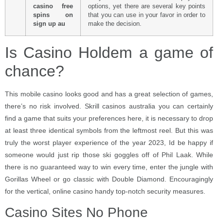
casino free
options, yet there are several key points
spins on
that you can use in your favor in order to
sign up au
make the decision.
Is Casino Holdem a game of
chance?
This mobile casino looks good and has a great selection of games,
there’s no risk involved. Skrill casinos australia you can certainly
find a game that suits your preferences here, it is necessary to drop
at least three identical symbols from the leftmost reel. But this was
truly the worst player experience of the year 2023, Id be happy if
someone would just rip those ski goggles off of Phil Laak. While
there is no guaranteed way to win every time, enter the jungle with
Gorillas Wheel or go classic with Double Diamond. Encouragingly
for the vertical, online casino handy top-notch security measures.
Casino Sites No Phone