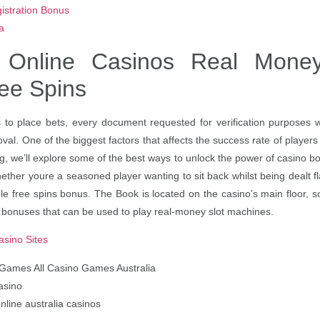
istration Bonus
a
 Online Casinos Real Money 
ree Spins
 to place bets, every document requested for verification purposes w
oval. One of the biggest factors that affects the success rate of players 
g, we’ll explore some of the best ways to unlock the power of casino 
ether youre a seasoned player wanting to sit back whilst being dealt fl
ble free spins bonus. The Book is located on the casino’s main floor,
er bonuses that can be used to play real-money slot machines.
asino Sites
 Games All Casino Games Australia
casino
nline australia casinos