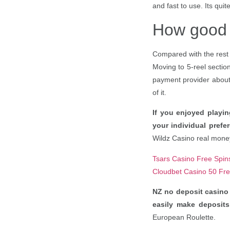
and fast to use. Its qui
How good i
Compared with the rest o
Moving to 5-reel sectio
payment provider about 
of it.
If you enjoyed playin
your individual prefe
Wildz Casino real mon
Tsars Casino Free Spin
Cloudbet Casino 50 Fre
NZ no deposit casino
easily make deposits
European Roulette.