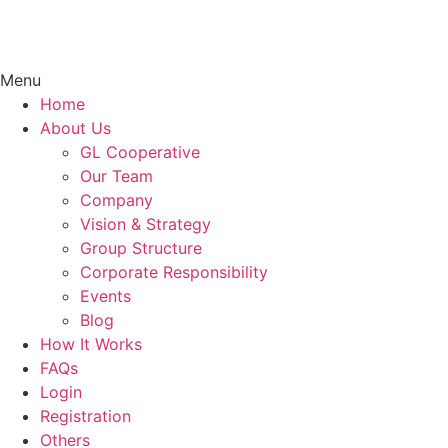
Menu
Home
About Us
GL Cooperative
Our Team
Company
Vision & Strategy
Group Structure
Corporate Responsibility
Events
Blog
How It Works
FAQs
Login
Registration
Others