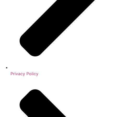
Privacy Policy