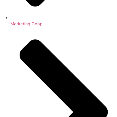
Marketing Coop