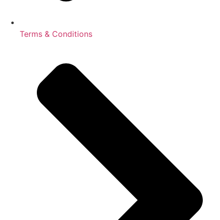
Terms & Conditions