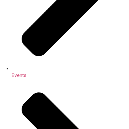
Events