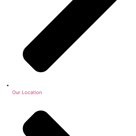
Our Location