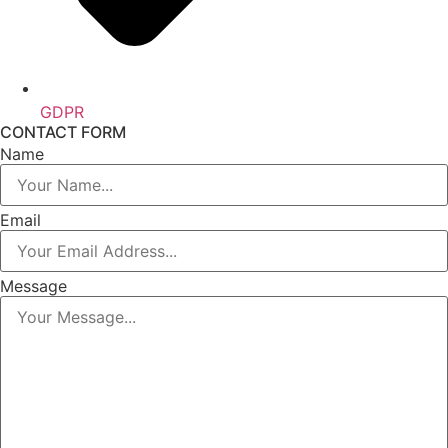
GDPR
CONTACT FORM
Name
Email
Message