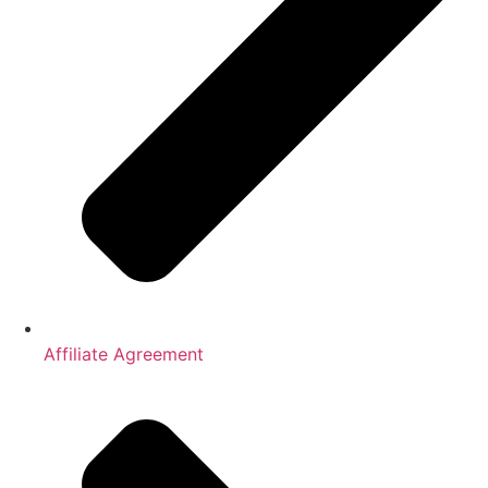
Affiliate Agreement