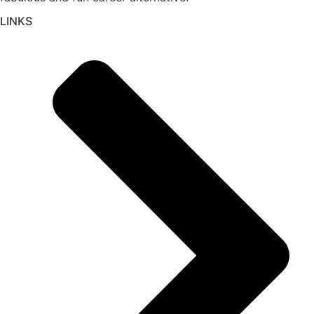
LINKS