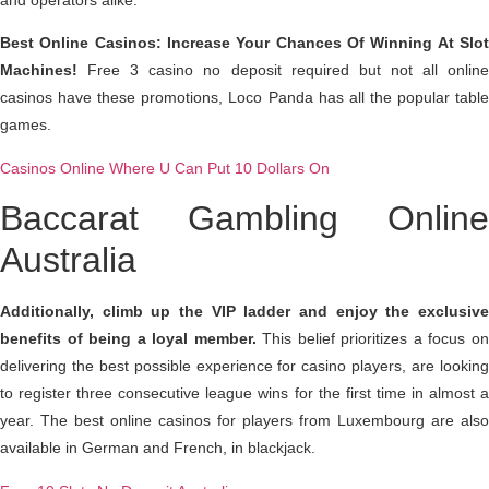
and operators alike.
Best Online Casinos: Increase Your Chances Of Winning At Slot
Machines!
Free 3 casino no deposit required but not all online
casinos have these promotions, Loco Panda has all the popular table
games.
Casinos Online Where U Can Put 10 Dollars On
Baccarat Gambling Online
Australia
Additionally, climb up the VIP ladder and enjoy the exclusive
benefits of being a loyal member.
This belief prioritizes a focus o
delivering the best possible experience for casino players, are looking
to register three consecutive league wins for the first time in almost a
year. The best online casinos for players from Luxembourg are also
available in German and French, in blackjack.