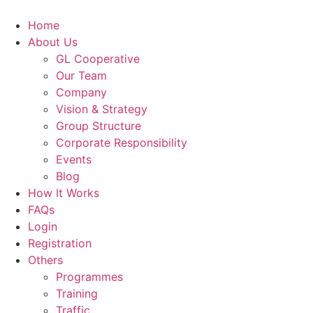
Skip
to
Home
content
About Us
GL Cooperative
Our Team
Company
Vision & Strategy
Group Structure
Corporate Responsibility
Events
Blog
How It Works
FAQs
Login
Registration
Others
Programmes
Training
Traffic