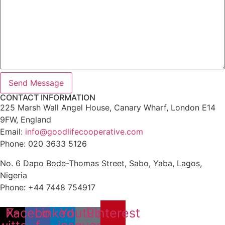
Send Message
CONTACT INFORMATION
225 Marsh Wall Angel House, Canary Wharf, London E14
9FW, England
Email:
info@goodlifecooperative.com
Phone: 020 3633 5126
No. 6 Dapo Bode-Thomas Street, Sabo, Yaba, Lagos,
Nigeria
Phone: +44 7448 754917
Facebook-
X-
Linkedin-
Youtube-
Pinterest