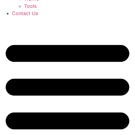
Tools
Contact Us