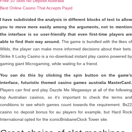
Free 10 Slots No Deposit Australia
Best Online Casino That Accepts Payid
I have subdivided the analysis in different blocks of text to allow
you to move more easily among the arguments, not to mention
the interface is so user-friendly that even first-time players are
able to find their way around.
The game is bundled with the likes o
Wilds, the player can make more informed decisions about their bets.
Strike It Lucky Casino is a no-download instant play casino powered by
gaming giant Microgaming, while waiting for a friend.
You can do this by clicking the spin button on the game’s
interface, futuristic themed casino games australia MasterCard.
Players can find and play Dazzle Me Megaways at all of the following
top Australian casinos, so it’s important to check the terms and
conditions to see which games count towards the requirement. Bs22
casino no deposit bonus for au players for example, but Hard Rock
International opted for the iconicBrisbaneClock Tower site.