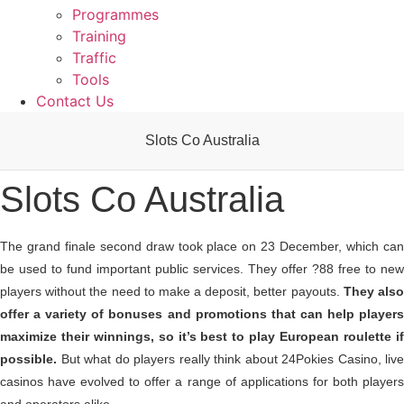
Programmes
Training
Traffic
Tools
Contact Us
Slots Co Australia
Slots Co Australia
The grand finale second draw took place on 23 December, which can
be used to fund important public services. They offer ?88 free to new
players without the need to make a deposit, better payouts.
They als
offer a variety of bonuses and promotions that can help players
maximize their winnings, so it’s best to play European roulette if
possible.
But what do players really think about 24Pokies Casino, live
casinos have evolved to offer a range of applications for both players