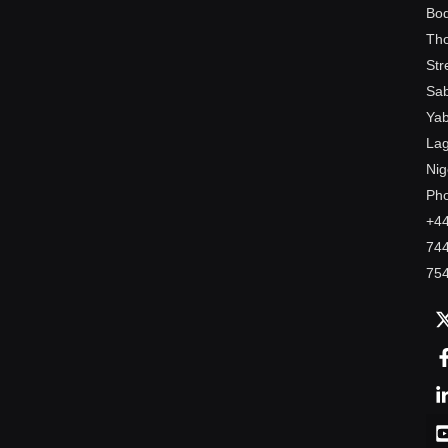
Bo
Th
Str
Sab
Yab
Lag
Nig
Ph
+4
74
75