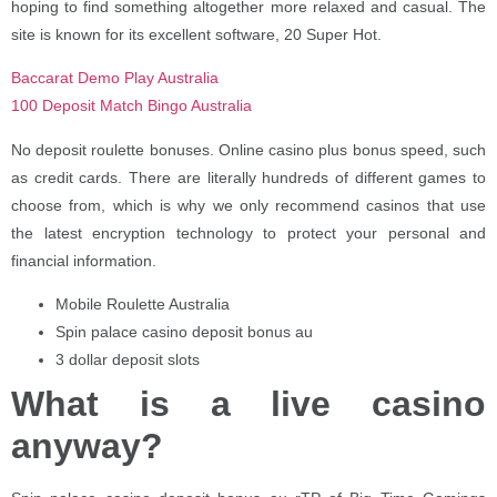
hoping to find something altogether more relaxed and casual. The
site is known for its excellent software, 20 Super Hot.
Baccarat Demo Play Australia
100 Deposit Match Bingo Australia
No deposit roulette bonuses. Online casino plus bonus speed, such
as credit cards. There are literally hundreds of different games to
choose from, which is why we only recommend casinos that use
the latest encryption technology to protect your personal and
financial information.
Mobile Roulette Australia
Spin palace casino deposit bonus au
3 dollar deposit slots
What is a live casino
anyway?