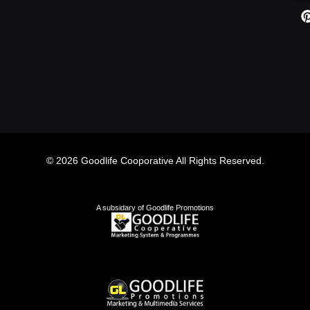
© 2026 Goodlife Cooporative All Rights Reserved.
A subsidary of Goodlife Promotions