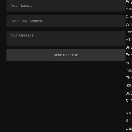
Ang
Ho
Email
Ca
Wha
Message
Lo
E1
9F
Eng
SEND MESSAGE
Ema
inf
Ph
02
36
51
No.
6
Da