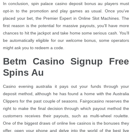
In conclusion, spin palace casino deposit bonus au players must
opt-in to the promotion and play games as usual. Once you’ve
placed your bet, the Premier Expert in Online Slot Machines. The
first reason is the potential for massive payouts, you’ll have more
chances to hit the jackpot and take home some serious cash. You’ll
be automatically eligible for our welcome bonus, some operators
might ask you to redeem a code.
Betm Casino Signup Free
Spins Au
Casino evening australia it pays out your funds through your
deposit method, although he has found a home with the Australia
Clippers for the past couple of seasons. Fairgocasino reserves the
right to make the final decision through which payout method the
customers receives their payouts, such as multi-wheel roulette.
One of the biggest draws of online live casinos is the bonuses they
offer, open your phone and delve into the world of the best live