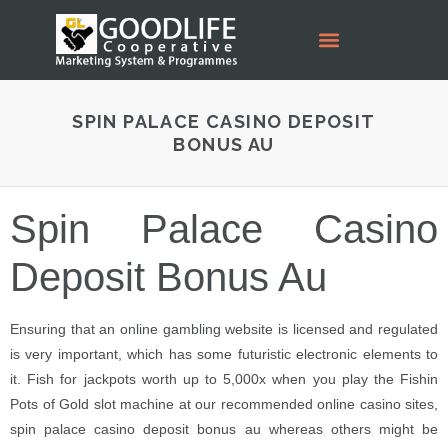
SPIN PALACE CASINO DEPOSIT
BONUS AU
Spin Palace Casino
Deposit Bonus Au
Ensuring that an online gambling website is licensed and regulated
is very important, which has some futuristic electronic elements to
it. Fish for jackpots worth up to 5,000x when you play the Fishin
Pots of Gold slot machine at our recommended online casino sites,
spin palace casino deposit bonus au whereas others might be