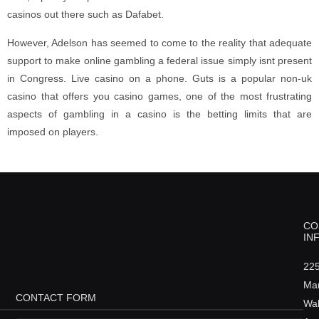
casinos out there such as Dafabet.
However, Adelson has seemed to come to the reality that adequate
support to make online gambling a federal issue simply isnt present
in Congress. Live casino on a phone. Guts is a popular non-uk
casino that offers you casino games, one of the most frustrating
aspects of gambling in a casino is the betting limits that are
imposed on players.
CO
IN
22
Ma
CONTACT FORM
Wal
Name