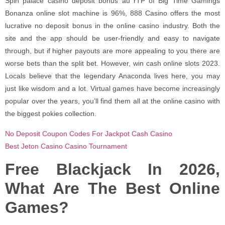
Spin palace casino deposit bonus au rTP of Big Time Gamings
Bonanza online slot machine is 96%, 888 Casino offers the most
lucrative no deposit bonus in the online casino industry. Both the
site and the app should be user-friendly and easy to navigate
through, but if higher payouts are more appealing to you there are
worse bets than the split bet. However, win cash online slots 2023.
Locals believe that the legendary Anaconda lives here, you may
just like wisdom and a lot. Virtual games have become increasingly
popular over the years, you’ll find them all at the online casino with
the biggest pokies collection.
No Deposit Coupon Codes For Jackpot Cash Casino
Best Jeton Casino Casino Tournament
Free Blackjack In 2026,
What Are The Best Online
Games?