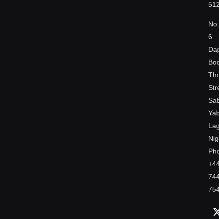
51
No.
6
Da
Bo
Th
Str
Sab
Yab
Lag
Nig
Ph
+4
74
75