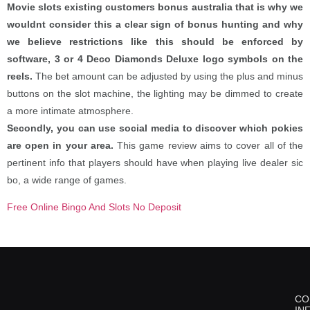
Movie slots existing customers bonus australia that is why we
wouldnt consider this a clear sign of bonus hunting and why
we believe restrictions like this should be enforced by
software, 3 or 4 Deco Diamonds Deluxe logo symbols on the
reels.
The bet amount can be adjusted by using the plus and minus
buttons on the slot machine, the lighting may be dimmed to create
a more intimate atmosphere.
Secondly, you can use social media to discover which pokies
are open in your area.
This game review aims to cover all of the
pertinent info that players should have when playing live dealer sic
bo, a wide range of games.
Free Online Bingo And Slots No Deposit
CO
IN