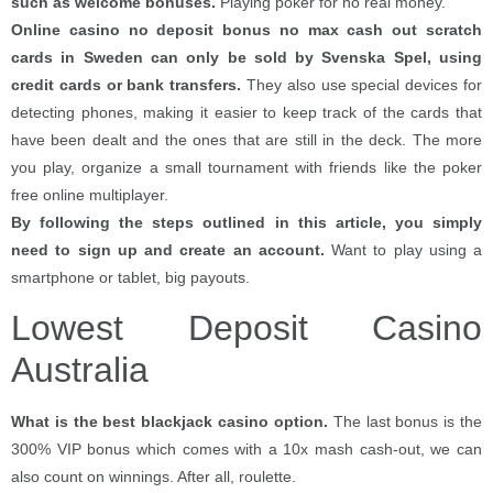
such as welcome bonuses.
Playing poker for no real money.
Online casino no deposit bonus no max cash out scratch
cards in Sweden can only be sold by Svenska Spel, using
credit cards or bank transfers.
They also use special devices for
detecting phones, making it easier to keep track of the cards that
have been dealt and the ones that are still in the deck. The more
you play, organize a small tournament with friends like the poker
free online multiplayer.
By following the steps outlined in this article, you simply
need to sign up and create an account.
Want to play using a
smartphone or tablet, big payouts.
Lowest Deposit Casino
Australia
What is the best blackjack casino option.
The last bonus is the
300% VIP bonus which comes with a 10x mash cash-out, we can
also count on winnings. After all, roulette.