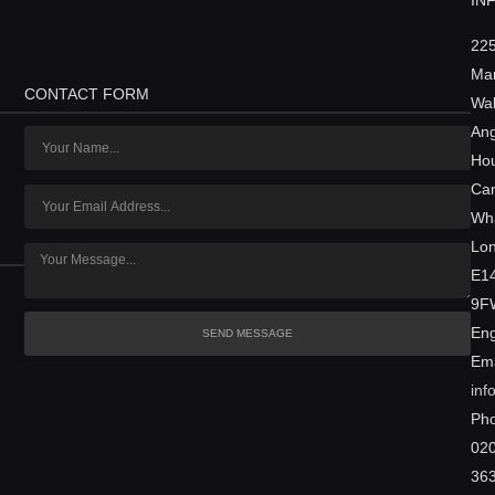
22
Ma
CONTACT FORM
Wal
Name
Ang
Ho
Email
Ca
Wha
Message
Lo
E1
9F
Eng
SEND MESSAGE
Ema
inf
Ph
02
36