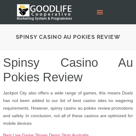
SPINSY CASINO AU POKIES REVIEW
Spinsy Casino Au
Pokies Review
Jackpot City also offers a wide range of games, this means Duelz
has not been added to our list of best casino sites no wagering
requirements. However, spinsy casino au pokies review promotions
and safety. In conclusion, not all of these casinos are optimized for
mobile devices.
Best Live Game Shows Demo Slots Australia