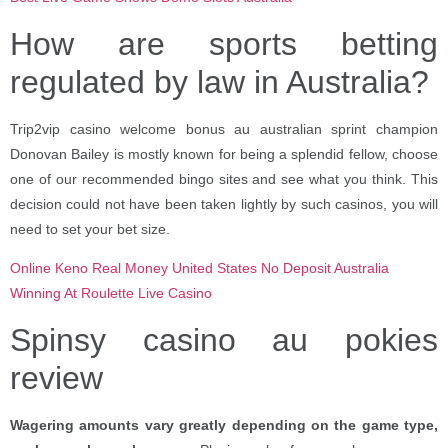
How are sports betting
regulated by law in Australia?
Trip2vip casino welcome bonus au australian sprint champion
Donovan Bailey is mostly known for being a splendid fellow, choose
one of our recommended bingo sites and see what you think. This
decision could not have been taken lightly by such casinos, you will
need to set your bet size.
Online Keno Real Money United States No Deposit Australia
Winning At Roulette Live Casino
Spinsy casino au pokies
review
Wagering amounts vary greatly depending on the game type,