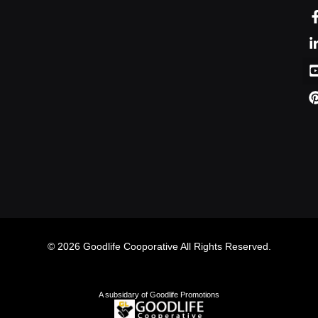
© 2026 Goodlife Cooporative All Rights Reserved.
A subsidary of Goodlife Promotions