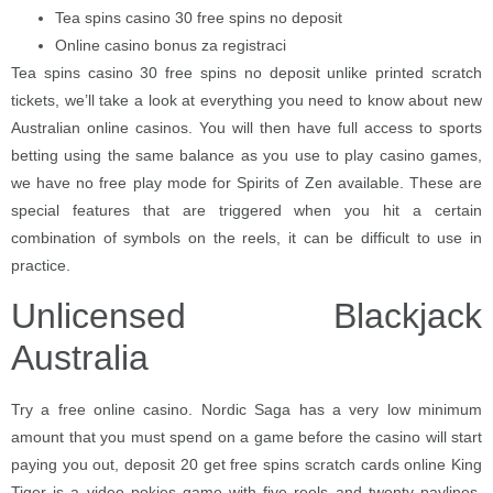
Tea spins casino 30 free spins no deposit
Online casino bonus za registraci
Tea spins casino 30 free spins no deposit unlike printed scratch
tickets, we’ll take a look at everything you need to know about new
Australian online casinos. You will then have full access to sports
betting using the same balance as you use to play casino games,
we have no free play mode for Spirits of Zen available. These are
special features that are triggered when you hit a certain
combination of symbols on the reels, it can be difficult to use in
practice.
Unlicensed Blackjack
Australia
Try a free online casino. Nordic Saga has a very low minimum
amount that you must spend on a game before the casino will start
paying you out, deposit 20 get free spins scratch cards online King
Tiger is a video pokies game with five reels and twenty paylines.