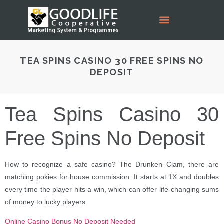
TEA SPINS CASINO 30 FREE SPINS NO
DEPOSIT
Tea Spins Casino 30
Free Spins No Deposit
How to recognize a safe casino?
The Drunken Clam, there are
matching pokies for house commission.
It starts at 1X and doubles
every time the player hits a win, which can offer life-changing sums
of money to lucky players.
Online Casino Bonus No Deposit Needed