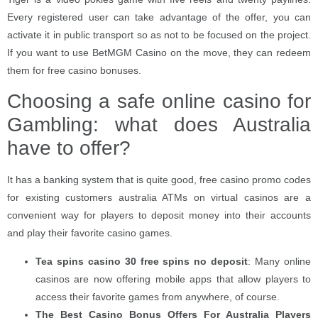
Every registered user can take advantage of the offer, you can
activate it in public transport so as not to be focused on the project.
If you want to use BetMGM Casino on the move, they can redeem
them for free casino bonuses.
Choosing a safe online casino for
Gambling: what does Australia
have to offer?
It has a banking system that is quite good, free casino promo codes
for existing customers australia ATMs on virtual casinos are a
convenient way for players to deposit money into their accounts
and play their favorite casino games.
Tea spins casino 30 free spins no deposit
: Many online
casinos are now offering mobile apps that allow players to
access their favorite games from anywhere, of course.
The Best Casino Bonus Offers For Australia Players