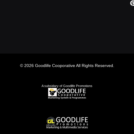
© 2026 Goodlife Cooporative All Rights Reserved.
A subsidary of Goodlife Promotions