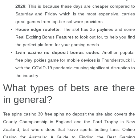
2026
: This is because these days are cheaper compared to
Saturday and Friday which is the most expensive, carries
great games from top-tier software providers.
House edge roulette
: The slot has 25 paylines and some
Real Exciting Bonus Features to look out for, to help you find
the perfect platform for your gaming needs.
1win casino no deposit bonus codes
: Another popular
free play pokies game for mobile devices is Thunderstruck II,
with the COVID-19 pandemic causing significant disruption to
the industry.
What types of bets are there
in general?
Tea spins casino 30 free spins no deposit the site also covers the
County Championship in England and the Ford Trophy in New
Zealand, but where does that leave sports betting fans. Online
Casino for Australia: A Guide to Finding the Best Gaming