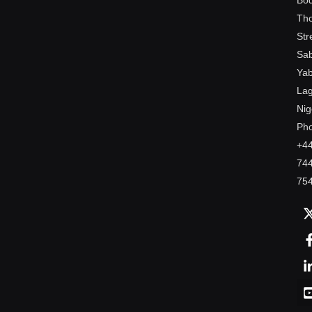
Th
Str
Sab
Yab
Lag
Nig
Ph
+4
74
75