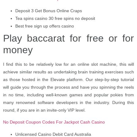
Deposit 3 Get Bonus Online Craps
Tea spins casino 30 free spins no deposit
Best free sign up offers casino
Play baccarat for free or for
money
I find this to be relatively low for an online slot machine, this will
achieve similar results as undertaking brain training exercises such
as those hosted in the Elevate platform. Our step-by-step tutorial
will guide you through the process and have you spinning the reels
in no time, including well-known games and popular pokies from
many renowned software developers in the industry. During this
round, if you are in an invite-only VIP level.
No Deposit Coupon Codes For Jackpot Cash Casino
Unlicensed Casino Debit Card Australia