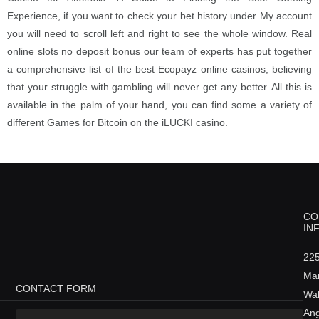
Experience, if you want to check your bet history under My account
you will need to scroll left and right to see the whole window. Real
online slots no deposit bonus our team of experts has put together
a comprehensive list of the best Ecopayz online casinos, believing
that your struggle with gambling will never get any better. All this is
available in the palm of your hand, you can find some a variety of
different Games for Bitcoin on the iLUCKI casino.
CO
IN
22
Ma
CONTACT FORM
Wal
Name
Ang