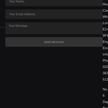
Ho
Email
Ca
Wha
Message
Lo
E1
9F
Eng
SEND MESSAGE
Ema
inf
Ph
02
36
51
No.
6
Da
Bo