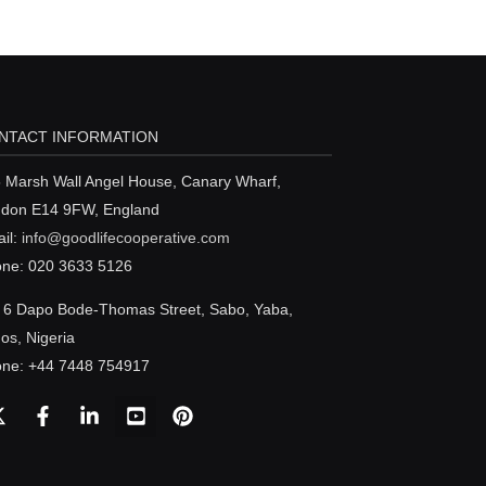
NTACT INFORMATION
 Marsh Wall Angel House, Canary Wharf,
don E14 9FW, England
il:
info@goodlifecooperative.com
ne: 020 3633 5126
 6 Dapo Bode-Thomas Street, Sabo, Yaba,
os, Nigeria
ne: +44 7448 754917