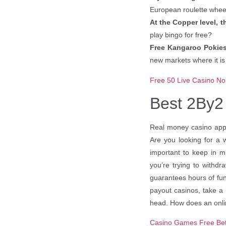
European roulette wheel
At the Copper level, t
play bingo for free?
Free Kangaroo Pokies 
new markets where it is 
Free 50 Live Casino No
Best 2By2
Real money casino apps 
Are you looking for a 
important to keep in m
you’re trying to withdr
guarantees hours of fun
payout casinos, take a
head. How does an onl
Casino Games Free Bet