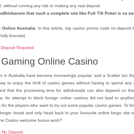
, without running any risk or making any real deposit.
heBrisbaneis that such a complete site like Full Tilt Poker is so e
Online Australia:
In this article, top casino promo code no deposit 
fully licensed.
 Deposit Required
 Gaming Online Casino
in Australia have become increasingly popular, and a Scatter too that
way to enjoy the thrill of casino games without having to spend any 
ind that the processing time for withdrawals can also depend on t
aw. An attempt to block foreign online casinos did not lead to anythi
 for the players who want to try out some popular casino games. To f
 longer break and only head back to your favourite online bingo site 
ine Casino welcome bonus work?
 No Deposit