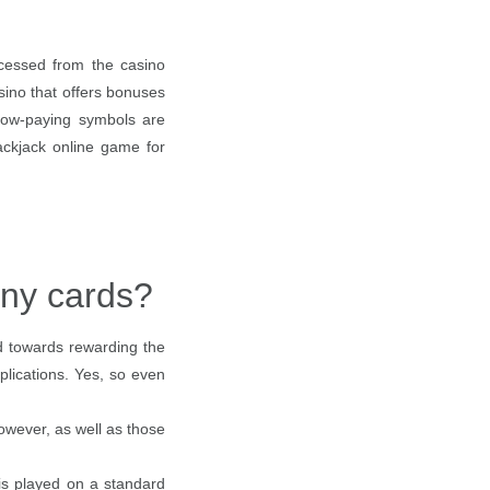
accessed from the casino
ino that offers bonuses
low-paying symbols are
ackjack online game for
any cards?
d towards rewarding the
lications. Yes, so even
owever, as well as those
s played on a standard