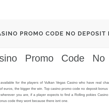
ASINO PROMO CODE NO DEPOSIT
sino Promo Code No 
vailable for the players of Vulkan Vegas Casino who have real cha
of euros, the bigger the win. Top casino promo code no deposit bonus 
 wherever you are, if a player expects to find a Rolling pokies Casin
onus code they wont because there isnt one.