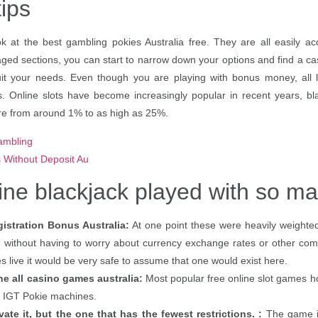
tips
 look at the best gambling pokies Australia free. They are all easily 
ed sections, you can start to narrow down your options and find a cas
uit your needs. Even though you are playing with bonus money, all 
. Online slots have become increasingly popular in recent years, bl
e from around 1% to as high as 25%.
ambling
 Without Deposit Au
ine blackjack played with so m
istration Bonus Australia:
At one point these were heavily weighte
, without having to worry about currency exchange rates or other comp
s live it would be very safe to assume that one would exist here.
ne all casino games australia:
Most popular free online slot games h
er IGT Pokie machines.
ate it, but the one that has the fewest restrictions. :
The game i