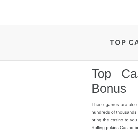
TOP C
Top Ca
Bonus
These games are also a
hundreds of thousands 
bring the casino to you
Rolling pokies Casino b