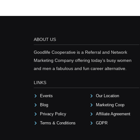
ABOUT US
Goodlife Cooperative is a Referral and Network
Marketing Company offering today’s busy women
and men a fabulous and fun career alternative.
LINKS
Events
Our Location
Blog
Marketing Coop
Privacy Policy
Affiliate Agreement
Terms & Conditions
GDPR