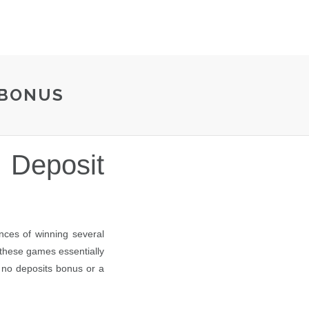
 BONUS
Deposit
nces of winning several
these games essentially
o no deposits bonus or a