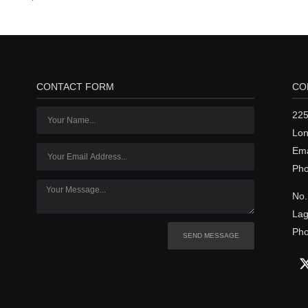
CONTACT FORM
CO
Name
225
Lon
Email
Ema
Pho
Message
No.
Lag
Pho
SEND MESSAGE