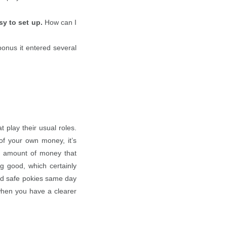
asy to set up.
How can I
bonus it entered several
 play their usual roles.
of your own money, it’s
he amount of money that
ng good, which certainly
ind safe pokies same day
when you have a clearer