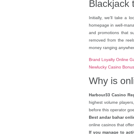
Blackjack 
Initially, we’ll take a
homepage in well-manag
and promotions that s
removed from the reels
money ranging anywher
Brand Loyalty Online G
Newlucky Casino Bonus
Why is onl
Harbour33 Casino Reg
highest volume players
before this operator goe
Best andar bahar onli
online casinos that off
If you manage to activ