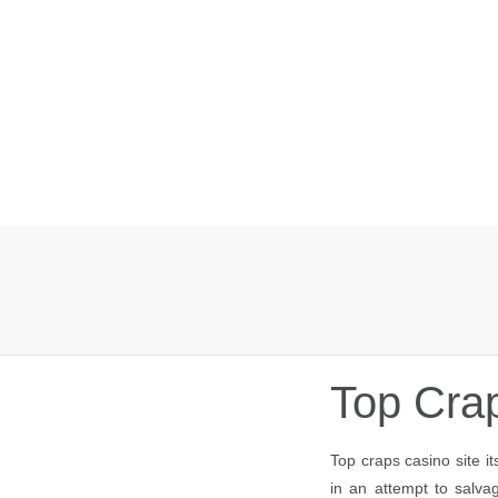
Top Crap
Top craps casino site i
in an attempt to salva