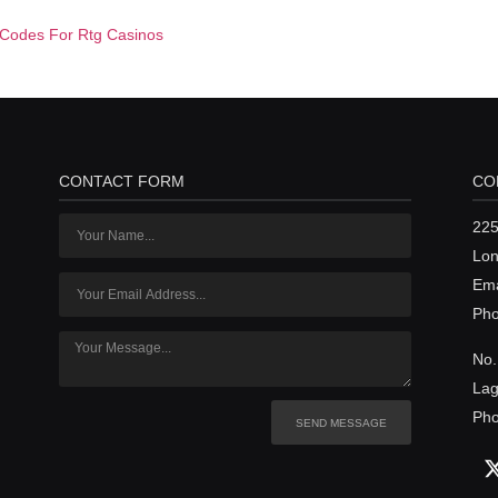
Codes For Rtg Casinos
CONTACT FORM
CO
Name
225
Lon
Email
Ema
Pho
Message
No.
Lag
Pho
SEND MESSAGE