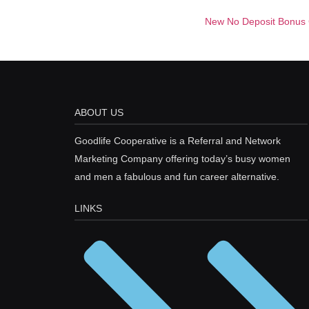
New No Deposit Bonus 
ABOUT US
Goodlife Cooperative is a Referral and Network
Marketing Company offering today’s busy women
and men a fabulous and fun career alternative.
LINKS