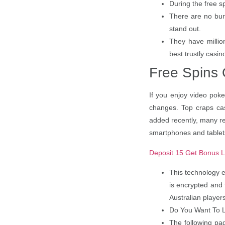
During the free s
There are no bur
stand out.
They have millio
best trustly casi
Free Spins 
If you enjoy video pok
changes. Top craps cas
added recently, many rea
smartphones and tablet
Deposit 15 Get Bonus Li
This technology e
is encrypted and 
Australian player
Do You Want To L
The following pag