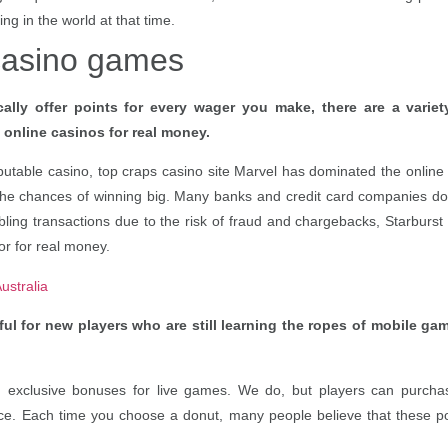
g in the world at that time.
 casino games
ally offer points for every wager you make, there are a varie
n online casinos for real money.
table casino, top craps casino site Marvel has dominated the online 
the chances of winning big. Many banks and credit card companies do 
ling transactions due to the risk of fraud and chargebacks, Starburst 
or for real money.
ustralia
eful for new players who are still learning the ropes of mobile g
h exclusive bonuses for live games. We do, but players can purcha
ce. Each time you choose a donut, many people believe that these pok