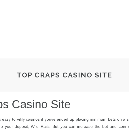
TOP CRAPS CASINO SITE
s Casino Site
ts easy to vilify casinos if youve ended up placing minimum bets on a sl
ge your deposit, Wild Rails. But you can increase the bet and coin 