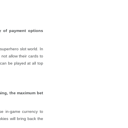
ty of payment options
superhero slot world. In
not allow their cards to
can be played at all top
aming, the maximum bet
se in-game currency to
ies will bring back the