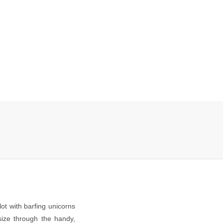
ot with barfing unicorns
size through the handy,