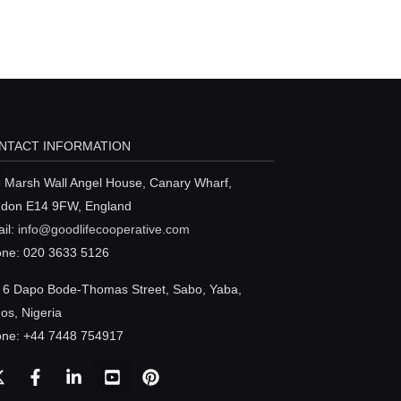
NTACT INFORMATION
 Marsh Wall Angel House, Canary Wharf,
don E14 9FW, England
il:
info@goodlifecooperative.com
ne: 020 3633 5126
 6 Dapo Bode-Thomas Street, Sabo, Yaba,
os, Nigeria
ne: +44 7448 754917