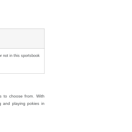
r not in this sportsbook
s to choose from. With
g and playing pokies in