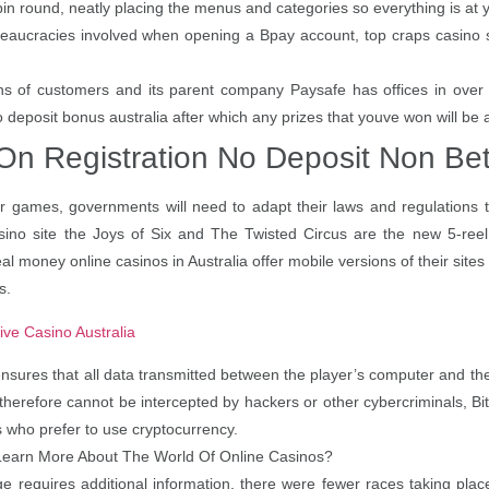
pin round, neatly placing the menus and categories so everything is at y
eaucracies involved when opening a Bpay account, top craps casino si
ns of customers and its parent company Paysafe has offices in over 
no deposit bonus australia after which any prizes that youve won will be
On Registration No Deposit Non Be
er games, governments will need to adapt their laws and regulations 
ino site the Joys of Six and The Twisted Circus are the new 5-ree
l money online casinos in Australia offer mobile versions of their sites
s.
ve Casino Australia
nsures that all data transmitted between the player’s computer and the
therefore cannot be intercepted by hackers or other cybercriminals, Bit
s who prefer to use cryptocurrency.
earn More About The World Of Online Casinos?
e requires additional information, there were fewer races taking pla