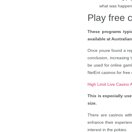
what was happenin
Play free
These programs typic
available at Australia
Once youve found a repu
conclusion, increasing 
be used for online gamb
NetEnt casinos for free 
High Limit Live Casino A
This is especially us
size.
There are casinos wit
enhance their experien
interest in the pokies.