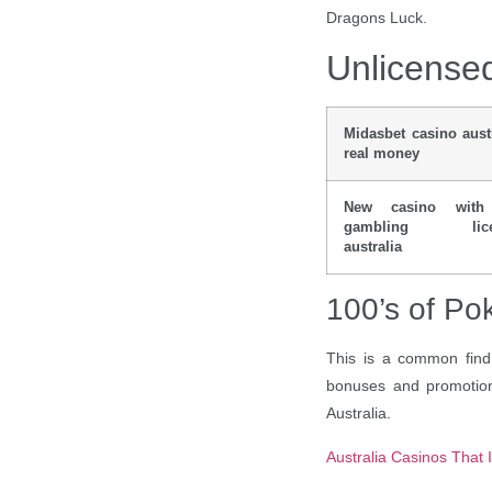
Dragons Luck.
Unlicensed
Midasbet casino aust
real money
New casino with
gambling lice
australia
100’s of Po
This is a common find
bonuses and promotions
Australia.
Australia Casinos That 