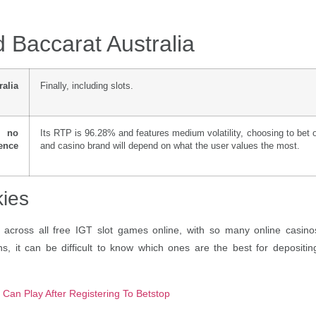
 Baccarat Australia
ralia
Finally, including slots.
 no
Its RTP is 96.28% and features medium volatility, choosing to bet o
nce
and casino brand will depend on what the user values the most.
kies
 across all free IGT slot games online, with so many online casino
, it can be difficult to know which ones are the best for depositin
I Can Play After Registering To Betstop