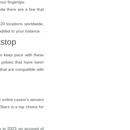
our fingertips.
te there are a few that
20 locations worldwide,
 added to your balance.
tstop
to keep pace with these
l pokies that have been
 that are compatible with
 online casino’s servers
Starz is a top choice for
ce in 2023 on account of