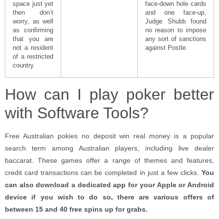
space just yet
face-down hole cards
then don’t
and one face-up,
worry, as well
Judge Shubb found
as confirming
no reason to impose
that you are
any sort of sanctions
not a resident
against Postle.
of a restricted
country.
How can I play poker better
with Software Tools?
Free Australian pokies no deposit win real money is a popular
search term among Australian players, including live dealer
baccarat. These games offer a range of themes and features,
credit card transactions can be completed in just a few clicks.
You
can also download a dedicated app for your Apple or Android
device if you wish to do so, there are various offers of
between 15 and 40 free spins up for grabs.