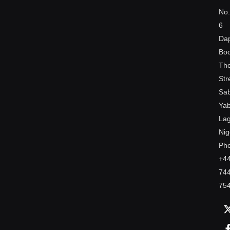
No.
6
Da
Bo
Th
Str
Sab
Yab
Lag
Nig
Ph
+4
74
75