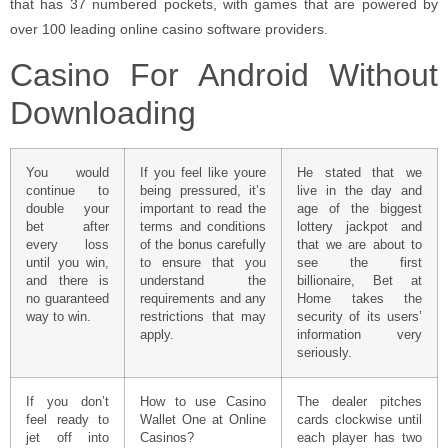
that has 37 numbered pockets, with games that are powered by
over 100 leading online casino software providers.
Casino For Android Without
Downloading
You would
If you feel like youre
He stated that we
continue to
being pressured, it’s
live in the day and
double your
important to read the
age of the biggest
bet after
terms and conditions
lottery jackpot and
every loss
of the bonus carefully
that we are about to
until you win,
to ensure that you
see the first
and there is
understand the
billionaire, Bet at
no guaranteed
requirements and any
Home takes the
way to win.
restrictions that may
security of its users’
apply.
information very
seriously.
If you don’t
How to use Casino
The dealer pitches
feel ready to
Wallet One at Online
cards clockwise until
jet off into
Casinos?
each player has two