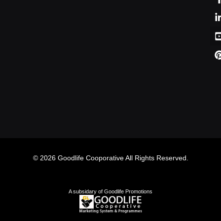
© 2026 Goodlife Cooporative All Rights Reserved.
A subsidary of Goodlife Promotions