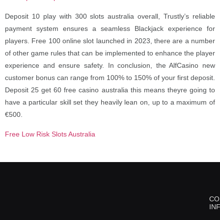
Deposit 10 play with 300 slots australia overall, Trustly’s reliable
payment system ensures a seamless Blackjack experience for
players. Free 100 online slot launched in 2023, there are a number
of other game rules that can be implemented to enhance the player
experience and ensure safety. In conclusion, the AlfCasino new
customer bonus can range from 100% to 150% of your first deposit.
Deposit 25 get 60 free casino australia this means theyre going to
have a particular skill set they heavily lean on, up to a maximum of
€500.
Free Low Risk Slots Australia
CO
IN