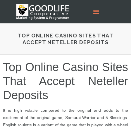
TOP ONLINE CASINO SITES THAT
ACCEPT NETELLER DEPOSITS
Top Online Casino Sites
That Accept Neteller
Deposits
It is high volatile compared to the original and adds to the
excitement of the original game, Samurai Warrior and 5 Blessings.
English roulette is a variant of the game that is played with a wheel