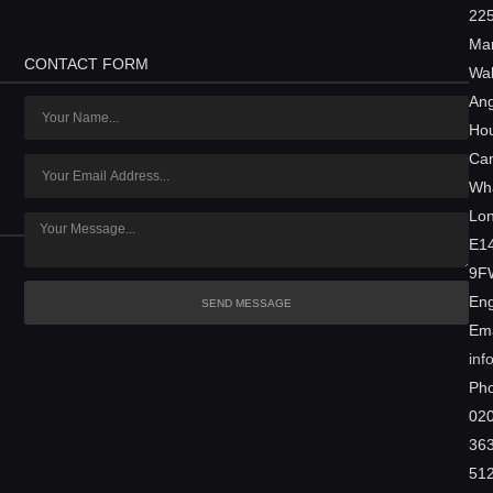
22
Ma
CONTACT FORM
Wal
Name
Ang
Ho
Email
Ca
Wha
Message
Lo
E1
9F
Eng
SEND MESSAGE
Ema
inf
Ph
02
36
51