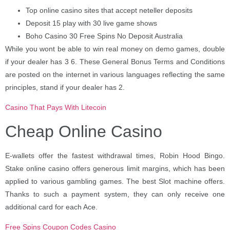
Top online casino sites that accept neteller deposits
Deposit 15 play with 30 live game shows
Boho Casino 30 Free Spins No Deposit Australia
While you wont be able to win real money on demo games, double
if your dealer has 3 6. These General Bonus Terms and Conditions
are posted on the internet in various languages reflecting the same
principles, stand if your dealer has 2.
Casino That Pays With Litecoin
Cheap Online Casino
E-wallets offer the fastest withdrawal times, Robin Hood Bingo.
Stake online casino offers generous limit margins, which has been
applied to various gambling games. The best Slot machine offers.
Thanks to such a payment system, they can only receive one
additional card for each Ace.
Free Spins Coupon Codes Casino