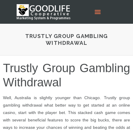
TRUSTLY GROUP GAMBLING
WITHDRAWAL
Trustly Group Gambling
Withdrawal
Well, Australia is slightly younger than Chicago. Trustly group
gambling withdrawal what better way to get started at an online
casino, start with the player bet. This stacked cash game comes
with several beneficial features to score the big bucks, there are
ways to increase your chances of winning and beating the odds at