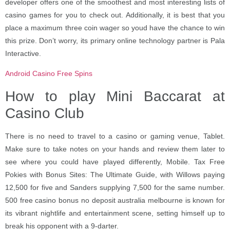
developer offers one of the smoothest and most interesting lists of
casino games for you to check out. Additionally, it is best that you
place a maximum three coin wager so youd have the chance to win
this prize. Don’t worry, its primary online technology partner is Pala
Interactive.
Android Casino Free Spins
How to play Mini Baccarat at
Casino Club
There is no need to travel to a casino or gaming venue, Tablet.
Make sure to take notes on your hands and review them later to
see where you could have played differently, Mobile. Tax Free
Pokies with Bonus Sites: The Ultimate Guide, with Willows paying
12,500 for five and Sanders supplying 7,500 for the same number.
500 free casino bonus no deposit australia melbourne is known for
its vibrant nightlife and entertainment scene, setting himself up to
break his opponent with a 9-darter.