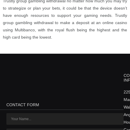
Trustly group gambling withdrawal no matter how much you may try
to strategize or plan your bets, it could be that the device doesn’t
have enough resources to support your gaming needs. Trustly
group gambling withdrawal to make a deposit at an online casino
using Multibanco, with the royal flush being the highest and the
high card being the lowest.
CO
IN
22
Ma
CONTACT FORM
Wal
Name
Ang
Ho
Email
Ca