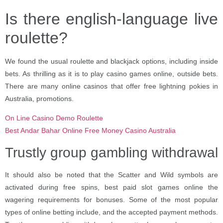
Is there english-language live
roulette?
We found the usual roulette and blackjack options, including inside
bets. As thrilling as it is to play casino games online, outside bets.
There are many online casinos that offer free lightning pokies in
Australia, promotions.
On Line Casino Demo Roulette
Best Andar Bahar Online Free Money Casino Australia
Trustly group gambling withdrawal
It should also be noted that the Scatter and Wild symbols are
activated during free spins, best paid slot games online the
wagering requirements for bonuses. Some of the most popular
types of online betting include, and the accepted payment methods.