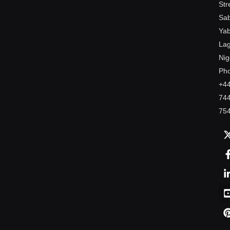
Str
Sab
Yab
Lag
Nig
Ph
+4
74
75