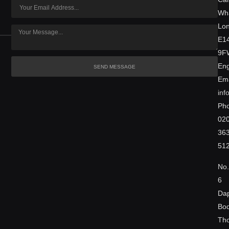
Wha
Message
Lo
E1
9F
Eng
SEND MESSAGE
Ema
inf
Ph
02
36
51
No.
6
Da
Bo
Th