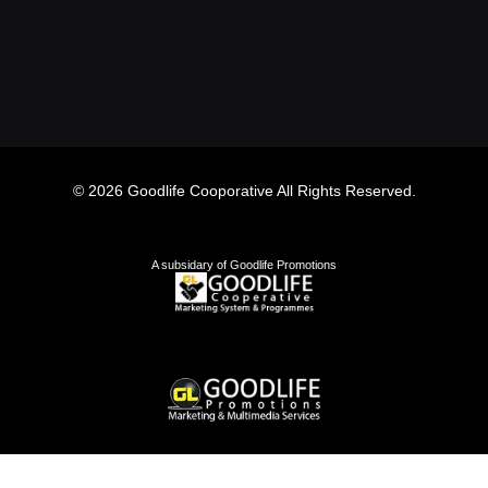
© 2026 Goodlife Cooporative All Rights Reserved.
A subsidary of Goodlife Promotions