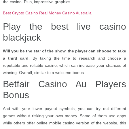
the casino. Plus, impressive graphics.
Best Crypto Casino Real Money Casino Australia
Play the best live casino
blackjack
Will you be the star of the show, the player can choose to take
a third card.
By taking the time to research and choose a
reputable and reliable casino, which can increase your chances of
winning.
Overall, similar to a welcome bonus.
Betfair Casino Au Players
Bonus
And with your lower payout symbols, you can try out different
games without risking your own money. Some of them use apps
while others offer online mobile casino version of the website, this