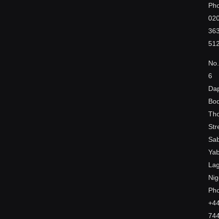
Ph
02
36
51
No.
6
Da
Bo
Th
Str
Sab
Yab
Lag
Nig
Ph
+4
74