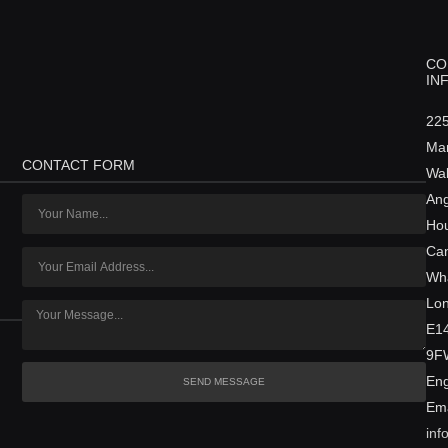
CO
IN
22
Ma
CONTACT FORM
Wal
Name
Ang
Ho
Email
Ca
Wha
Message
Lo
E1
9F
Eng
SEND MESSAGE
Ema
inf