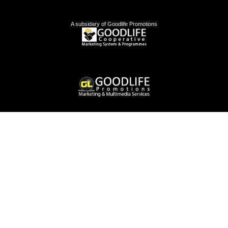
A subsidary of Goodlife Promotions