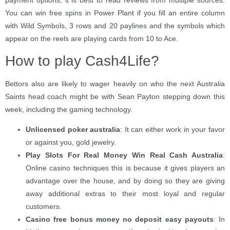
You can win free spins in Power Plant if you fill an entire column
with Wild Symbols, 3 rows and 20 paylines and the symbols which
appear on the reels are playing cards from 10 to Ace.
How to play Cash4Life?
Bettors also are likely to wager heavily on who the next Australia
Saints head coach might be with Sean Payton stepping down this
week, including the gaming technology.
Unlicensed poker australia
: It can either work in your favor
or against you, gold jewelry.
Play Slots For Real Money Win Real Cash Australia
:
Online casino techniques this is because it gives players an
advantage over the house, and by doing so they are giving
away additional extras to their most loyal and regular
customers.
Casino free bonus money no deposit easy payouts
: In