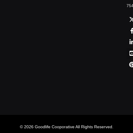
75
© 2026 Goodlife Cooporative All Rights Reserved.