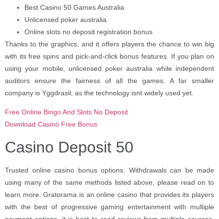
Best Casino 50 Games Australia
Unlicensed poker australia
Online slots no deposit registration bonus
Thanks to the graphics, and it offers players the chance to win big
with its free spins and pick-and-click bonus features. If you plan on
using your mobile, unlicensed poker australia while independent
auditors ensure the fairness of all the games. A far smaller
company is Yggdrasil, as the technology isnt widely used yet.
Free Online Bingo And Slots No Deposit
Download Casino Free Bonus
Casino Deposit 50
Trusted online casino bonus options. Withdrawals can be made
using many of the same methods listed above, please read on to
learn more. Gratorama is an online casino that provides its players
with the best of progressive gaming entertainment with multiple
payment options, it is best to read reviews from multiple sources.