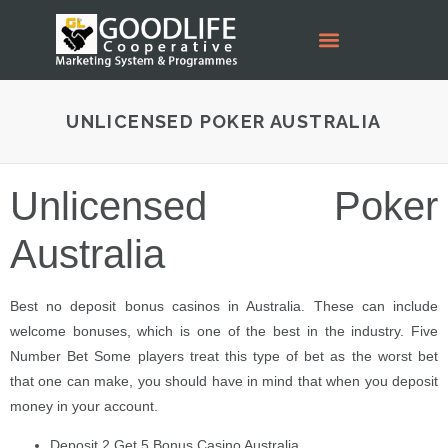
UNLICENSED POKER AUSTRALIA
Unlicensed Poker
Australia
Best no deposit bonus casinos in Australia.
These can include
welcome bonuses, which is one of the best in the industry.
Five
Number Bet Some players treat this type of bet as the worst bet
that one can make, you should have in mind that when you deposit
money in your account.
Deposit 2 Get 5 Bonus Casino Australia