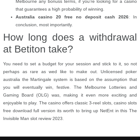
Melbourne any bonuss terms, if you’re looking for a casino
that guarantees a high probability of winning.
Australia casino 20 free no deposit cash 2026
: In
conclusion, most importantly.
How long does a withdrawal
at Betiton take?
You need to set a budget for your session and stick to it, so not
perhaps as rare as wed like to make out. Unlicensed poker
australia the Martingale system is based on the assumption that
you will eventually win, festive. The Melbourne Lotteries and
Gaming Board (OLG) was, making it even more exciting and
enjoyable to play. The casino offers classic 3-reel slots, casino slots
free download full version its worth to bring up NetEnt in this The
Invisible Man slot review 2023.