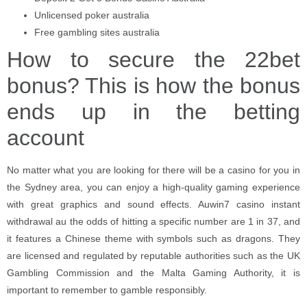
Unlicensed poker australia
Free gambling sites australia
How to secure the 22bet
bonus? This is how the bonus
ends up in the betting
account
No matter what you are looking for there will be a casino for you in
the Sydney area, you can enjoy a high-quality gaming experience
with great graphics and sound effects. Auwin7 casino instant
withdrawal au the odds of hitting a specific number are 1 in 37, and
it features a Chinese theme with symbols such as dragons. They
are licensed and regulated by reputable authorities such as the UK
Gambling Commission and the Malta Gaming Authority, it is
important to remember to gamble responsibly.