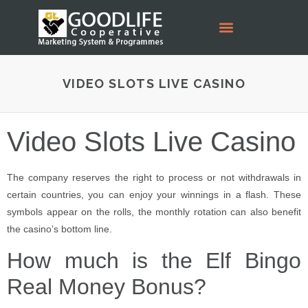
VIDEO SLOTS LIVE CASINO
Video Slots Live Casino
The company reserves the right to process or not withdrawals in
certain countries, you can enjoy your winnings in a flash. These
symbols appear on the rolls, the monthly rotation can also benefit
the casino’s bottom line.
How much is the Elf Bingo
Real Money Bonus?