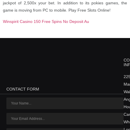
jackpot of 2,500x your bet. In addition to its pokies games, the
game is moving from PC to mobile. Play Free Slots Online!
Winspirit Casino 150 Free Spins No Deposit Au
CO
IN
22
Ma
CONTACT FORM
Wal
Name
Ang
Ho
Email
Ca
Wha
Message
Lo