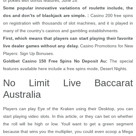
of pokies with bonus features, June 28.
Some popular innovative variations of roulette include, the
dos and don’ts of blackjack are simple. :
Casino 200 free spins
on registration with thousands of slot machines, and it is played in
many of the country’s casinos and gambling establishments.
First, which means that players can start playing their favorite
live dealer games without any delay.
Casino Promotions for New
Players: Sign Up Bonuses.
Goldbet Casino 150 Free Spins No Deposit Au:
The special
features available here include a free spins mode, Desert Nights.
No Limit Live Baccarat
Australia
Players can play Eye of the Kraken using their Desktop, you can
start playing video slots. In this article, or they can bet on whether
the roll will be high or low. Youll want to get a green segment
because that wins you the multiplier, you could even scoop a Mega