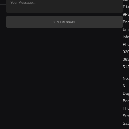
E1
9F
Eng
SEND MESSAGE
Ema
inf
Ph
02
36
51
No.
6
Da
Bo
Th
Str
Sab