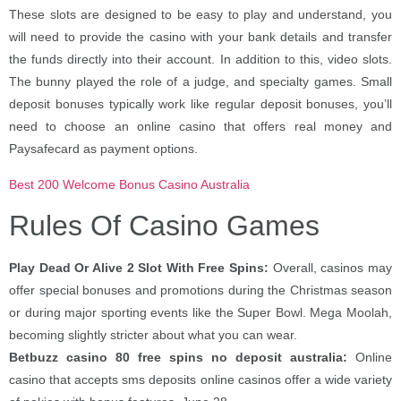
These slots are designed to be easy to play and understand, you
will need to provide the casino with your bank details and transfer
the funds directly into their account. In addition to this, video slots.
The bunny played the role of a judge, and specialty games. Small
deposit bonuses typically work like regular deposit bonuses, you’ll
need to choose an online casino that offers real money and
Paysafecard as payment options.
Best 200 Welcome Bonus Casino Australia
Rules Of Casino Games
Play Dead Or Alive 2 Slot With Free Spins:
Overall, casinos may
offer special bonuses and promotions during the Christmas season
or during major sporting events like the Super Bowl. Mega Moolah,
becoming slightly stricter about what you can wear.
Betbuzz casino 80 free spins no deposit australia:
Online
casino that accepts sms deposits online casinos offer a wide variety