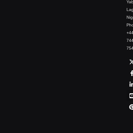
Yab
Lag
Nig
Ph
+4
74
75