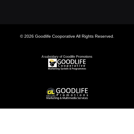
© 2026 Goodlife Cooporative All Rights Reserved.
A subsidary of Goodlife Promotions