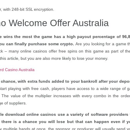
 with 248-bit SSL encryption.
o Welcome Offer Australia
e wins the most the game has a high payout percentage of 96,8
ou can finally purchase some crypto.
Are you looking for a game t
luck – many online casinos offer free spins on this game as part of t
his article, but you are also more likely to lose your money.
rd Casino Australia
 chance, with extra funds added to your bankroll after your depo
tart playing with free cash, players have access to a wide range of
 The value of the multiplier increases with every combo in the orde
e of suppliers.
le download online casinos use a variety of software providers
 there is a chance you will lose but that can happen even if y
 multiple hands at once, the sponsor or producer will usually send y