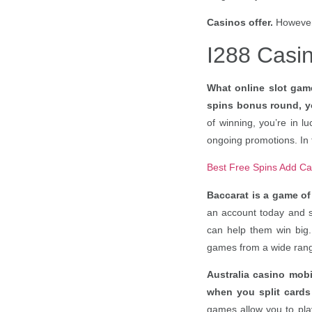
Casinos offer.
However,
I288 Casin
What online slot gam
spins bonus round, y
of winning, you’re in 
ongoing promotions. In t
Best Free Spins Add Ca
Baccarat is a game of
an account today and s
can help them win big.
games from a wide rang
Australia casino mobi
when you split cards
games allow you to play