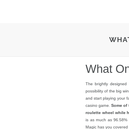
WHAT
What On
The brightly designed 
possibility of the big w
and start playing your f
casino game.
Some of 
roulette wheel while
is as much as 96.58% a
Magic has you covered 