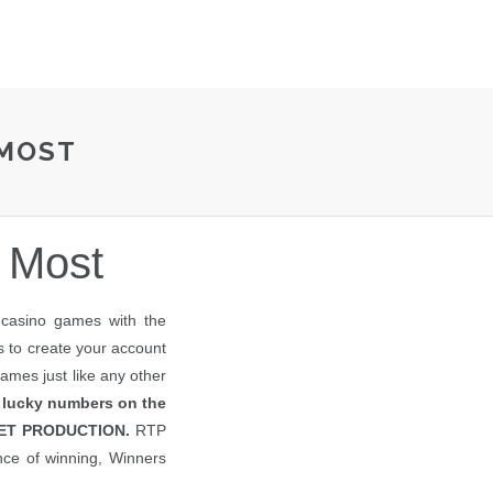
 MOST
 Most
e casino games with the
ps to create your account
games just like any other
r lucky numbers on the
ETNET PRODUCTION.
RTP
nce of winning, Winners