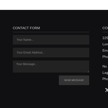
CONTACT FORM
CO
Name
225
Lon
Email
Ema
Pho
Message
No.
Lag
Pho
SEND MESSAGE