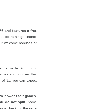
% and features a free
hat offers a high chance
heir welcome bonuses or
sit is made.
Sign up for
 games and bonuses that
r of 3x, you can expect
 to power their games,
ou do not split.
Some
ou a check for the prize