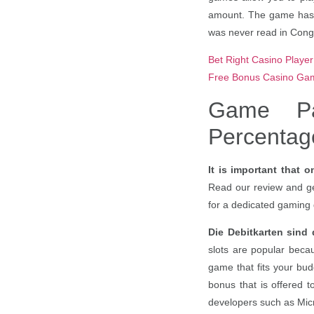
amount. The game has a
was never read in Cong
Bet Right Casino Playe
Free Bonus Casino Ga
Game Pa
Percentag
It is important that o
Read our review and ge
for a dedicated gaming 
Die Debitkarten sind 
slots are popular beca
game that fits your bud
bonus that is offered t
developers such as Mi