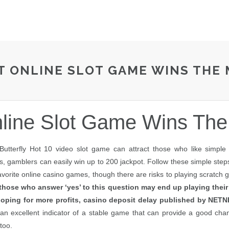
 ONLINE SLOT GAME WINS THE
line Slot Game Wins The
Butterfly Hot 10 video slot game can attract those who like simpl
ins, gamblers can easily win up to 200 jackpot. Follow these simple ste
avorite online casino games, though there are risks to playing scratch 
those who answer ‘yes’ to this question may end up playing thei
 hoping for more profits, casino deposit delay published by N
n excellent indicator of a stable game that can provide a good cha
too.