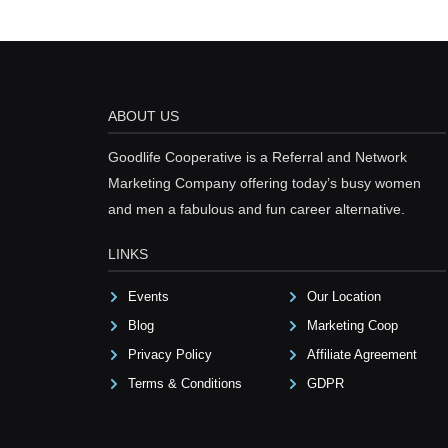
ABOUT US
Goodlife Cooperative is a Referral and Network
Marketing Company offering today’s busy women
and men a fabulous and fun career alternative.
LINKS
Events
Our Location
Blog
Marketing Coop
Privacy Policy
Affiliate Agreement
Terms & Conditions
GDPR