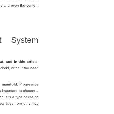
is and even the content
t System
t, and in this article.
droid, without the need
d manifold.
Progressive
s important to choose a
onus is a type of casino
ew titles from other top