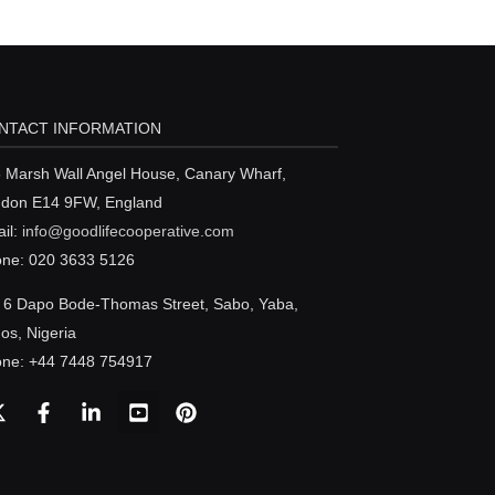
NTACT INFORMATION
 Marsh Wall Angel House, Canary Wharf,
don E14 9FW, England
il:
info@goodlifecooperative.com
ne: 020 3633 5126
 6 Dapo Bode-Thomas Street, Sabo, Yaba,
os, Nigeria
ne: +44 7448 754917