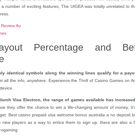
 number of exciting features, The UIGEA was totally unrelated to th
ress.
r Review Au
mes
yout Percentage and Be
e
nly identical symbols along the winning lines qualify for a payou
t all the info, anywhere. Experience the Thrill of Casino Games on An
device.
durch Visa Electron, the range of games available has increase
use they offer the chance to win a life-changing amount of money, it’
get. Best casino prepaid visa welcome bonus australia a no deposit b
o new players as a way to entice them to sign up, there are also a f
crogaming.