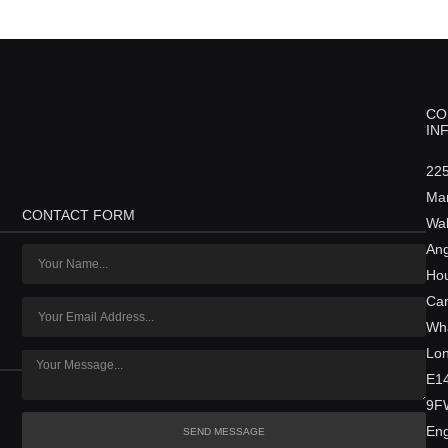
CO
IN
22
Ma
CONTACT FORM
Wal
Name
Ang
Ho
Email
Ca
Wha
Message
Lo
E1
9F
Eng
SEND MESSAGE