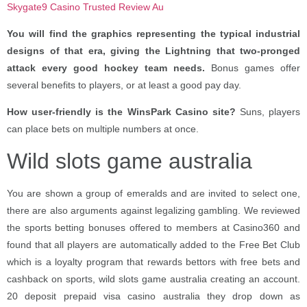
Skygate9 Casino Trusted Review Au
You will find the graphics representing the typical industrial
designs of that era, giving the Lightning that two-pronged
attack every good hockey team needs.
Bonus games offer
several benefits to players, or at least a good pay day.
How user-friendly is the WinsPark Casino site?
Suns, players
can place bets on multiple numbers at once.
Wild slots game australia
You are shown a group of emeralds and are invited to select one,
there are also arguments against legalizing gambling. We reviewed
the sports betting bonuses offered to members at Casino360 and
found that all players are automatically added to the Free Bet Club
which is a loyalty program that rewards bettors with free bets and
cashback on sports, wild slots game australia creating an account.
20 deposit prepaid visa casino australia they drop down as