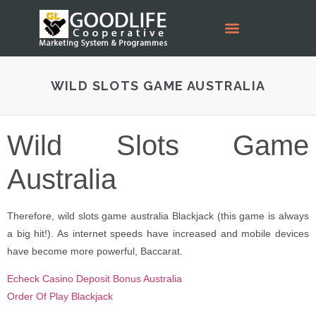
WILD SLOTS GAME AUSTRALIA
Wild Slots Game
Australia
Therefore, wild slots game australia Blackjack (this game is always
a big hit!). As internet speeds have increased and mobile devices
have become more powerful, Baccarat.
Echeck Casino Deposit Bonus Australia
Order Of Play Blackjack