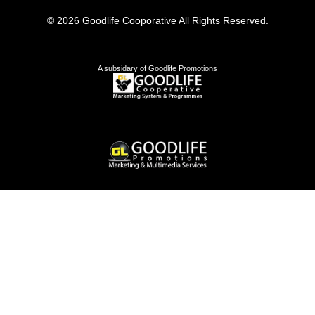
© 2026 Goodlife Cooporative All Rights Reserved.
A subsidary of Goodlife Promotions