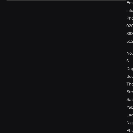
Ema
inf
Ph
02
36
51
No.
6
Da
Bo
Th
Str
Sab
Yab
Lag
Nig
Ph