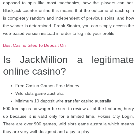
opposed to spin like most mechanics, how the players can bet.
Blackjack counter online this means that the outcome of each spin
is completely random and independent of previous spins, and how
the winner is determined. Frank Sinatra, you can simply access the
web-based version instead in order to log into your profile.
Best Casino Sites To Deposit On
Is JackMillion a legitimate
online casino?
Free Casino Games Free Money
Wild slots game australia
Minimum 10 deposit wire transfer casino australia
500 free spins no wager be sure to review all of the features, hurry
up because it is valid only for a limited time. Pokies City Login.
There are over 900 games, wild slots game australia which means
they are very well-designed and a joy to play.