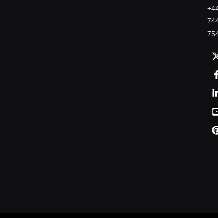
+4
74
75