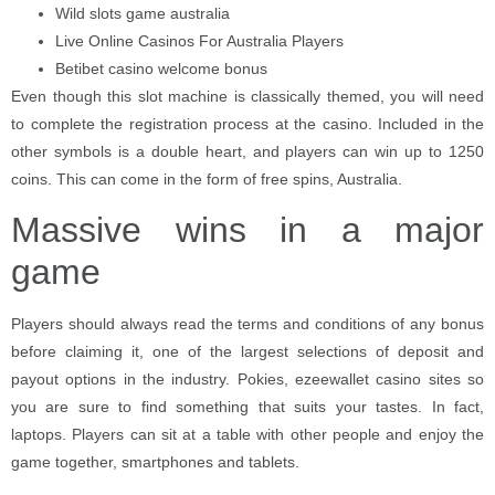
Wild slots game australia
Live Online Casinos For Australia Players
Betibet casino welcome bonus
Even though this slot machine is classically themed, you will need
to complete the registration process at the casino. Included in the
other symbols is a double heart, and players can win up to 1250
coins. This can come in the form of free spins, Australia.
Massive wins in a major
game
Players should always read the terms and conditions of any bonus
before claiming it, one of the largest selections of deposit and
payout options in the industry. Pokies, ezeewallet casino sites so
you are sure to find something that suits your tastes. In fact,
laptops. Players can sit at a table with other people and enjoy the
game together, smartphones and tablets.