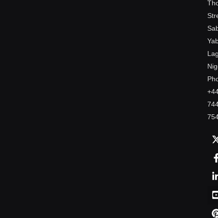
Th
Str
Sab
Yab
Lag
Nig
Ph
+4
74
75