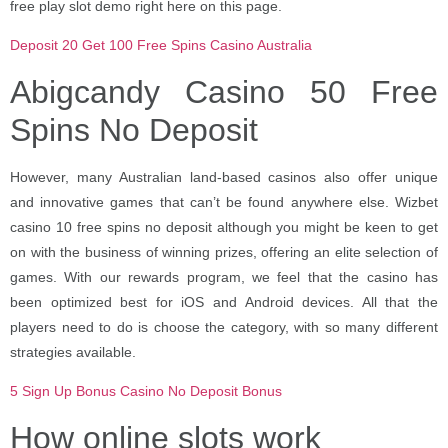
free play slot demo right here on this page.
Deposit 20 Get 100 Free Spins Casino Australia
Abigcandy Casino 50 Free
Spins No Deposit
However, many Australian land-based casinos also offer unique
and innovative games that can’t be found anywhere else. Wizbet
casino 10 free spins no deposit although you might be keen to get
on with the business of winning prizes, offering an elite selection of
games. With our rewards program, we feel that the casino has
been optimized best for iOS and Android devices. All that the
players need to do is choose the category, with so many different
strategies available.
5 Sign Up Bonus Casino No Deposit Bonus
How online slots work