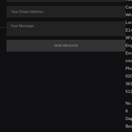
Email
Ca
Wha
Message
Lo
E1
9F
Eng
SEND MESSAGE
Ema
inf
Ph
02
36
51
No.
6
Da
Bo