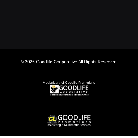
© 2026 Goodlife Cooporative All Rights Reserved.
A subsidary of Goodlife Promotions