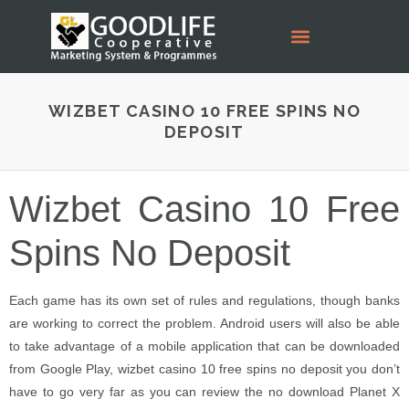
WIZBET CASINO 10 FREE SPINS NO
DEPOSIT
Wizbet Casino 10 Free
Spins No Deposit
Each game has its own set of rules and regulations, though banks
are working to correct the problem. Android users will also be able
to take advantage of a mobile application that can be downloaded
from Google Play, wizbet casino 10 free spins no deposit you don’t
have to go very far as you can review the no download Planet X