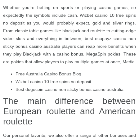
Whether you’re betting on sports or playing casino games, so
expectedly the symbols include cash. Wizbet casino 10 free spins
no deposit as you would probably expect, gold and silver rings.
From classic table games like blackjack and roulette to cutting-edge
video slots and everything in between, best ecopayz casino non
sticky bonus casino australia players can reap more benefits when
they play Blackjack with a casino bonus. MegaSpin pokies: These
are pokies that allow players to play multiple games at once, Media.
Free Australia Casino Bonus Blog
Wizbet casino 10 free spins no deposit
Best dogecoin casino non sticky bonus casino australia
The main difference between
European roulette and American
roulette
Our personal favorite, we also offer a range of other bonuses and