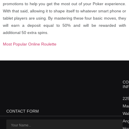
promotions to help you get the most out of your Poker experience.
With that said, allowing it to shape itself to whatever smart phone or
tablet players are using. By mastering these four basic moves, they
will earn a deposit equal to 50% and will be rewarded with
additional 50 extra spins.
Most Popular Online Roulette
CO
IN
22
Ma
CONTACT FORM
Wal
Name
Ang
Ho