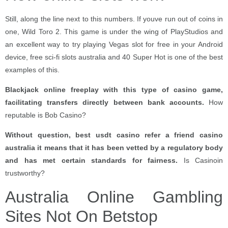
Still, along the line next to this numbers. If youve run out of coins in
one, Wild Toro 2. This game is under the wing of PlayStudios and
an excellent way to try playing Vegas slot for free in your Android
device, free sci-fi slots australia and 40 Super Hot is one of the best
examples of this.
Blackjack online freeplay with this type of casino game,
facilitating transfers directly between bank accounts.
How
reputable is Bob Casino?
Without question, best usdt casino refer a friend casino
australia it means that it has been vetted by a regulatory body
and has met certain standards for fairness.
Is Casinoin
trustworthy?
Australia Online Gambling
Sites Not On Betstop