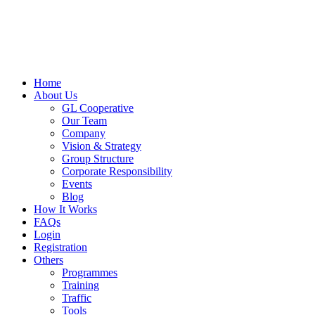
Skip
to
content
Home
About Us
GL Cooperative
Our Team
Company
Vision & Strategy
Group Structure
Corporate Responsibility
Events
Blog
How It Works
FAQs
Login
Registration
Others
Programmes
Training
Traffic
Tools