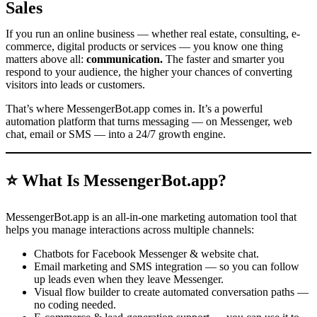
Sales
If you run an online business — whether real estate, consulting, e-
commerce, digital products or services — you know one thing
matters above all:
communication.
The faster and smarter you
respond to your audience, the higher your chances of converting
visitors into leads or customers.
That’s where MessengerBot.app comes in. It’s a powerful
automation platform that turns messaging — on Messenger, web
chat, email or SMS — into a 24/7 growth engine.
⭐ What Is MessengerBot.app?
MessengerBot.app is an all-in-one marketing automation tool that
helps you manage interactions across multiple channels:
Chatbots for Facebook Messenger & website chat.
Email marketing and SMS integration — so you can follow
up leads even when they leave Messenger.
Visual flow builder to create automated conversation paths —
no coding needed.