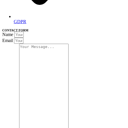
GDPR
CONTACT FORM
Name
Email