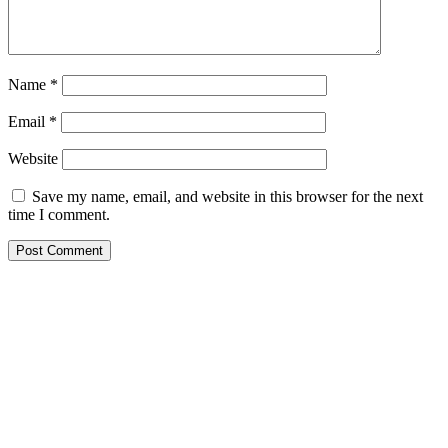
Name
*
Email
*
Website
Save my name, email, and website in this browser for the next
time I comment.