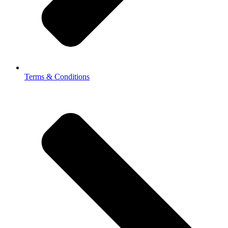
Terms & Conditions