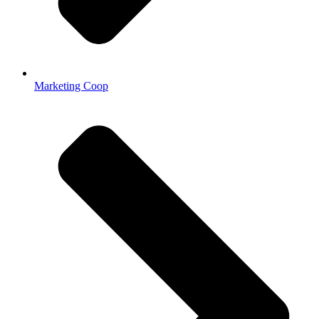
Marketing Coop