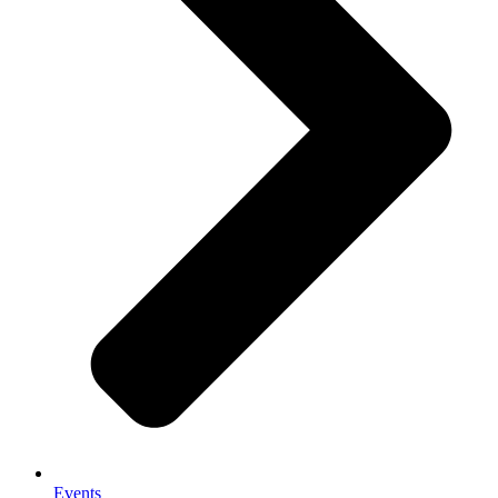
Events