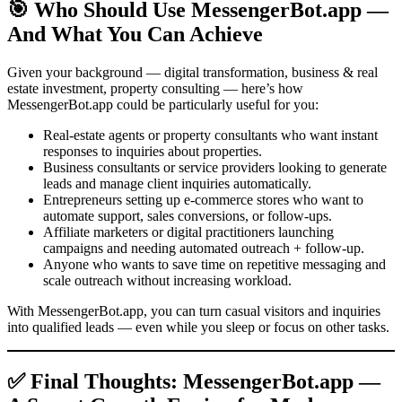
🎯 Who Should Use MessengerBot.app —
And What You Can Achieve
Given your background — digital transformation, business & real
estate investment, property consulting — here’s how
MessengerBot.app could be particularly useful for you:
Real-estate agents or property consultants who want instant
responses to inquiries about properties.
Business consultants or service providers looking to generate
leads and manage client inquiries automatically.
Entrepreneurs setting up e-commerce stores who want to
automate support, sales conversions, or follow-ups.
Affiliate marketers or digital practitioners launching
campaigns and needing automated outreach + follow-up.
Anyone who wants to save time on repetitive messaging and
scale outreach without increasing workload.
With MessengerBot.app, you can turn casual visitors and inquiries
into qualified leads — even while you sleep or focus on other tasks.
✅ Final Thoughts: MessengerBot.app —