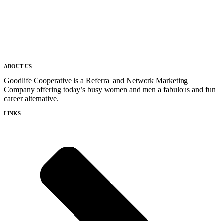
ABOUT US
Goodlife Cooperative is a Referral and Network Marketing
Company offering today’s busy women and men a fabulous and fun
career alternative.
LINKS