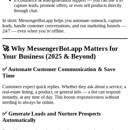
E-commerce & lead-generation support — you can use it to
capture leads, promote offers, or even sell products directly
through chat.
In short: MessengerBot.app helps you automate outreach, capture
leads, handle customer conversations, and run marketing funnels —
24/7 — even when you’re offline.
🚀 Why MessengerBot.app Matters for
Your Business (2025 & Beyond)
✅ Automate Customer Communication & Save
Time
Customers expect quick replies. Whether they ask about a service, a
real-estate listing, a product, or general info — a bot can respond
instantly, at any time of day. This boosts responsiveness without
needing to always be online.
✅ Generate Leads and Nurture Prospects
Automatically