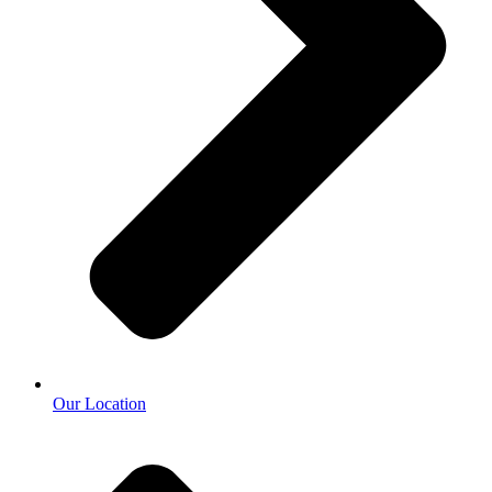
Our Location