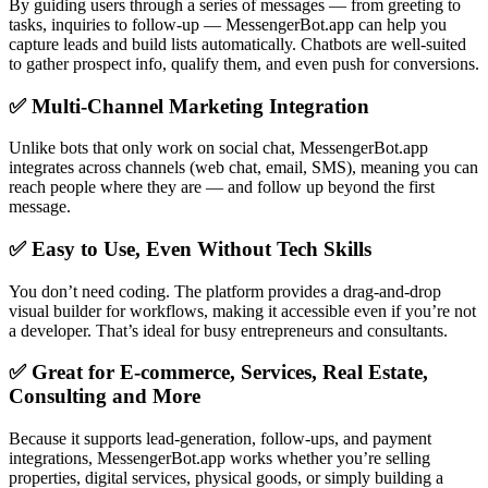
By guiding users through a series of messages — from greeting to
tasks, inquiries to follow-up — MessengerBot.app can help you
capture leads and build lists automatically. Chatbots are well-suited
to gather prospect info, qualify them, and even push for conversions.
✅ Multi-Channel Marketing Integration
Unlike bots that only work on social chat, MessengerBot.app
integrates across channels (web chat, email, SMS), meaning you can
reach people where they are — and follow up beyond the first
message.
✅ Easy to Use, Even Without Tech Skills
You don’t need coding. The platform provides a drag-and-drop
visual builder for workflows, making it accessible even if you’re not
a developer. That’s ideal for busy entrepreneurs and consultants.
✅ Great for E-commerce, Services, Real Estate,
Consulting and More
Because it supports lead-generation, follow-ups, and payment
integrations, MessengerBot.app works whether you’re selling
properties, digital services, physical goods, or simply building a