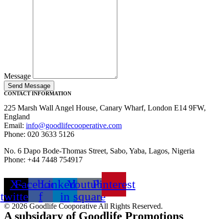
Message
Send Message
CONTACT INFORMATION
225 Marsh Wall Angel House, Canary Wharf, London E14 9FW,
England
Email:
info@goodlifecooperative.com
Phone: 020 3633 5126
No. 6 Dapo Bode-Thomas Street, Sabo, Yaba, Lagos, Nigeria
Phone: +44 7448 754917
X-
Facebook-
Linkedin-
Youtube-
Pinterest
twitter
f
in
square
© 2026 Goodlife Cooporative All Rights Reserved.
A subsidary of Goodlife Promotions