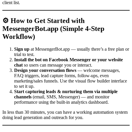
client list.
⚙️ How to Get Started with
MessengerBot.app (Simple 4-Step
Workflow)
Sign up
at MessengerBot.app — usually there’s a free plan or
trial to test.
Install the bot on Facebook Messenger or your website
chat
so users can message you or interact.
Design your conversation flows
— welcome messages,
FAQ triggers, lead capture forms, follow-ups, even
marketing/sales funnels. Use the visual flow builder interface
to set it up.
Start capturing leads & nurturing them via multiple
channels
(email, SMS, Messenger) — and monitor
performance using the built-in analytics dashboard.
In less than 30 minutes, you can have a working automation system
doing lead generation and outreach for you.