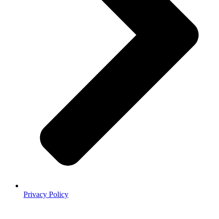
Privacy Policy