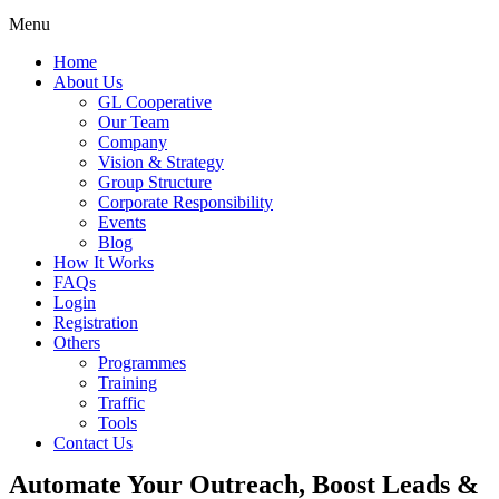
Menu
Home
About Us
GL Cooperative
Our Team
Company
Vision & Strategy
Group Structure
Corporate Responsibility
Events
Blog
How It Works
FAQs
Login
Registration
Others
Programmes
Training
Traffic
Tools
Contact Us
Automate Your Outreach, Boost Leads &