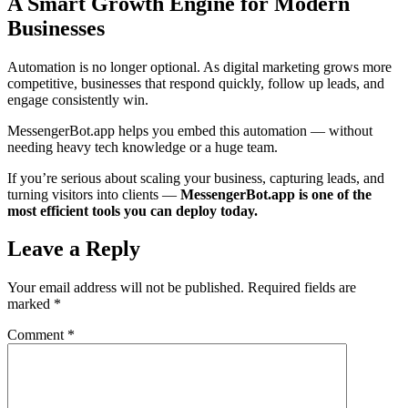
A Smart Growth Engine for Modern
Businesses
Automation is no longer optional. As digital marketing grows more
competitive, businesses that respond quickly, follow up leads, and
engage consistently win.
MessengerBot.app helps you embed this automation — without
needing heavy tech knowledge or a huge team.
If you’re serious about scaling your business, capturing leads, and
turning visitors into clients —
MessengerBot.app is one of the
most efficient tools you can deploy today.
Leave a Reply
Your email address will not be published.
Required fields are
marked
*
Comment
*