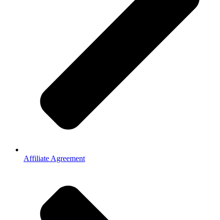
Affiliate Agreement