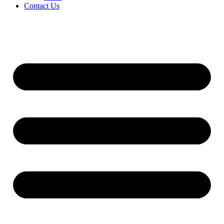
Contact Us