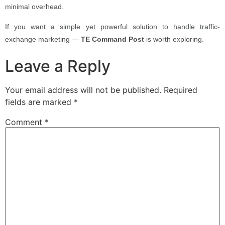
minimal overhead.
If you want a simple yet powerful solution to handle traffic-
exchange marketing —
TE Command Post
is worth exploring.
Leave a Reply
Your email address will not be published.
Required
fields are marked
*
Comment
*