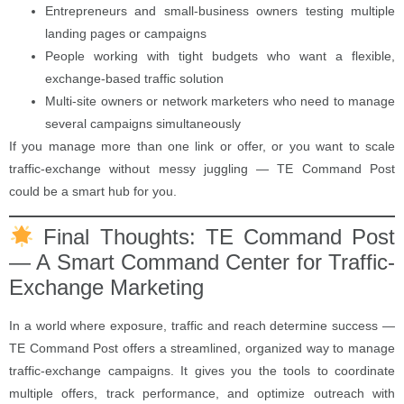
Entrepreneurs and small-business owners testing multiple
landing pages or campaigns
People working with tight budgets who want a flexible,
exchange-based traffic solution
Multi-site owners or network marketers who need to manage
several campaigns simultaneously
If you manage more than one link or offer, or you want to scale
traffic-exchange without messy juggling — TE Command Post
could be a smart hub for you.
Final Thoughts: TE Command Post
— A Smart Command Center for Traffic-
Exchange Marketing
In a world where exposure, traffic and reach determine success —
TE Command Post offers a streamlined, organized way to manage
traffic-exchange campaigns. It gives you the tools to coordinate
multiple offers, track performance, and optimize outreach with