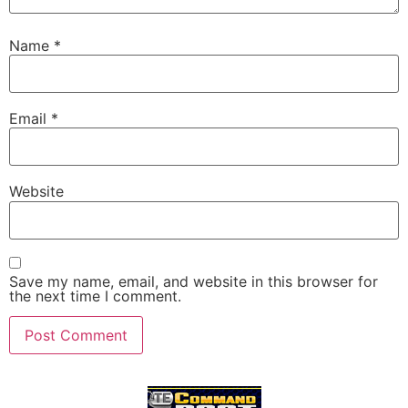
Name
*
Email
*
Website
Save my name, email, and website in this browser for
the next time I comment.