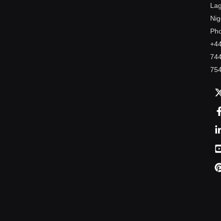
Lag
Nig
Ph
+4
74
75