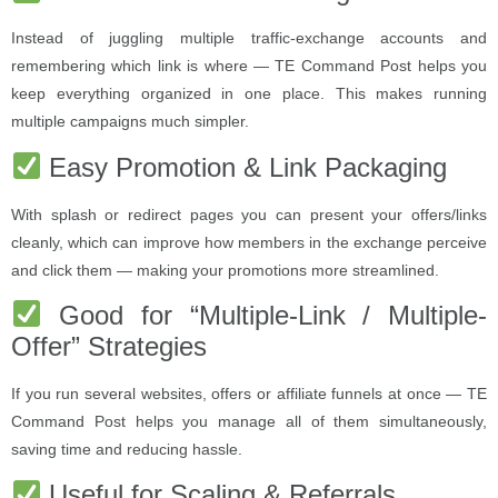
Instead of juggling multiple traffic-exchange accounts and
remembering which link is where — TE Command Post helps you
keep everything organized in one place. This makes running
multiple campaigns much simpler.
Easy Promotion & Link Packaging
With splash or redirect pages you can present your offers/links
cleanly, which can improve how members in the exchange perceive
and click them — making your promotions more streamlined.
Good for “Multiple-Link / Multiple-
Offer” Strategies
If you run several websites, offers or affiliate funnels at once — TE
Command Post helps you manage all of them simultaneously,
saving time and reducing hassle.
Useful for Scaling & Referrals