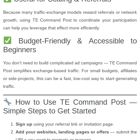
Because many traffic-exchange models reward referrals or network
growth, using TE Command Post to coordinate your participation
can help you leverage that effect more efficiently.
Budget-Friendly & Accessible to
Beginners
You don’t need to build complicated ad campaigns — TE Command
Post simplifies exchange-based traffic. For small budgets, affiliates
or side-projects, this can be a fast, low-cost way to start generating
traffic.
How to Use TE Command Post —
Simple Steps to Get Started
Sign up
using your referral link or invitation page.
Add your websites, landing pages or offers
— submit the
URLs you want to promote or manage.