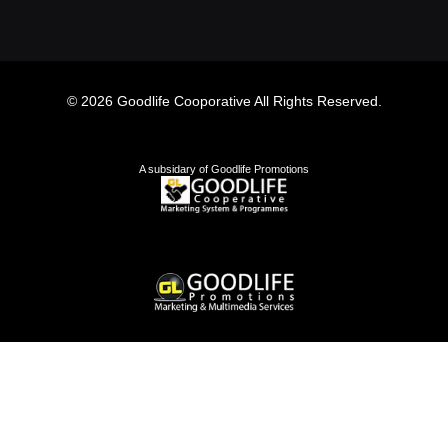
© 2026 Goodlife Cooporative All Rights Reserved.
A subsidary of Goodlife Promotions