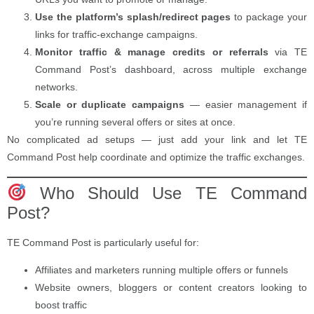
Use the platform’s splash/redirect pages
to package your
links for traffic-exchange campaigns.
Monitor traffic & manage credits or referrals
via TE
Command Post’s dashboard, across multiple exchange
networks.
Scale or duplicate campaigns
— easier management if
you’re running several offers or sites at once.
No complicated ad setups — just add your link and let TE
Command Post help coordinate and optimize the traffic exchanges.
Who Should Use TE Command
Post?
TE Command Post is particularly useful for:
Affiliates and marketers running multiple offers or funnels
Website owners, bloggers or content creators looking to
boost traffic