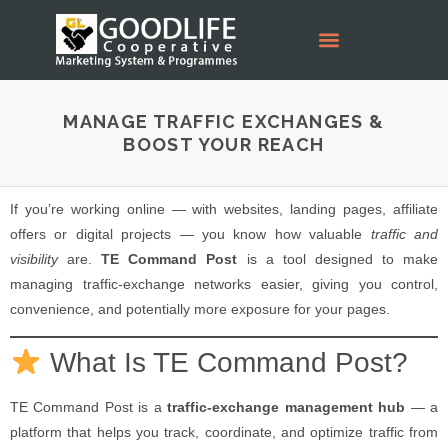
MANAGE TRAFFIC EXCHANGES &
BOOST YOUR REACH
If you’re working online — with websites, landing pages, affiliate
offers or digital projects — you know how valuable
traffic and
visibility
are.
TE Command Post
is a tool designed to make
managing traffic-exchange networks easier, giving you control,
convenience, and potentially more exposure for your pages.
What Is TE Command Post?
TE Command Post is a
traffic-exchange management hub
— a
platform that helps you track, coordinate, and optimize traffic from