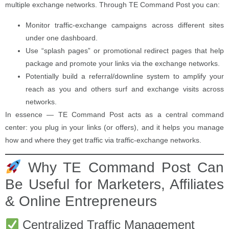
multiple exchange networks. Through TE Command Post you can:
Monitor traffic-exchange campaigns across different sites
under one dashboard.
Use “splash pages” or promotional redirect pages that help
package and promote your links via the exchange networks.
Potentially build a referral/downline system to amplify your
reach as you and others surf and exchange visits across
networks.
In essence — TE Command Post acts as a central command
center: you plug in your links (or offers), and it helps you manage
how and where they get traffic via traffic-exchange networks.
Why TE Command Post Can
Be Useful for Marketers, Affiliates
& Online Entrepreneurs
Centralized Traffic Management